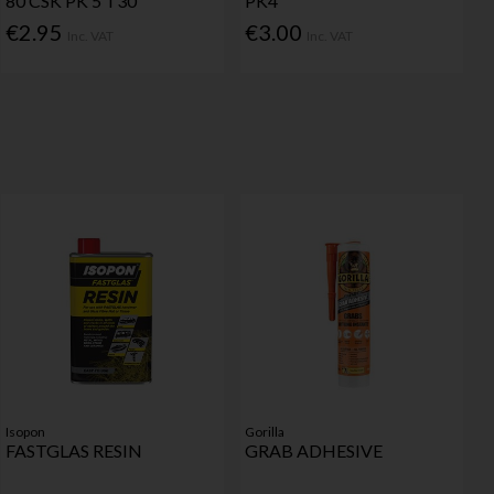
80 CSK PK 5 T30
PK4
€2.95
€3.00
Inc. VAT
Inc. VAT
Isopon
Gorilla
FASTGLAS RESIN
GRAB ADHESIVE