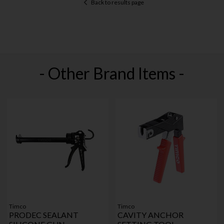
Back to results page
- Other Brand Items -
Timco
Timco
PRODEC SEALANT
CAVITY ANCHOR