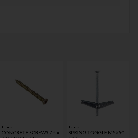
Timco
Timco
CONCRETE SCREWS 7.5 x
SPRING TOGGLE M5X50