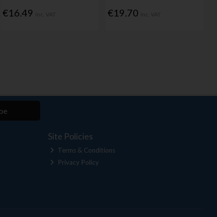
€16.49
€19.70
Inc. VAT
Inc. VAT
be
Site Policies
Terms & Conditions
Privacy Policy