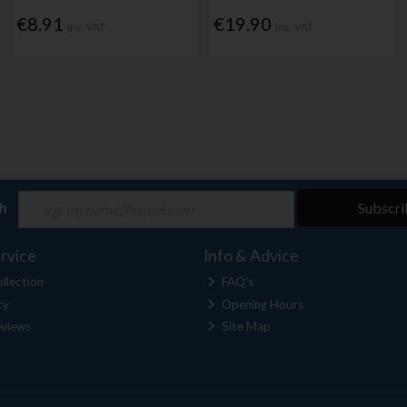
€8.91
€19.90
Inc. VAT
Inc. VAT
ch
Subscri
rvice
Info & Advice
llection
FAQ's
cy
Opening Hours
views
Site Map