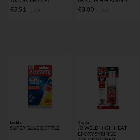
100 CSK PK4 T30
PK3 7-16MM BOARD
€3.51
€3.00
Inc. VAT
Inc. VAT
Loctite
Gorilla
SUPER GLUE BOTTLE
JB WELD HIGH HEAT
EPOXY SYRINGE
ADHESIVE 25ML