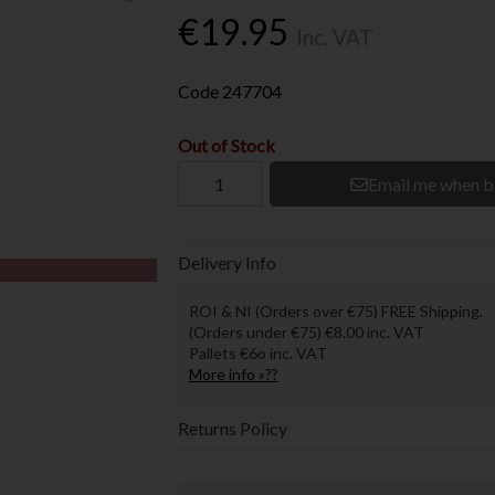
€19.95
Inc. VAT
Code
247704
Out of Stock
Email me when b
Delivery Info
ROI & NI (Orders over €75) FREE Shipping.
(Orders under €75) €8.00 inc. VAT
Pallets €6o inc. VAT
More info »??
Returns Policy