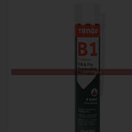
Out of Stock