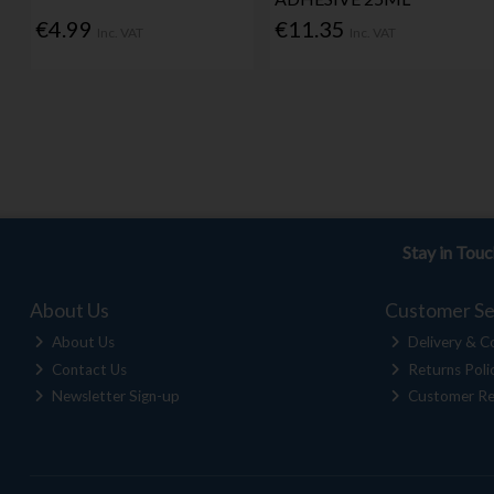
€4.99
€11.35
Inc. VAT
Inc. VAT
Stay in Tou
About Us
Customer Se
About Us
Delivery & Co
Contact Us
Returns Poli
Newsletter Sign-up
Customer Re