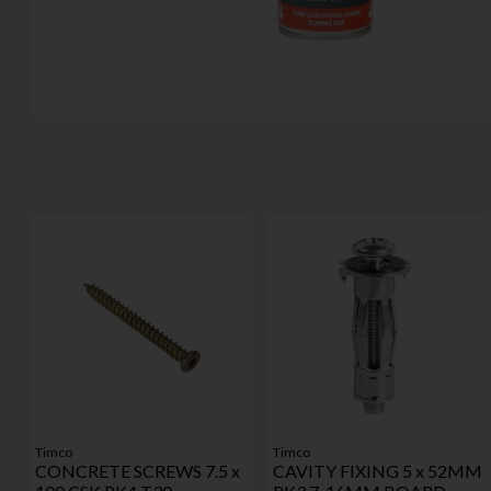
Timco
Timco
CONCRETE SCREWS 7.5 x
CAVITY FIXING 5 x 52MM