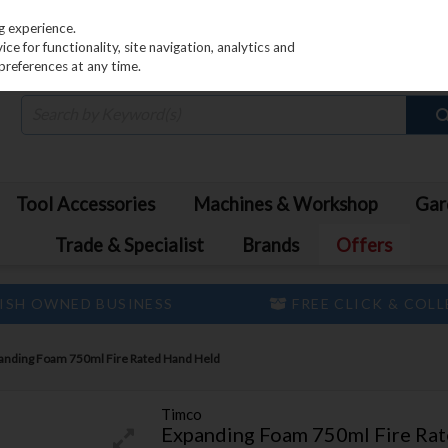
PRICING
EX. VAT
INC. VAT
g experience.
e for functionality, site navigation, analytics and
preferences at any time.
Tool Accessories
Machines & Workshop
Gar
Trade & Specialist
Brands
Offers
ISH OWNED BUSINESS
FREE CLICK & COL
anding Foam 750ml Fire Rated Hand Held
Timco
Expanding Foam 750ml Fire Ra