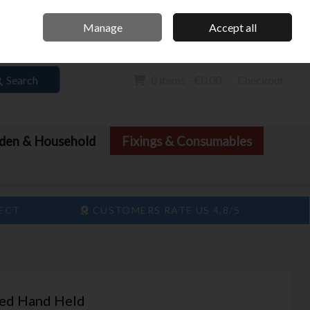
Home
Call Us: 061 413 888
Manage
Accept all
Sign in
Join
Search
0 items - €0.00
Checkout
den & Household
Fixings & Consumables
LECT
CUSTOMERS RATE US 4.8/5
ted Hand Held