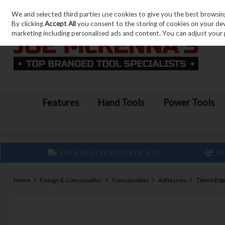
We and selected third parties use cookies to give you the best browsin
Skip to content
By clicking
Accept All
you consent to the storing of cookies on your devic
marketing including personalised ads and content. You can adjust your 
Features
Hand Tools
Power Tools
FREE DELIVERY OVER €75
IR
Home
Fixings & Consumables
Consumables
Adhesives
Timco Exp