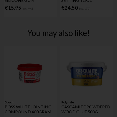
SILICONE GUN
SETTING TOOL
€15.95
€24.50
Inc. VAT
Inc. VAT
You may also like!
Bosch
Polymite
BOSS WHITE JOINTING
CASCAMITE POWDERED
COMPOUND 400GRAM
WOOD GLUE 500G