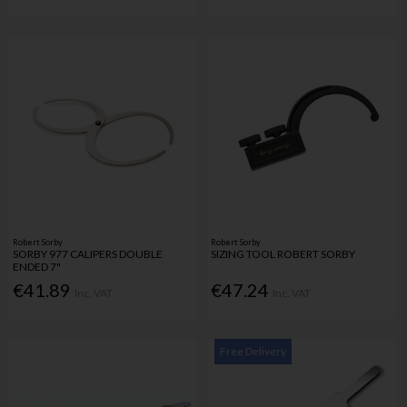
Robert Sorby
Robert Sorby
SORBY 977 CALIPERS DOUBLE
SIZING TOOL ROBERT SORBY
ENDED 7"
€41.89
€47.24
Inc. VAT
Inc. VAT
Free Delivery