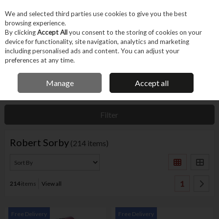
EX. VAT
INC. VAT
We and selected third parties use cookies to give you the best
Skip to content
browsing experience.
By clicking
Accept All
you consent to the storing of cookies on your
device for functionality, site navigation, analytics and marketing
Menu
Account
Search
Cart
including personalised ads and content. You can adjust your
preferences at any time.
IRISH OWNED BUSINESS
Manage
Accept all
Home
Robert Sorby
Filter
Robert Sorby
(214 items)
1
214
items
View all
Free Delivery
Free Delivery