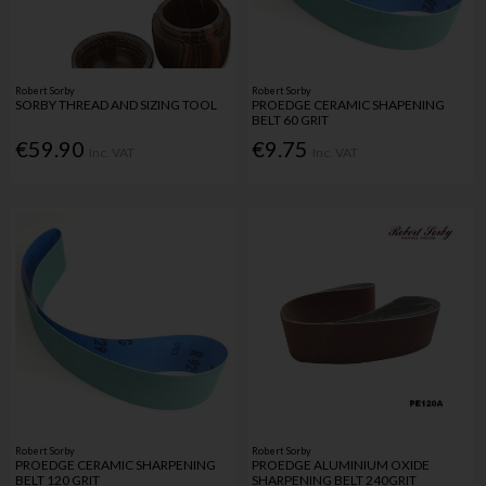
Robert Sorby
Robert Sorby
SORBY THREAD AND SIZING TOOL
PROEDGE CERAMIC SHAPENING
BELT 60 GRIT
€59.90
€9.75
Inc. VAT
Inc. VAT
Robert Sorby
Robert Sorby
PROEDGE CERAMIC SHARPENING
PROEDGE ALUMINIUM OXIDE
BELT 120 GRIT
SHARPENING BELT 240GRIT