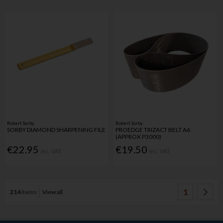
Robert Sorby
Robert Sorby
SORBY DIAMOND SHARPENING FILE
PROEDGE TRIZACT BELT A6
(APPROX P3000)
€22.95
€19.50
Inc. VAT
Inc. VAT
1
214
items
View all