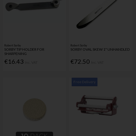
Robert Sorby
Robert Sorby
SORBY TIP HOLDER FOR
SORBY OVAL SKEW 1" UNHANDLED
SHARPENING
€16.43
€72.50
Inc. VAT
Inc. VAT
Free Delivery