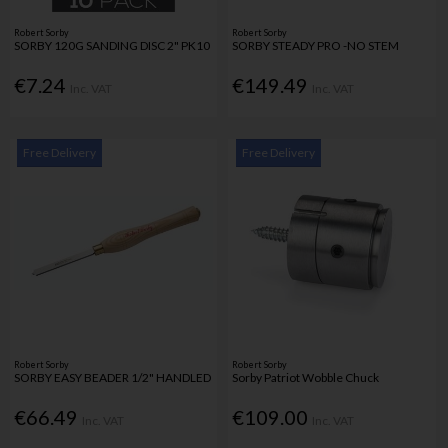
Robert Sorby
Robert Sorby
SORBY 120G SANDING DISC 2" PK10
SORBY STEADY PRO -NO STEM
€7.24
€149.49
Inc. VAT
Inc. VAT
Free Delivery
Free Delivery
Robert Sorby
Robert Sorby
SORBY EASY BEADER 1/2" HANDLED
Sorby Patriot Wobble Chuck
€66.49
€109.00
Inc. VAT
Inc. VAT