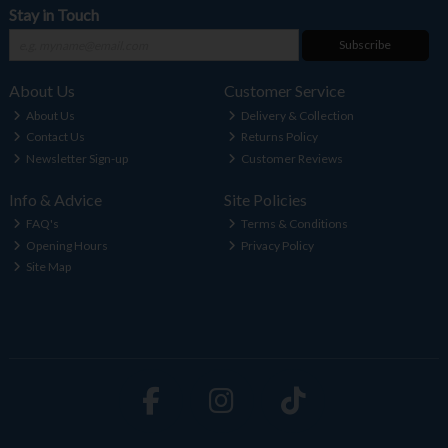
Stay in Touch
Subscribe
About Us
Customer Service
About Us
Delivery & Collection
Contact Us
Returns Policy
Newsletter Sign-up
Customer Reviews
Info & Advice
Site Policies
FAQ's
Terms & Conditions
Opening Hours
Privacy Policy
Site Map