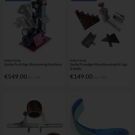
Robert Sorby
Robert Sorby
Sorby Pro Edge Sharpening Machine
Sorby Proedge Woodturning Kit Jigs
& Belts
€549.00
€149.00
Inc. VAT
Inc. VAT