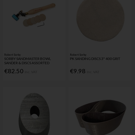
Robert Sorby
Robert Sorby
SORBY SANDMASTER BOWL
PK SANDING DISCS 3" 400 GRIT
SANDER & DISCS ASSORTED
€82.50
€9.98
Inc. VAT
Inc. VAT