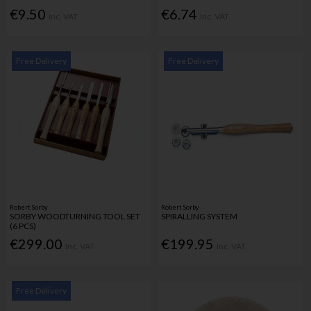
€9.50
€6.74
Inc. VAT
Inc. VAT
Free Delivery
Free Delivery
Robert Sorby
Robert Sorby
SORBY WOODTURNING TOOL SET
SPIRALLING SYSTEM
(6 PCS)
€299.00
€199.95
Inc. VAT
Inc. VAT
Free Delivery