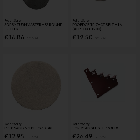
Robert Sorby
Robert Sorby
SORBY TURNMASTER HSS ROUND
PROEDGE TRIZACT BELT A16
CUTTER
(APPROX P1200)
€16.86
€19.50
Inc. VAT
Inc. VAT
Robert Sorby
Robert Sorby
PK 3" SANDING DISCS 60 GRIT
SORBY ANGLE SET PROEDGE
€12.95
€26.49
Inc. VAT
Inc. VAT