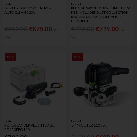
Festool
Festool
DUST EXTRACTOR CTM MIDI
PLUNGE SAW 18V BARE UNIT TSC55
AUTOCLEAN 220V
KEB INCLUDES DUST COLLECTION
BAG AND ATTACHABLE ANGLE
CONNECT
€950.00
€875.00
€799.00
€719.00
Inc.
Inc.
VAT
VAT
Sale
Sale
Festool
Festool
ROTEX SANDER PLUS 110V GB
1/4" ROUTER 110 volt
RO150FEQ110