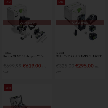
Sale
Sale
Out of Stock
Out of Stock
Festool
Festool
Router Of 1010 Rebq-plus 230v
DRILL CXS12 2.-2.5 AMP+CHARGER
€699.99
€619.00
€325.00
€295.00
Inc.
Inc.
VAT
VAT
Sale