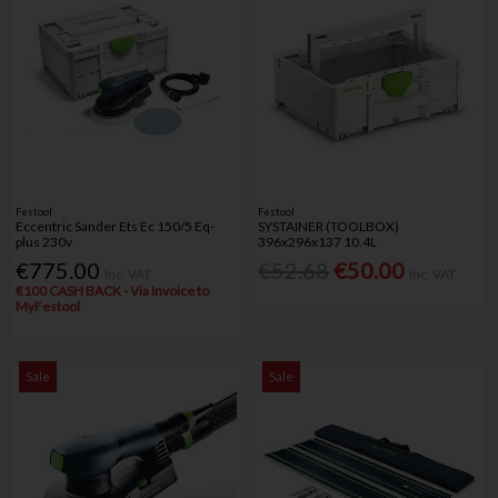
Festool
Festool
Eccentric Sander Ets Ec 150/5 Eq-
SYSTAINER (TOOLBOX)
plus 230v
396x296x137 10.4L
€775.00
€52.68
€50.00
Inc. VAT
Inc. VAT
€100 CASH BACK - Via Invoice to
MyFestool
Sale
Sale