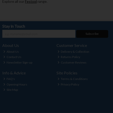
Explore all our
Festool
range.
Stay in Touch
Subscribe
About Us
Customer Service
About Us
Delivery & Collection
Contact Us
Returns Policy
Newsletter Sign-up
Customer Reviews
Info & Advice
Site Policies
FAQ's
Terms & Conditions
Opening Hours
Privacy Policy
Site Map