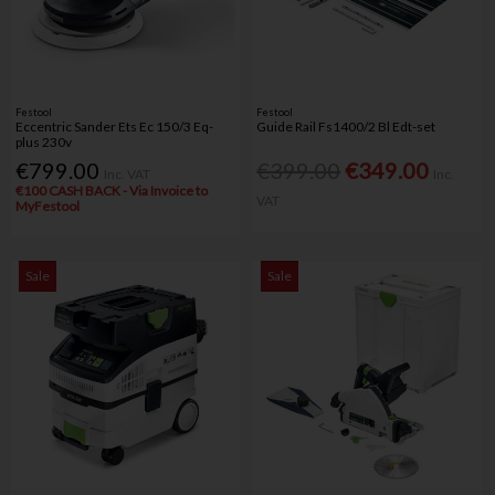
Festool
Festool
Eccentric Sander Ets Ec 150/3 Eq-
Guide Rail Fs1400/2 Bl Edt-set
plus 230v
€799.00
€399.00
€349.00
Inc. VAT
Inc.
€100 CASH BACK - Via Invoice to
VAT
MyFestool
Sale
Sale