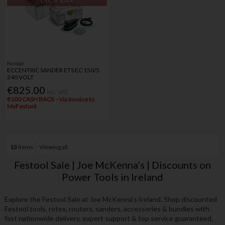
Out of Stock
Festool
ECCENTRIC SANDER ETS EC 150/5
240 VOLT
€825.00
Inc. VAT
€100 CASH BACK - Via Invoice to
MyFestool
13
items
Viewing all
Festool Sale | Joe McKenna’s | Discounts on
Power Tools in Ireland
Explore the Festool Sale at Joe McKenna’s Ireland. Shop discounted
Festool tools, rotex, routers, sanders, accessories & bundles with
fast nationwide delivery, expert support & top service guaranteed.