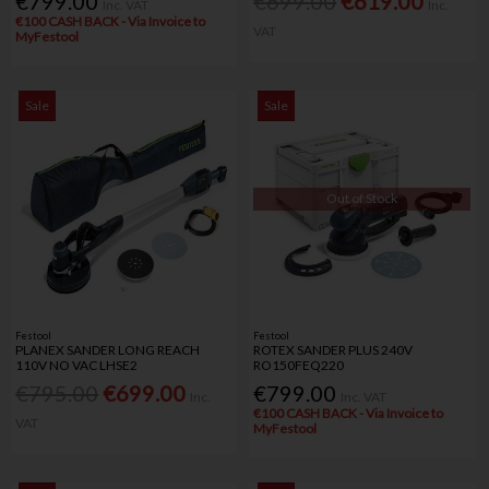
€799.00
€699.00
€619.00
Inc. VAT
Inc.
€100 CASH BACK - Via Invoice to
VAT
MyFestool
Sale
Sale
Out of Stock
Festool
Festool
PLANEX SANDER LONG REACH
ROTEX SANDER PLUS 240V
110V NO VAC LHSE2
RO150FEQ220
€795.00
€699.00
€799.00
Inc.
Inc. VAT
€100 CASH BACK - Via Invoice to
VAT
MyFestool