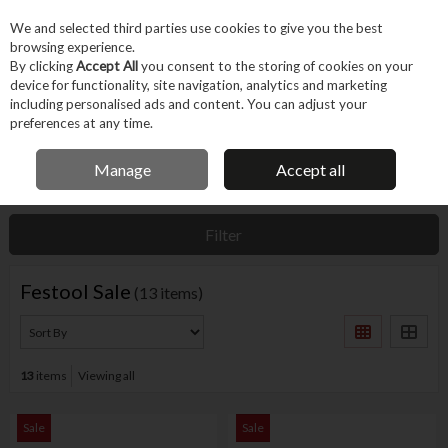
EX. VAT
INC. VAT
We and selected third parties use cookies to give you the best
Skip to content
browsing experience.
By clicking
Accept All
you consent to the storing of cookies on your
device for functionality, site navigation, analytics and marketing
Menu
Account
Search
Cart
including personalised ads and content. You can adjust your
preferences at any time.
IRISH OWNED BUSINESS
Manage
Accept all
Home
Offers
Brand Offers
Festool Sale
Filter
Festool Sale
(13 items)
13
items
Viewing all
Sale
Sale