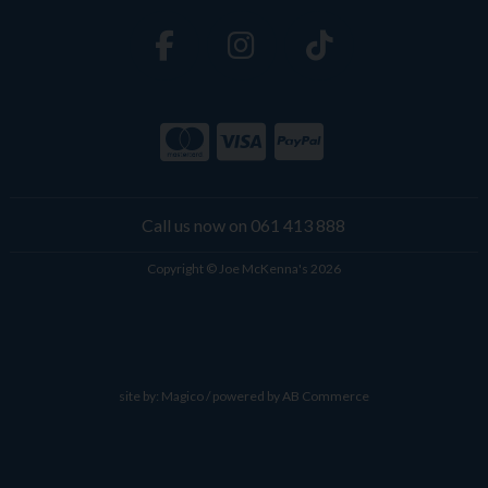
Call us now on 061 413 888
Copyright © Joe McKenna's 2026
site by:
Magico
/ powered by
AB Commerce