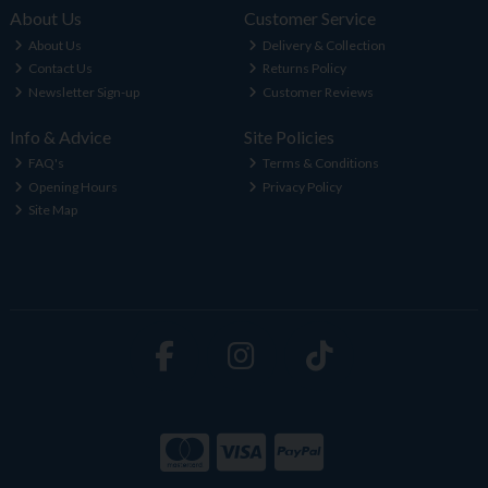
About Us
Customer Service
About Us
Delivery & Collection
Contact Us
Returns Policy
Newsletter Sign-up
Customer Reviews
Info & Advice
Site Policies
FAQ's
Terms & Conditions
Opening Hours
Privacy Policy
Site Map