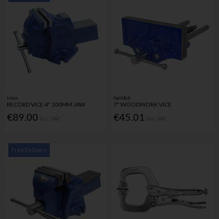
Irwin
Faithfull
RECORD VICE 4" 100MM JAW
7" WOODWORK VICE
€89.00
€45.01
Inc. VAT
Inc. VAT
Free Delivery