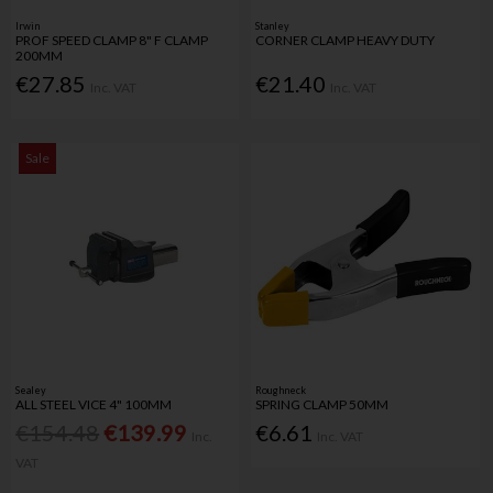
Irwin
Stanley
PROF SPEED CLAMP 8" F CLAMP
CORNER CLAMP HEAVY DUTY
200MM
€27.85
€21.40
Inc. VAT
Inc. VAT
Sale
Sealey
Roughneck
ALL STEEL VICE 4" 100MM
SPRING CLAMP 50MM
€154.48
€139.99
€6.61
Inc.
Inc. VAT
VAT