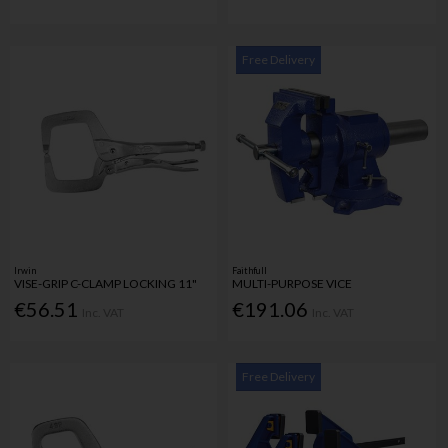
Free Delivery
Irwin
Faithfull
VISE-GRIP C-CLAMP LOCKING 11"
MULTI-PURPOSE VICE
€56.51
€191.06
Inc. VAT
Inc. VAT
Free Delivery