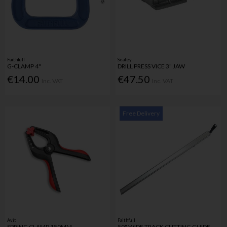
Faithfull
Sealey
G-CLAMP 4"
DRILL PRESS VICE 3" JAW
€14.00
€47.50
Inc. VAT
Inc. VAT
Free Delivery
Avit
Faithfull
SPRING CLAMP 150MM
50" WIDE TRACK CUTTING GUIDE