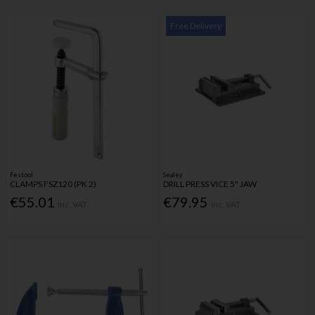
Free Delivery
Festool
Sealey
CLAMPS FSZ120 (PK 2)
DRILL PRESS VICE 5" JAW
€55.01
€79.95
Inc. VAT
Inc. VAT