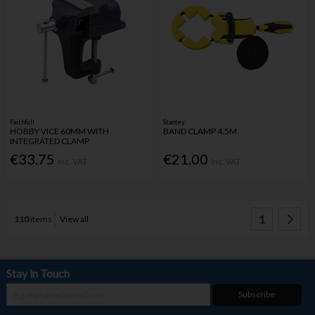
Faithfull
Stanley
HOBBY VICE 60MM WITH
BAND CLAMP 4.5M
INTEGRATED CLAMP
€33.75
€21.00
Inc. VAT
Inc. VAT
1
110
items
View all
Stay in Touch
Subscribe