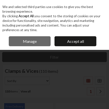
EX. VAT
INC. VAT
We and selected third parties use cookies to give you the best
Skip to content
browsing experience.
By clicking
Accept All
you consent to the storing of cookies on your
device for functionality, site navigation, analytics and marketing
Menu
Account
Search
Cart
including personalised ads and content. You can adjust your
preferences at any time.
IRISH OWNED BUSINESS
Manage
Accept all
Home
Hand Tools
Fastening Hand Tools
Clamps & Vices
Filter
Clamps & Vices
(110 items)
1
110
items
View all
Free Delivery