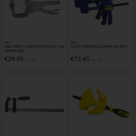
Irwin
Irwin
VISE-GRIP C-CLAMP LOCKING 4" c/w
QUICK-GRIP BAR CLAMPS 12" PK 2
SWIVEL PAD
€29.95
€71.45
Inc. VAT
Inc. VAT