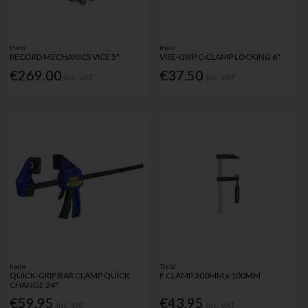
Irwin
Irwin
RECORD MECHANICS VICE 5"
VISE-GRIP C-CLAMP LOCKING 6"
€269.00
€37.50
Inc. VAT
Inc. VAT
Irwin
Trend
QUICK-GRIP BAR CLAMP QUICK
F CLAMP 300MM x 100MM
CHANGE 24"
€59.95
€43.95
Inc. VAT
Inc. VAT