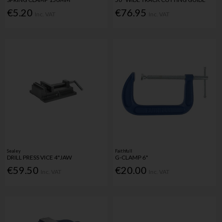
€5.20
€76.95
Inc. VAT
Inc. VAT
Sealey
Faithfull
DRILL PRESS VICE 4"JAW
G-CLAMP 6"
€59.50
€20.00
Inc. VAT
Inc. VAT