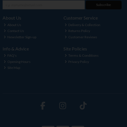
Subscribe
About Us
Customer Service
About Us
Delivery & Collection
Contact Us
Returns Policy
Newsletter Sign-up
Customer Reviews
Info & Advice
Site Policies
FAQ's
Terms & Conditions
Opening Hours
Privacy Policy
Site Map