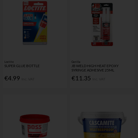
Loctite
Gorilla
SUPER GLUE BOTTLE
JB WELD HIGH HEAT EPOXY
SYRINGE ADHESIVE 25ML
€4.99
€11.35
Inc. VAT
Inc. VAT