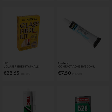
UPO
Everbuild
L GLASS FIBRE KIT (SMALL)
CONTACT ADHESIVE 30ML
€28.65
€7.50
Inc. VAT
Inc. VAT