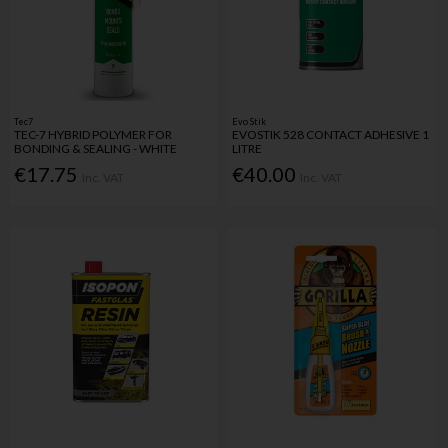
Tec7
Evo Stik
TEC-7 HYBRID POLYMER FOR
EVOSTIK 528 CONTACT ADHESIVE 1
BONDING & SEALING - WHITE
LITRE
€17.75
€40.00
Inc. VAT
Inc. VAT