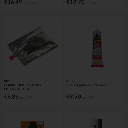
€16.49
€19.70
Inc. VAT
Inc. VAT
UPO
Gorilla
L HARDENER FOR BODY
Contact Adhesive 75 Gram
FILLER/FASTGLAS
€8.86
€9.50
Inc. VAT
Inc. VAT