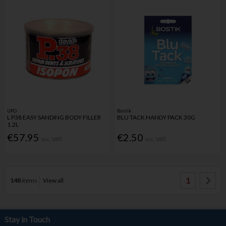
UPO
Bostik
L P38 EASY SANDING BODY FILLER
BLU TACK HANDY PACK 30G
1.2L
€57.95
€2.50
Inc. VAT
Inc. VAT
1
148
items
View all
Stay in Touch