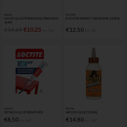
Sealey
Evo Stik
HOOK & LOOP BACKING PAD M6 X
EVOSTIK IMPACT ADHESIVE 250ML
1MM
€14.64
€10.25
€12.50
Inc. VAT
Inc. VAT
Loctite
Gorilla
DETACH GLUE REMOVER
WOOD GLUE 532ML
€8.50
€14.80
Inc. VAT
Inc. VAT