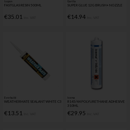
Isopon
Gorilla
FASTGLAS RESIN 500ML
SUPER GLUE 12G BRUSH+ NOZZLE
€35.01
€14.94
Inc. VAT
Inc. VAT
Everbuild
Icema
WEATHERMATE SEALANT WHITE C3
R145/44 POLYURETHANE ADHESIVE
310ML
€13.51
€29.95
Inc. VAT
Inc. VAT