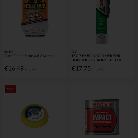
Gorilla
Tec7
Clear Tape 48mm X 8.2 Metre
TEC-7 HYBRID POLYMER FOR
BONDING & SEALING - BLACK
€16.49
€17.75
Inc. VAT
Inc. VAT
Sale