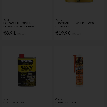
Bosch
Polymite
BOSS WHITE JOINTING
CASCAMITE POWDERED WOOD
COMPOUND 400GRAM
GLUE 500G
€8.91
€19.90
Inc. VAT
Inc. VAT
Isopon
Gorilla
FASTGLAS RESIN
GRAB ADHESIVE