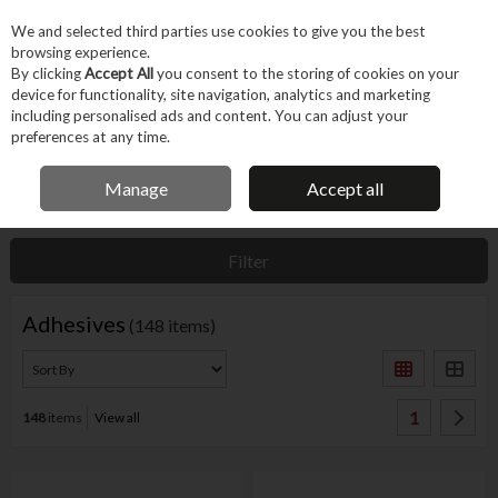
EX. VAT
INC. VAT
We and selected third parties use cookies to give you the best
Skip to content
browsing experience.
By clicking
Accept All
you consent to the storing of cookies on your
device for functionality, site navigation, analytics and marketing
Menu
Account
Search
Cart
including personalised ads and content. You can adjust your
preferences at any time.
IRISH OWNED BUSINESS
Manage
Accept all
Home
Fixings & Consumables
Consumables
Adhesives
Filter
Adhesives
(148 items)
1
148
items
View all