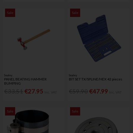
Sale
Sale
Sealey
Sealey
PANEL BEATING HAMMER
BIT SET TX/SPLINE/HEX 42 pieces
BUMPING
€33.51
€27.95
€59.90
€47.99
Inc. VAT
Inc. VAT
Sale
Sale