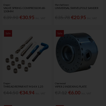
Draper
Marshalltown
VALVE SPRING COMPRESSOR 68-
UNIVERSAL SWIVELPOLE SANDER
130MM
€39.90
€30.95
€35.78
€20.95
Inc. VAT
Inc. VAT
Sale
Sale
Draper
Charnwood
THREAD REPAIR KIT M14 X 1.25
VIPER 2 INDEXING PLATE
€44.50
€34.94
€7.12
€6.00
Inc. VAT
Inc. VAT