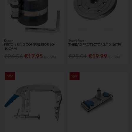
Draper
Record Power
PISTON RING COMPRESSOR 60-
THREAD PROTECTOR 3/4 X 16TPI
100MM
€26.56
€17.95
€25.01
€19.99
Inc. VAT
Inc. VAT
Sale
Sale