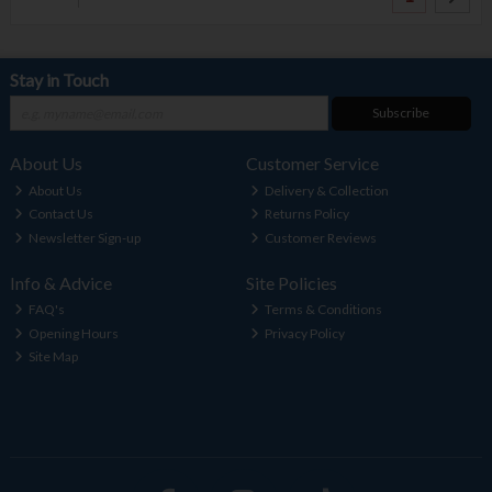
Stay in Touch
Subscribe
About Us
Customer Service
About Us
Delivery & Collection
Contact Us
Returns Policy
Newsletter Sign-up
Customer Reviews
Info & Advice
Site Policies
FAQ's
Terms & Conditions
Opening Hours
Privacy Policy
Site Map