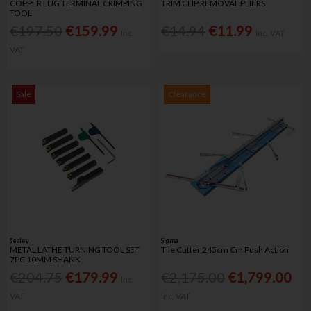
COPPER LUG TERMINAL CRIMPING
TRIM CLIP REMOVAL PLIERS
TOOL
€197.50
€159.99
€14.94
€11.99
Inc.
Inc. VAT
VAT
Sale
Clearance
Sealey
Sigma
METAL LATHE TURNING TOOL SET
Tile Cutter 245cm Cm Push Action
7PC 10MM SHANK
€204.75
€179.99
€2,175.00
€1,799.00
Inc.
VAT
Inc. VAT