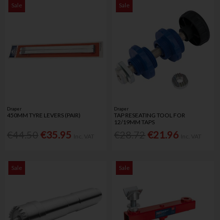
Sale
Sale
Draper
Draper
450MM TYRE LEVERS (PAIR)
TAP RESEATING TOOL FOR
12/19MM TAPS
€44.50
€35.95
€28.72
€21.96
Inc. VAT
Inc. VAT
Sale
Sale