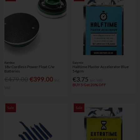
Ramboo
Eazymix
18v Cordless Power Float C/w
Halftime Plaster Accelerator Blue
Batteries
54grm
€479.00
€399.00
€3.75
Inc.
Inc. VAT
BUY 5 Get 20% OFF
VAT
Sale
Sale