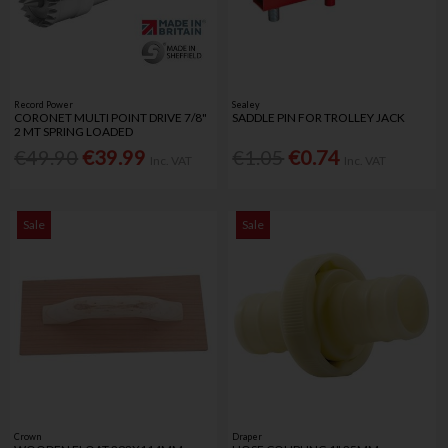
Record Power
Sealey
CORONET MULTI POINT DRIVE 7/8"
SADDLE PIN FOR TROLLEY JACK
2 MT SPRING LOADED
€49.90
€39.99
€1.05
€0.74
Inc. VAT
Inc. VAT
Sale
Sale
Crown
Draper