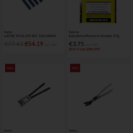
Sealey
Eazymix
LATHE TOOL KIT 6PC 10X10MM
Extratime Plasterer Render 37g
€77.43
€54.19
€3.75
Inc. VAT
Inc. VAT
BUY 5 Get 20% OFF
Sale
Sale
Sealey
Sealey