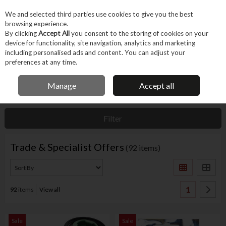
EX. VAT
INC. VAT
We and selected third parties use cookies to give you the best
Skip to content
browsing experience.
By clicking
Accept All
you consent to the storing of cookies on your
device for functionality, site navigation, analytics and marketing
Menu
Account
Search
Cart
including personalised ads and content. You can adjust your
preferences at any time.
IRISH OWNED BUSINESS
Manage
Accept all
Home
Offers
Current Offers
Trade & Specialist Offers
Filter
Trade & Specialist Offers
(92 items)
1
92
items
View all
Sale
Sale