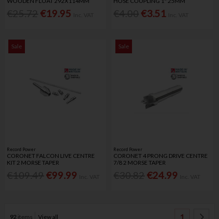
WOODEN FLOAT 292X114MM
HOSE COUPLING 1" 25MM
€25.72
€19.95
€4.00
€3.51
Inc. VAT
Inc. VAT
Sale
Sale
Record Power
Record Power
CORONET FALCON LIVE CENTRE
CORONET 4 PRONG DRIVE CENTRE
KIT 2 MORSE TAPER
7/8 2 MORSE TAPER
€109.49
€99.99
€30.82
€24.99
Inc. VAT
Inc. VAT
1
92
items
View all