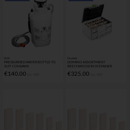
Stihl
Festool
PRESSURISED WATER BOTTLE TO
DOMINO ASSORTMENT
SUIT CONSAWS
BEECHWOOD IN SYSTAINER
€140.00
€325.00
Inc. VAT
Inc. VAT