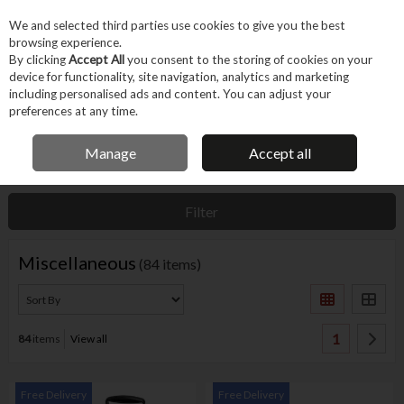
EX. VAT
INC. VAT
We and selected third parties use cookies to give you the best
Skip to content
browsing experience.
By clicking
Accept All
you consent to the storing of cookies on your
device for functionality, site navigation, analytics and marketing
Menu
Account
Search
Cart
including personalised ads and content. You can adjust your
preferences at any time.
IRISH OWNED BUSINESS
Manage
Accept all
Home
Tool Accessories
Other Accessories
Miscellaneous
Filter
Miscellaneous
(84 items)
1
84
items
View all
Free Delivery
Free Delivery