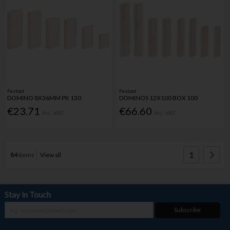
Festool
Festool
DOMINO 8X36MM PK 130
DOMINOS 12X100 BOX 100
€23.71
€66.60
Inc. VAT
Inc. VAT
1
84
items
View all
Stay in Touch
Subscribe