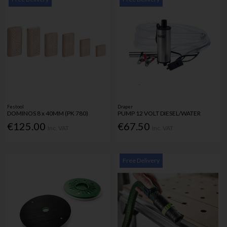
Festool
Draper
DOMINOS 8 x 40MM (PK 780)
PUMP 12 VOLT DIESEL/WATER
€125.00
€67.50
Inc. VAT
Inc. VAT
Free Delivery