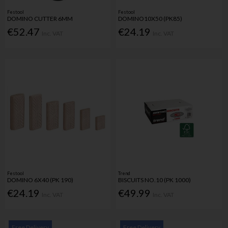
Festool
Festool
DOMINO CUTTER 6MM
DOMINO10X50 (PK85)
€52.47
€24.19
Inc. VAT
Inc. VAT
Festool
Trend
DOMINO 6X40 (PK 190)
BISCUITS NO.10 (PK 1000)
€24.19
€49.99
Inc. VAT
Inc. VAT
Free Delivery
Free Delivery