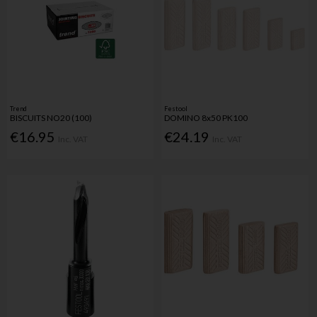
Trend
Festool
BISCUITS NO20 (100)
DOMINO 8x50 PK100
€16.95
€24.19
Inc. VAT
Inc. VAT