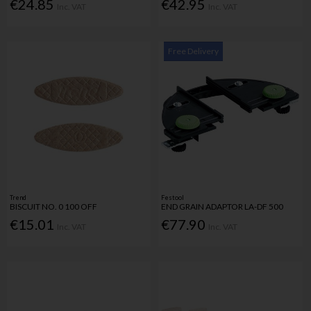
€24.85
€42.95
Inc. VAT
Inc. VAT
Free Delivery
Trend
Festool
BISCUIT NO. 0 100 OFF
END GRAIN ADAPTOR LA-DF 500
€15.01
€77.90
Inc. VAT
Inc. VAT