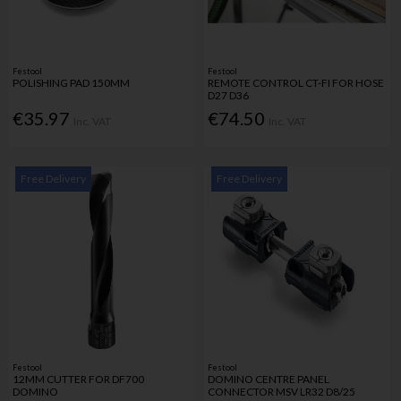
Festool
Festool
POLISHING PAD 150MM
REMOTE CONTROL CT-FI FOR HOSE
D27 D36
€35.97
€74.50
Inc. VAT
Inc. VAT
Free Delivery
Free Delivery
Festool
Festool
12MM CUTTER FOR DF700
DOMINO CENTRE PANEL
DOMINO
CONNECTOR MSV LR32 D8/25