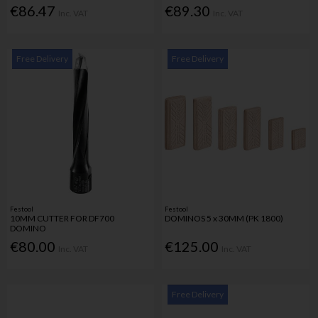
€86.47
€89.30
Inc. VAT
Inc. VAT
Free Delivery
Free Delivery
Festool
Festool
10MM CUTTER FOR DF700
DOMINOS 5 x 30MM (PK 1800)
DOMINO
€80.00
€125.00
Inc. VAT
Inc. VAT
Free Delivery