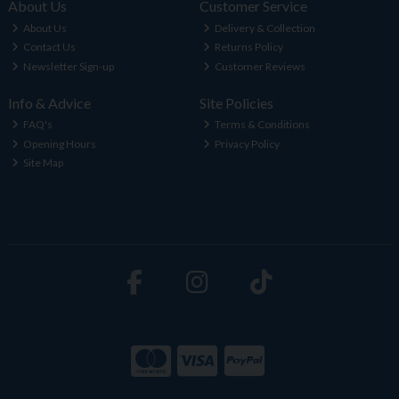
About Us
Customer Service
About Us
Delivery & Collection
Contact Us
Returns Policy
Newsletter Sign-up
Customer Reviews
Info & Advice
Site Policies
FAQ's
Terms & Conditions
Opening Hours
Privacy Policy
Site Map