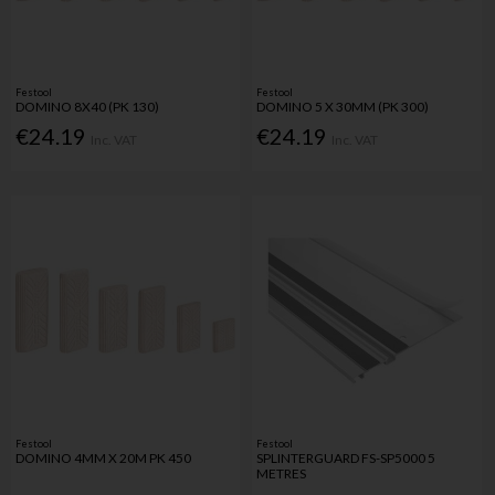
Festool
Festool
DOMINO 8X40 (PK 130)
DOMINO 5 X 30MM (PK 300)
€24.19
€24.19
Inc. VAT
Inc. VAT
Festool
Festool
DOMINO 4MM X 20M PK 450
SPLINTERGUARD FS-SP5000 5
METRES