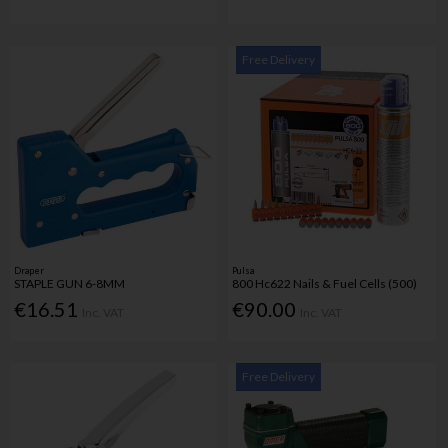
Free Delivery
Draper
Pulsa
STAPLE GUN 6-8MM
800 Hc622 Nails & Fuel Cells (500)
€16.51
€90.00
Inc. VAT
Inc. VAT
Free Delivery