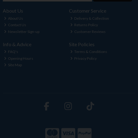
About Us
Customer Service
About Us
Delivery & Collection
Contact Us
Returns Policy
Newsletter Sign-up
Customer Reviews
Info & Advice
Site Policies
FAQ's
Terms & Conditions
Opening Hours
Privacy Policy
Site Map