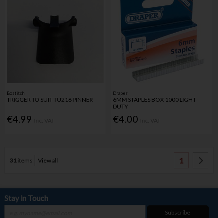
Bostitch
Draper
TRIGGER TO SUIT TU216 PINNER
6MM STAPLES BOX 1000 LIGHT
DUTY
€4.99
€4.00
Inc. VAT
Inc. VAT
1
31
items
View all
Stay in Touch
Subscribe