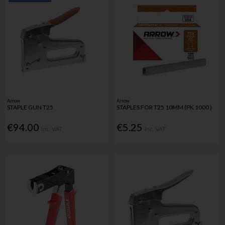
Arrow
Arrow
STAPLE GUN T25
STAPLES FOR T25 10MM (PK 1000 )
€94.00
€5.25
Inc. VAT
Inc. VAT