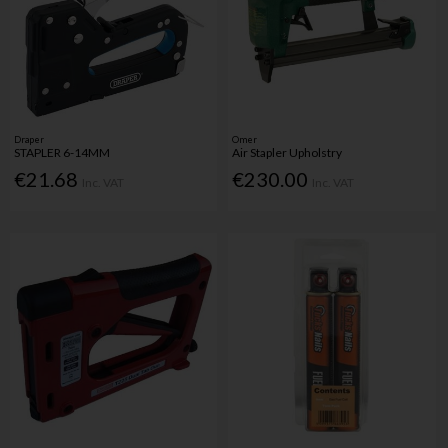
Draper
Omer
STAPLER 6-14MM
Air Stapler Upholstry
€21.68
€230.00
Inc. VAT
Inc. VAT