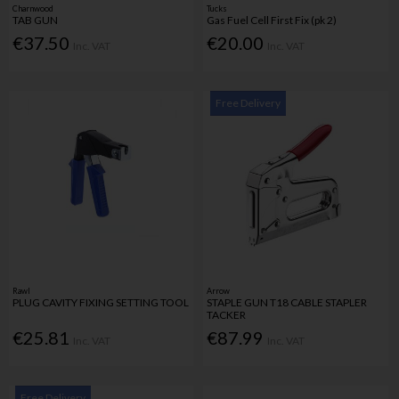
Charnwood
Tucks
TAB GUN
Gas Fuel Cell First Fix (pk 2)
€37.50
€20.00
Inc. VAT
Inc. VAT
Free Delivery
Rawl
Arrow
PLUG CAVITY FIXING SETTING TOOL
STAPLE GUN T18 CABLE STAPLER
TACKER
€25.81
€87.99
Inc. VAT
Inc. VAT
Free Delivery