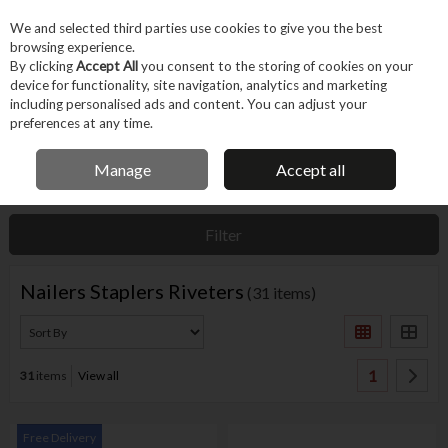
EX. VAT
INC. VAT
We and selected third parties use cookies to give you the best
Skip to content
browsing experience.
By clicking
Accept All
you consent to the storing of cookies on your
device for functionality, site navigation, analytics and marketing
Menu
Account
Search
Cart
including personalised ads and content. You can adjust your
preferences at any time.
IRISH OWNED BUSINESS
Manage
Accept all
Home
Hand Tools
Fastening Hand Tools
Nailers Staplers Riveters
Filter
Nailers Staplers Riveters
(31 items)
1
31
items
View all
Free Delivery