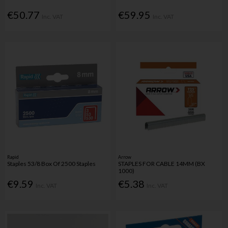
€50.77
€59.95
Inc. VAT
Inc. VAT
Rapid
Arrow
Staples 53/8 Box Of 2500 Staples
STAPLES FOR CABLE 14MM (BX
1000)
€9.59
€5.38
Inc. VAT
Inc. VAT