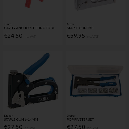
Timco
Arrow
CAVITY ANCHOR SETTING TOOL
STAPLE GUN T50
€24.50
€59.95
Inc. VAT
Inc. VAT
Draper
Draper
STAPLE GUN 6-14MM
POP RIVETER SET
€27.50
€27.50
Inc. VAT
Inc. VAT