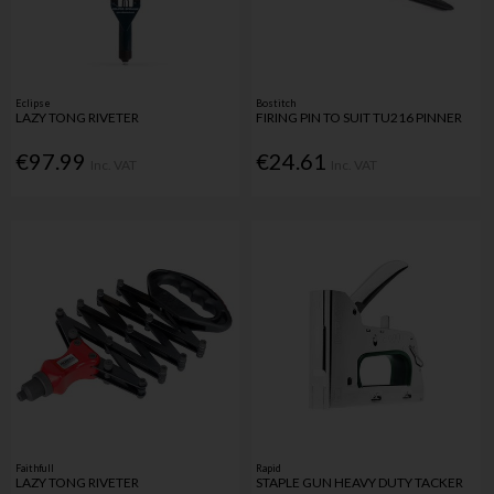
Eclipse
Bostitch
LAZY TONG RIVETER
FIRING PIN TO SUIT TU216 PINNER
€97.99
€24.61
Inc. VAT
Inc. VAT
Faithfull
Rapid
LAZY TONG RIVETER
STAPLE GUN HEAVY DUTY TACKER