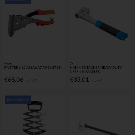
Novus
Ox
RIVETER J-65 AS (A6 A7 A9 S6 S7 S9)
HAMMER TACKER HEAVY DUTY
USES 140 STAPLES
€68.06
€35.01
Inc. VAT
Inc. VAT
Free Delivery