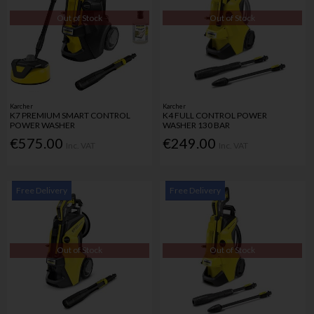
Out of Stock
Out of Stock
Karcher
Karcher
K7 PREMIUM SMART CONTROL
K4 FULL CONTROL POWER
POWER WASHER
WASHER 130 BAR
€575.00
€249.00
Inc. VAT
Inc. VAT
Free Delivery
Free Delivery
Out of Stock
Out of Stock