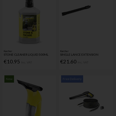
Karcher
Karcher
STONE CLEANER LIQUID 500ML
SINGLE LANCE EXTENSION
€10.95
€21.60
Inc. VAT
Inc. VAT
New
Free Delivery