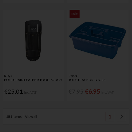
Sale
Kunys
Draper
FULL GRAIN LEATHER TOOL POUCH
TOTE TRAY FOR TOOLS
€25.01
€7.95
€6.95
Inc. VAT
Inc. VAT
1
181
items
View all