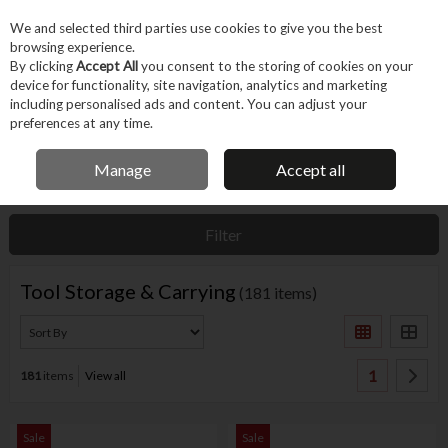
EX. VAT
INC. VAT
We and selected third parties use cookies to give you the best
Skip to content
browsing experience.
By clicking
Accept All
you consent to the storing of cookies on your
device for functionality, site navigation, analytics and marketing
Menu
Account
Search
Cart
including personalised ads and content. You can adjust your
preferences at any time.
IRISH OWNED BUSINESS
Manage
Accept all
Home
Machines & Workshop
Equipment
Tool Storage & Carrying
Filter
Tool Storage & Carrying
(181 items)
1
181
items
View all
Sale
Sale