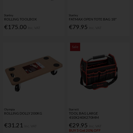
Stanley
Stanley
ROLLING TOOLBOX
FATMAX OPEN TOTE BAG 18"
€175.00
€79.95
Inc. VAT
Inc. VAT
Sale
Olympia
Starrett
ROLLING DOLLY 200KG
TOOL BAG LARGE
410X240X270MM
€31.21
€29.95
Inc. VAT
Inc. VAT
BUY 5 Get 20% OFF