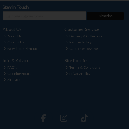
Stay in Touch
Subscribe
About Us
Customer Service
About Us
Delivery & Collection
Contact Us
Returns Policy
Newsletter Sign-up
Customer Reviews
Info & Advice
Site Policies
FAQ's
Terms & Conditions
Opening Hours
Privacy Policy
Site Map