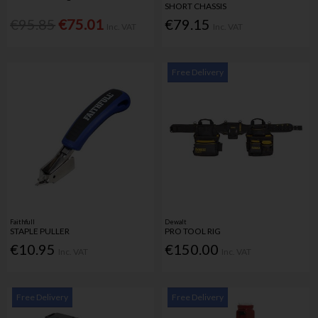
SHORT CHASSIS
€95.85
€75.01
€79.15
Inc. VAT
Inc. VAT
Free Delivery
Faithfull
Dewalt
STAPLE PULLER
PRO TOOL RIG
€10.95
€150.00
Inc. VAT
Inc. VAT
Free Delivery
Free Delivery