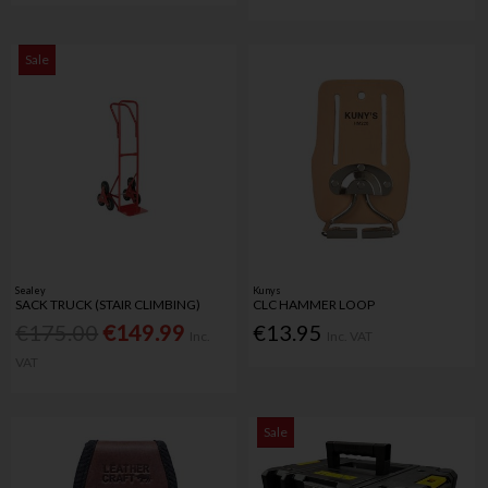
Sale
Sealey
Kunys
SACK TRUCK (STAIR CLIMBING)
CLC HAMMER LOOP
€175.00
€149.99
€13.95
Inc.
Inc. VAT
VAT
Sale