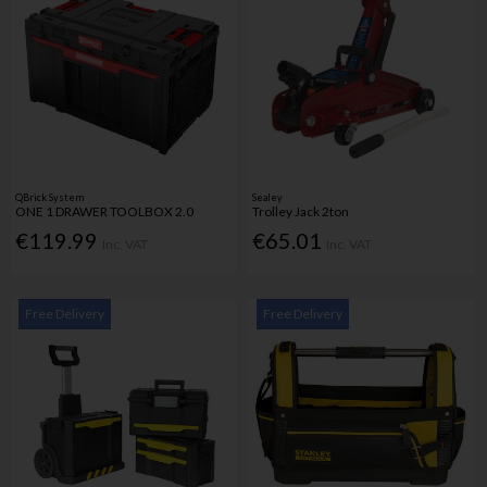
QBrick System
Sealey
ONE 1 DRAWER TOOLBOX 2.0
Trolley Jack 2ton
€119.99
€65.01
Inc. VAT
Inc. VAT
Free Delivery
Free Delivery