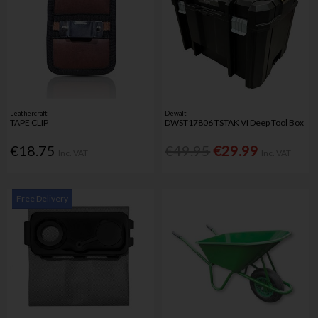
Leathercraft
Dewalt
TAPE CLIP
DWST17806 TSTAK VI Deep Tool Box
€18.75
€49.95
€29.99
Inc. VAT
Inc. VAT
Free Delivery