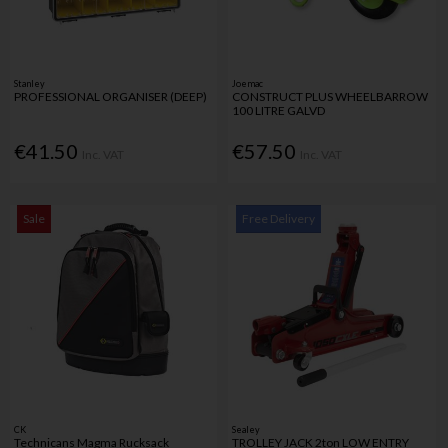
Stanley
Joemac
PROFESSIONAL ORGANISER (DEEP)
CONSTRUCT PLUS WHEELBARROW
100 LITRE GALVD
€41.50
€57.50
Inc. VAT
Inc. VAT
Sale
Free Delivery
CK
Sealey
Technicans Magma Rucksack
TROLLEY JACK 2ton LOW ENTRY