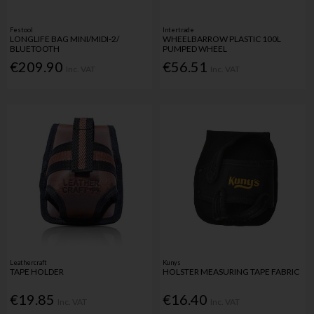
Festool
Intertrade
LONGLIFE BAG MINI/MIDI-2/
WHEELBARROW PLASTIC 100L
BLUETOOTH
PUMPED WHEEL
€209.90
€56.51
Inc. VAT
Inc. VAT
Leathercraft
Kunys
TAPE HOLDER
HOLSTER MEASURING TAPE FABRIC
€19.85
€16.40
Inc. VAT
Inc. VAT