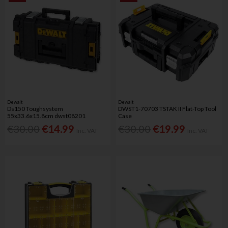
Dewalt
Dewalt
Ds150 Toughsystem
DWST1-70703 TSTAK II Flat-Top Tool
55x33.6x15.8cm dwst08201
Case
€30.00
€14.99
€30.00
€19.99
Inc. VAT
Inc. VAT