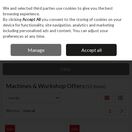
EX. VAT
INC. VAT
We and selected third parties use cookies to give you the best
Skip to content
browsing experience.
By clicking
Accept All
you consent to the storing of cookies on your
device for functionality, site navigation, analytics and marketing
Menu
Account
Search
Cart
including personalised ads and content. You can adjust your
preferences at any time.
IRISH OWNED BUSINESS
Manage
Accept all
Home
Offers
Current Offers
Machines & Workshop Offers
Filter
Machines & Workshop Offers
(52 items)
1
52
items
View all
Sale
Sale