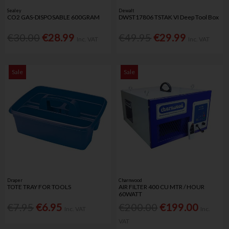
Sealey
Dewalt
CO2 GAS-DISPOSABLE 600GRAM
DWST17806 TSTAK VI Deep Tool Box
€30.00
€28.99
€49.95
€29.99
Inc. VAT
Inc. VAT
Sale
Sale
Draper
Charnwood
TOTE TRAY FOR TOOLS
AIR FILTER 400 CU MTR / HOUR
60WATT
€7.95
€6.95
€200.00
€199.00
Inc. VAT
Inc.
VAT