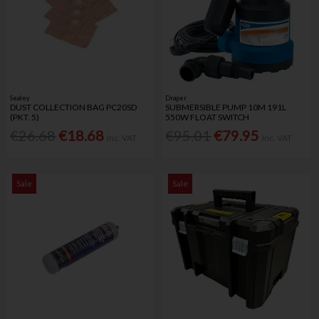
Sealey
Draper
DUST COLLECTION BAG PC20SD
SUBMERSIBLE PUMP 10M 191L
(PKT. 5)
550W FLOAT SWITCH
€26.68
€18.68
€95.01
€79.95
Inc. VAT
Inc. VAT
Sale
Sale