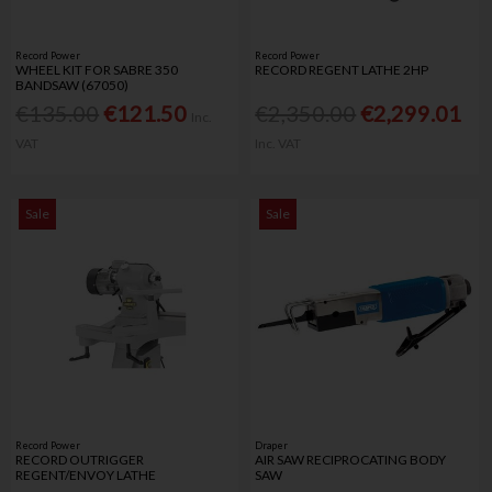
Record Power
Record Power
WHEEL KIT FOR SABRE 350
RECORD REGENT LATHE 2HP
BANDSAW (67050)
€135.00
€121.50
€2,350.00
€2,299.01
Inc.
VAT
Inc. VAT
Sale
Sale
Record Power
Draper
RECORD OUTRIGGER
AIR SAW RECIPROCATING BODY
REGENT/ENVOY LATHE
SAW