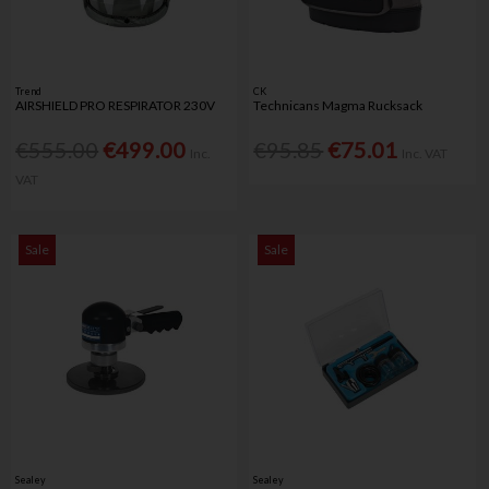
Trend
CK
AIRSHIELD PRO RESPIRATOR 230V
Technicans Magma Rucksack
€555.00
€499.00
€95.85
€75.01
Inc.
Inc. VAT
VAT
Sale
Sale
Sealey
Sealey