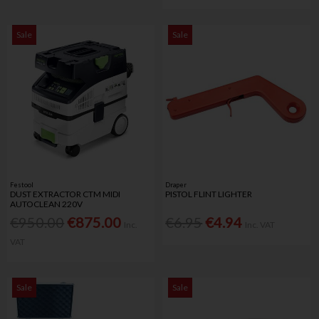
Sale
Sale
Festool
Draper
DUST EXTRACTOR CTM MIDI
PISTOL FLINT LIGHTER
AUTOCLEAN 220V
€950.00
€875.00
€6.95
€4.94
Inc.
Inc. VAT
VAT
Sale
Sale