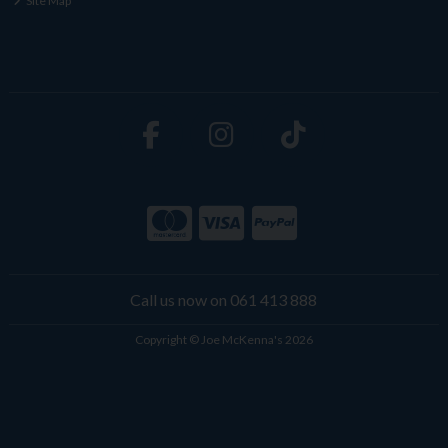
Site Map
Call us now on 061 413 888
Copyright © Joe McKenna's 2026