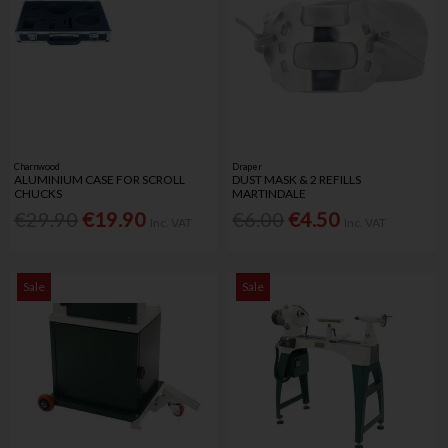
Charnwood
Draper
ALUMINIUM CASE FOR SCROLL
DUST MASK & 2 REFILLS
CHUCKS
MARTINDALE
€29.90
€19.90
€6.00
€4.50
Inc. VAT
Inc. VAT
Sale
Sale