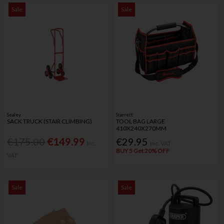
Sale
Sale
Sealey
Starrett
SACK TRUCK (STAIR CLIMBING)
TOOL BAG LARGE
410X240X270MM
€175.00
€149.99
€29.95
Inc.
Inc. VAT
BUY 5 Get 20% OFF
VAT
Sale
Sale