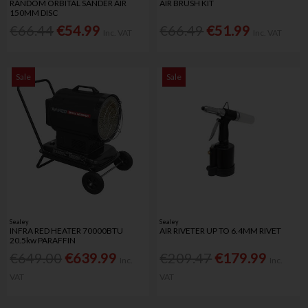
RANDOM ORBITAL SANDER AIR
AIR BRUSH KIT
150MM DISC
€66.44
€54.99
€66.49
€51.99
Inc. VAT
Inc. VAT
Sale
Sale
Sealey
Sealey
INFRA RED HEATER 70000BTU
AIR RIVETER UP TO 6.4MM RIVET
20.5kw PARAFFIN
€649.00
€639.99
€209.47
€179.99
Inc.
Inc.
VAT
VAT