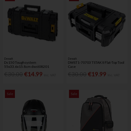
Dewalt
Dewalt
Ds150 Toughsystem
DWST1-70703 TSTAK II Flat-Top Tool
55x33.6x15.8cm dwst08201
Case
€30.00
€14.99
€30.00
€19.99
Inc. VAT
Inc. VAT
Sale
Sale