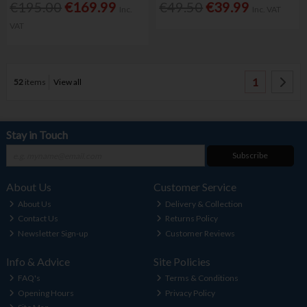
€195.00
€169.99
€49.50
€39.99
Inc.
Inc. VAT
VAT
1
52
items
View all
Stay in Touch
Subscribe
About Us
Customer Service
About Us
Delivery & Collection
Contact Us
Returns Policy
Newsletter Sign-up
Customer Reviews
Info & Advice
Site Policies
FAQ's
Terms & Conditions
Opening Hours
Privacy Policy