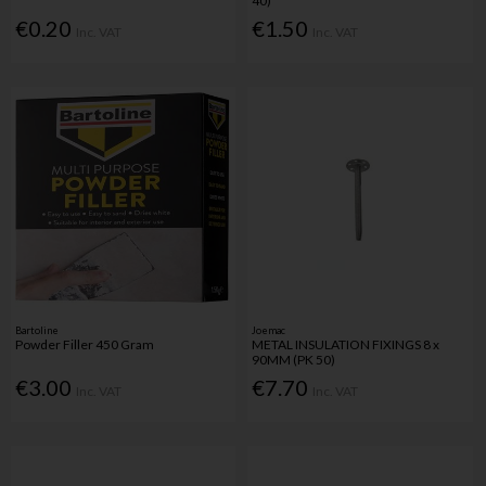
40)
€0.20
€1.50
Inc. VAT
Inc. VAT
Bartoline
Joemac
Powder Filler 450 Gram
METAL INSULATION FIXINGS 8 x
90MM (PK 50)
€3.00
€7.70
Inc. VAT
Inc. VAT