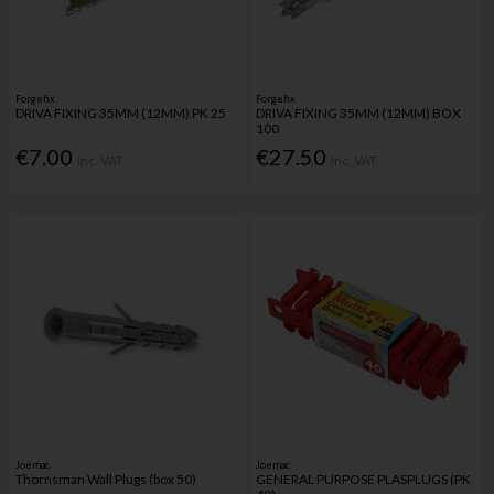
Forgefix
Forgefix
DRIVA FIXING 35MM (12MM) PK 25
DRIVA FIXING 35MM (12MM) BOX
100
€7.00
€27.50
Inc. VAT
Inc. VAT
Joemac
Joemac
Thornsman Wall Plugs (box 50)
GENERAL PURPOSE PLASPLUGS (PK