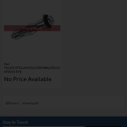
Out of Stock
Rawl
TILLEX STELLA HOLLOW WALLPLUG
M5X55 EYE
No Price Available
23
items
Viewing all
Stay in Touch