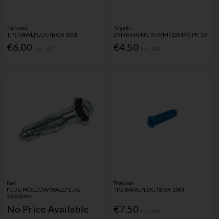
Thorsman
Forgefix
TP1 RAWLPLUG (BOX 100)
DRIVA FIXING 35MM (12MM) PK 10
€6.00
€4.50
Inc. VAT
Inc. VAT
Rawl
Thorsman
PLUG HOLLOW WALLPLUG
TP2 RAWLPLUG (BOX 100)
5X65MM
No Price Available
€7.50
Inc. VAT