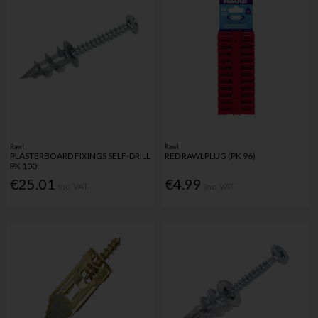
Rawl
Rawl
PLASTERBOARD FIXINGS SELF-DRILL
RED RAWLPLUG (PK 96)
PK 100
€25.01
€4.99
Inc. VAT
Inc. VAT