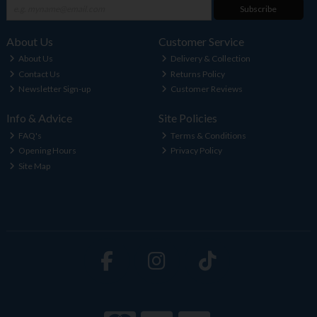
Subscribe
About Us
Customer Service
About Us
Delivery & Collection
Contact Us
Returns Policy
Newsletter Sign-up
Customer Reviews
Info & Advice
Site Policies
FAQ's
Terms & Conditions
Opening Hours
Privacy Policy
Site Map