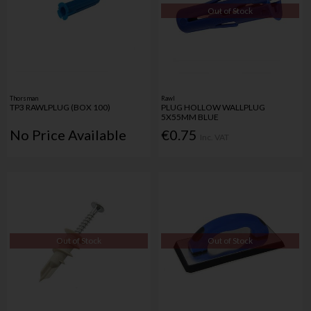
Out of Stock
Thorsman
Rawl
TP3 RAWLPLUG (BOX 100)
PLUG HOLLOW WALLPLUG
5X55MM BLUE
No Price Available
€0.75
Inc. VAT
Out of Stock
Out of Stock