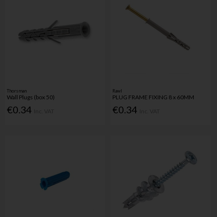
Thorsman
Rawl
Wall Plugs (box 50)
PLUG FRAME FIXING 8 x 60MM
€0.34
€0.34
Inc. VAT
Inc. VAT