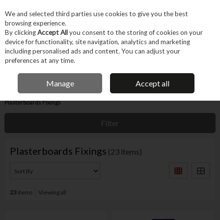
EX. VAT
INC. VAT
We and selected third parties use cookies to give you the best
Skip to content
browsing experience.
By clicking
Accept All
you consent to the storing of cookies on your
device for functionality, site navigation, analytics and marketing
Menu
Account
Search
Cart
including personalised ads and content. You can adjust your
preferences at any time.
IRISH OWNED BUSINESS
Manage
Accept all
Home
Fixings & Consumables
Household & Specialist Fixings
Plasterboards Fixings
Filter
Plasterboards Fixings
(23 items)
23
items
Viewing all