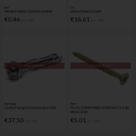
Spit
CK
DRIVA FIXING 35MM (12MM)
GROUTING FLOAT
€0.46
€16.61
Inc. VAT
Inc. VAT
Out of Stock
Out of Stock
Rawlplug
Rawl
Cavity Fixing 5 X 52mm Box 100
PLUG CHIPBOARD SCREWS 3.5 x 40
(BOX 200)
€37.50
€5.01
Inc. VAT
Inc. VAT