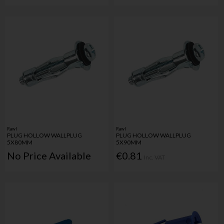
Rawl
Rawl
PLUG HOLLOW WALLPLUG
PLUG HOLLOW WALLPLUG
5X80MM
5X90MM
No Price Available
€0.81
Inc. VAT