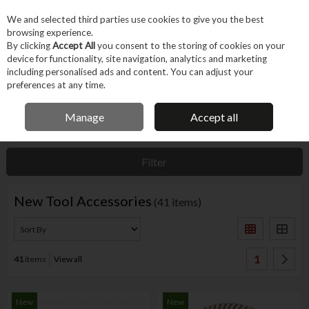
EX. VAT
INC. VAT
We and selected third parties use cookies to give you the best
Skip to content
browsing experience.
By clicking
Accept All
you consent to the storing of cookies on your
device for functionality, site navigation, analytics and marketing
Menu
Account
Search
Cart
including personalised ads and content. You can adjust your
preferences at any time.
IRISH OWNED BUSINESS
Manage
Accept all
Home
Features
New In
New Tool Accessories
Filter
New Tool Accessories
(41 items)
1
41
items
View all
New
New