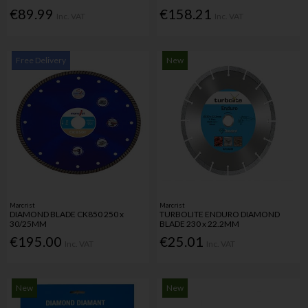
€89.99
€158.21
Inc. VAT
Inc. VAT
Free Delivery
New
Marcrist
Marcrist
DIAMOND BLADE CK850 250 x
TURBOLITE ENDURO DIAMOND
30/25MM
BLADE 230 x 22.2MM
€195.00
€25.01
Inc. VAT
Inc. VAT
New
New