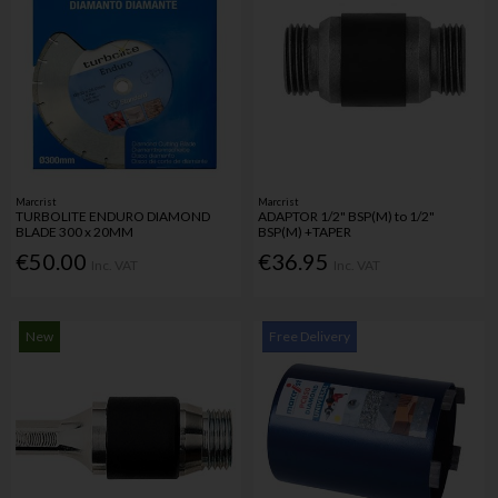
Marcrist
Marcrist
TURBOLITE ENDURO DIAMOND
ADAPTOR 1/2" BSP(M) to 1/2"
BLADE 300 x 20MM
BSP(M) +TAPER
€50.00
€36.95
Inc. VAT
Inc. VAT
New
Free Delivery