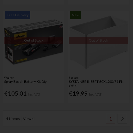
Free Delivery
New
Out of Stock
Out of Stock
Wagner
Festool
Spray Bosch Battery Kit Diy
SYSTAINER INSERT 60X120X71 PK
OF 4
€105.01
€19.99
Inc. VAT
Inc. VAT
1
41
items
View all