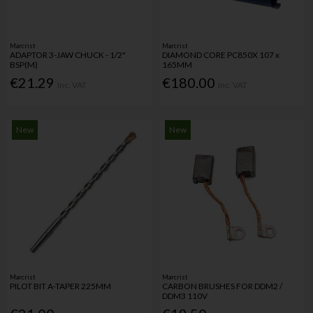
Marcrist
Marcrist
ADAPTOR 3-JAW CHUCK - 1/2"
DIAMOND CORE PC850X 107 x
BSP(M)
165MM
€21.29
€180.00
Inc. VAT
Inc. VAT
New
New
Marcrist
Marcrist
PILOT BIT A-TAPER 225MM
CARBON BRUSHES FOR DDM2 /
DDM3 110V