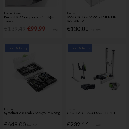
Record Power
Festool
Record Sc4 Companion Chuck{no
SANDING DISC ASSORTMENT IN
Jaws}
SYSTAINER
€139.49
€99.99
€130.00
Inc. VAT
Inc. VAT
Free Delivery
Free Delivery
Festool
Festool
Systainer Assembly Set Sys3m890rg
OSCILLATOR ACCESSORIES SET
€649.00
€232.16
Inc. VAT
Inc. VAT