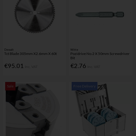
Dewalt
Witte
Tct Blade 305mm X2.6mm X 60t
Pozidrive No.2 X 50mm Screwdriver
Bit
€95.01
€2.76
Inc. VAT
Inc. VAT
Sale
Free Delivery