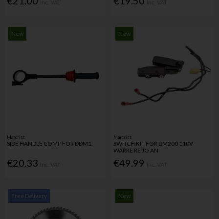
€21.00
€19.50
Inc. VAT
Inc. VAT
New
New
Marcrist
Marcrist
SIDE HANDLE COMP FOR DDM1
SWITCH KIT FOR DM200 110V
WARRE RE JO AN
€20.33
€49.99
Inc. VAT
Inc. VAT
Free Delivery
New