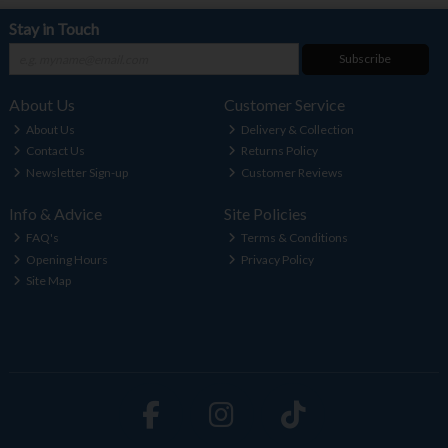
Stay in Touch
Subscribe
About Us
Customer Service
About Us
Delivery & Collection
Contact Us
Returns Policy
Newsletter Sign-up
Customer Reviews
Info & Advice
Site Policies
FAQ's
Terms & Conditions
Opening Hours
Privacy Policy
Site Map