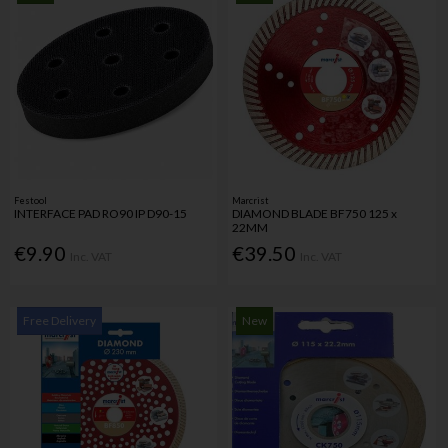
Festool
Marcrist
INTERFACE PAD RO90 IP D90-15
DIAMOND BLADE BF750 125 x
22MM
€9.90
€39.50
Inc. VAT
Inc. VAT
Free Delivery
New