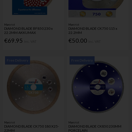
Marcrist
Marcrist
DIAMOND BLADE BF850 230 x
DIAMOND BLADE CK750 115 x
22.2MM AKKUMAX
22.2MM
€69.95
€50.00
Inc. VAT
Inc. VAT
Free Delivery
Free Delivery
Marcrist
Marcrist
DIAMOND BLADE CK750 180 X25-
DIAMOND BLADE CK850 230MM
22MM
PORCELAIN