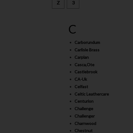
Z
3
C
Carborundum
Carlisle Brass
Carplan
Casca,Ote
Castlebrook
CA-Uk
Celfast
Celtic Leathercare
Centurion
Challenge
Challenger
Charnwood
Chestnut