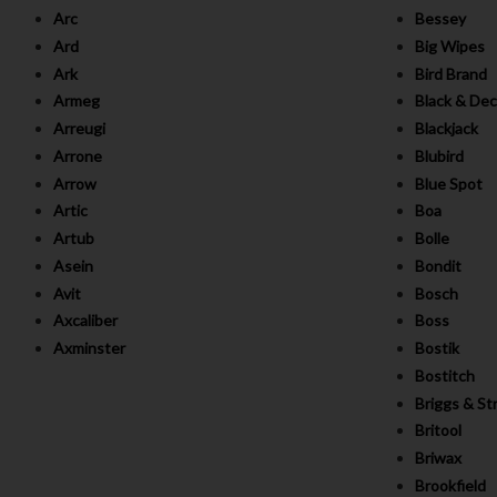
Arc
Bessey
Ard
Big Wipes
Ark
Bird Brand
Armeg
Black & Dec
Arreugi
Blackjack
Arrone
Blubird
Arrow
Blue Spot
Artic
Boa
Artub
Bolle
Asein
Bondit
Avit
Bosch
Axcaliber
Boss
Axminster
Bostik
Bostitch
Briggs & St
Britool
Briwax
Brookfield