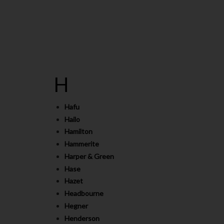
H
Hafu
Hailo
Hamilton
Hammerite
Harper & Green
Hase
Hazet
Headbourne
Hegner
Henderson