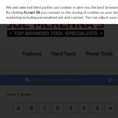
We and selected third parties use cookies to give you the best browsin
Skip to content
By clicking
Accept All
you consent to the storing of cookies on your devic
marketing including personalised ads and content. You can adjust your 
Features
Hand Tools
Power Tools
FREE DELIVERY OVER €75
IR
Home
Brands
A
B
C
D
E
F
G
H