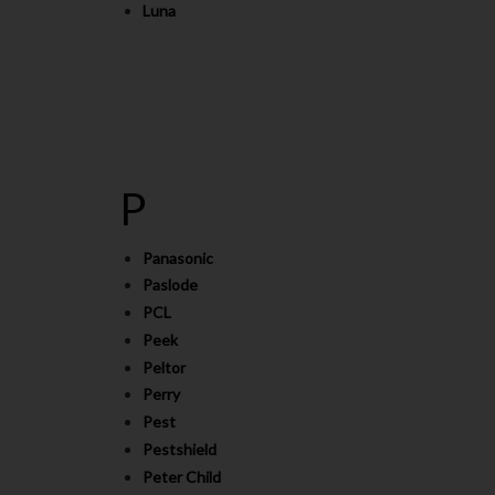
Luna
P
Panasonic
Paslode
PCL
Peek
Peltor
Perry
Pest
Pestshield
Peter Child