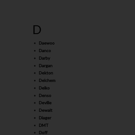
D
Daewoo
Danco
Darby
Dargan
Dekton
Delchem
Delko
Denso
Deville
Dewalt
Diager
DMT
Doff