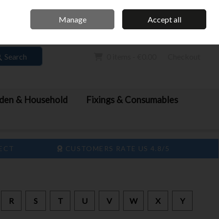
Home
Call Us: 061 413 888
Manage
Accept all
Sign in
Join
Search
0 items - €0.00
Checkout
den & Household
Fixings & Consumables
LECT
CUSTOMERS RATE US 4.8/5
R
S
T
U
V
W
X
Y