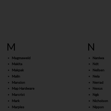
M
N
Magmaweld
Naniwa
Makita
Ndt
Makpak
Neilsen
Malin
Nela
Mansion
Nerrad
Map Hardware
Nexus
Marcrist
Ngk
Mark
Nicholson
Marples
Nippon