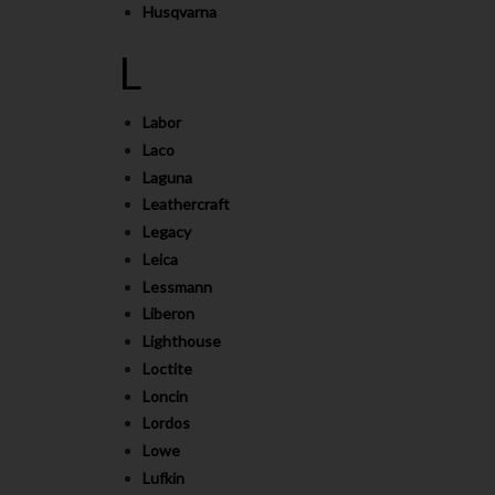
Husqvarna
L
Labor
Laco
Laguna
Leathercraft
Legacy
Leica
Lessmann
Liberon
Lighthouse
Loctite
Loncin
Lordos
Lowe
Lufkin