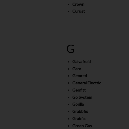
Crown
Curust
G
Galvafroid
Garo
Gemred
General Electric
Genfitt
Go System
Gorilla
Grabbfix
Grabfix
Green Gas