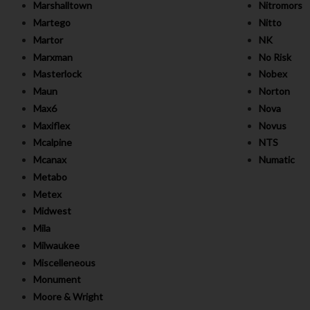
Marshalltown
Nitromors
Martego
Nitto
Martor
NK
Marxman
No Risk
Masterlock
Nobex
Maun
Norton
Max6
Nova
Maxiflex
Novus
Mcalpine
NTS
Mcanax
Numatic
Metabo
Metex
Midwest
Mila
Milwaukee
Miscelleneous
Monument
Moore & Wright