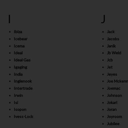
I
J
Ibiza
Jack
Icebear
Jacobs
Icema
Janik
Ideal
Jb Weld
Ideal Gas
Jcb
Igaging
Jet
India
Jeyes
Inglenook
Joe Mckenn
Intertrade
Joemac
Irwin
Johnson
Isi
Jokari
Isopon
Joran
Ivess-Lock
Joyroom
Jubilee