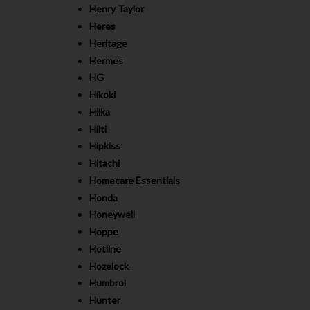
Henry Taylor
Heres
Heritage
Hermes
HG
Hikoki
Hilka
Hilti
Hipkiss
Hitachi
Homecare Essentials
Honda
Honeywell
Hoppe
Hotline
Hozelock
Humbrol
Hunter