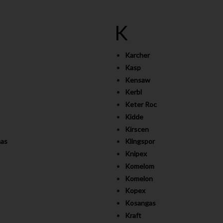
K
Karcher
Kasp
Kensaw
Kerbl
Keter Roc
Kidde
Kirscen
as
Klingspor
Knipex
Komelom
Komelon
Kopex
Kosangas
Kraft