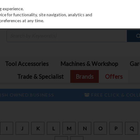
PRICING
EX. VAT
INC. VAT
g experience.
e for functionality, site navigation, analytics and
preferences at any time.
Tool Accessories
Machines & Workshop
Gar
Trade & Specialist
Brands
Offers
ISH OWNED BUSINESS
FREE CLICK & COL
I
J
K
L
M
N
O
P
Q