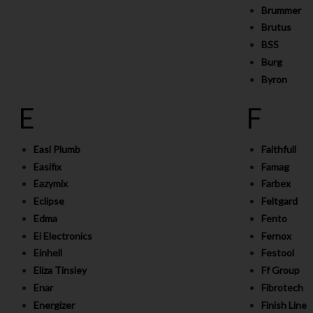
Brummer
Brutus
BSS
Burg
Byron
E
F
Easi Plumb
Faithfull
Easifix
Famag
Eazymix
Farbex
Eclipse
Feltgard
Edma
Fento
Ei Electronics
Fernox
Einhell
Festool
Eliza Tinsley
Ff Group
Enar
Fibrotech
Energizer
Finish Line