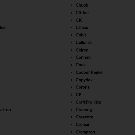
Chubb
Citrine
CK
ker
Climax
Cobit
Collomix
Colron
Connex
Cook
Cooper Pegler
Copydex
Corona
CP
CraftPro Kits
ratton
Crannog
Creacote
Cromar
Crompton