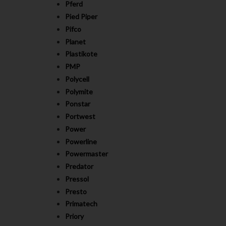
Pferd
Pied Piper
Pifco
Planet
Plastikote
PMP
Polycell
Polymite
Ponstar
Portwest
Power
Powerline
Powermaster
Predator
Pressol
Presto
Primatech
Priory