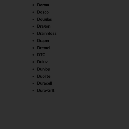
Dorma
Dosco
Douglas
Dragon
Drain Boss
Draper
Dremel
DTC
Dulux
Dunlop
Duolite
Duracell
Dura-Grit