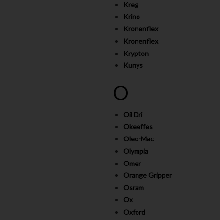
Kreg
Krino
Kronenflex
Kronenflex
Krypton
Kunys
O
Oil Dri
Okeeffes
Oleo-Mac
Olympia
Omer
Orange Gripper
Osram
Ox
Oxford