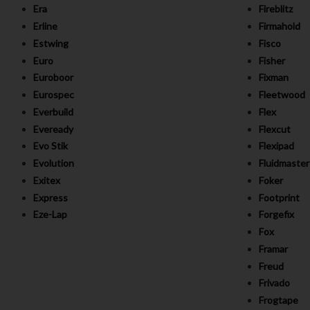
Era
Fireblitz
Erline
Firmahold
Estwing
Fisco
Euro
Fisher
Euroboor
Fixman
Eurospec
Fleetwood
Everbuild
Flex
Eveready
Flexcut
Evo Stik
Flexipad
Evolution
Fluidmaster
Exitex
Foker
Express
Footprint
Eze-Lap
Forgefix
Fox
Framar
Freud
Frivado
Frogtape