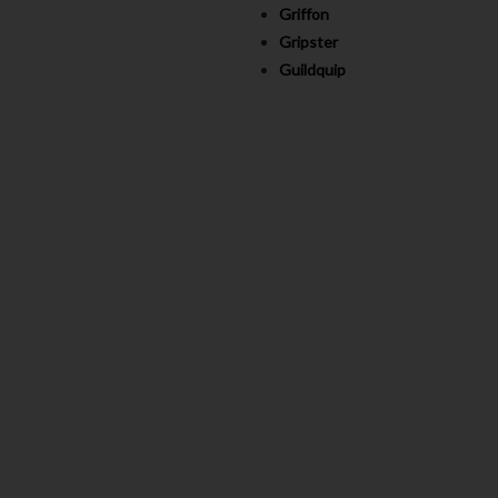
Griffon
Gripster
Guildquip