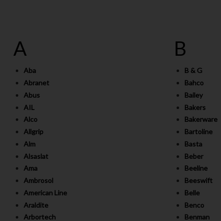
A
B
Aba
B & G
Abranet
Bahco
Abus
Bailey
AIL
Bakers
Alco
Bakerware
Allgrip
Bartoline
Alm
Basta
Alsaslat
Beber
Ama
Beeline
Ambrosol
Beeswift
American Line
Belle
Araldite
Benco
Arbortech
Benman