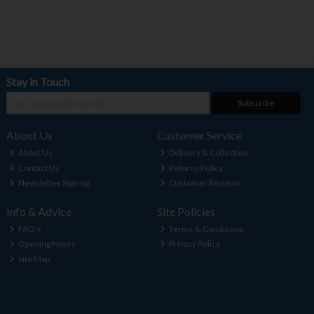
Stay in Touch
Subscribe
About Us
Customer Service
About Us
Delivery & Collection
Contact Us
Returns Policy
Newsletter Sign-up
Customer Reviews
Info & Advice
Site Policies
FAQ's
Terms & Conditions
Opening Hours
Privacy Policy
Site Map