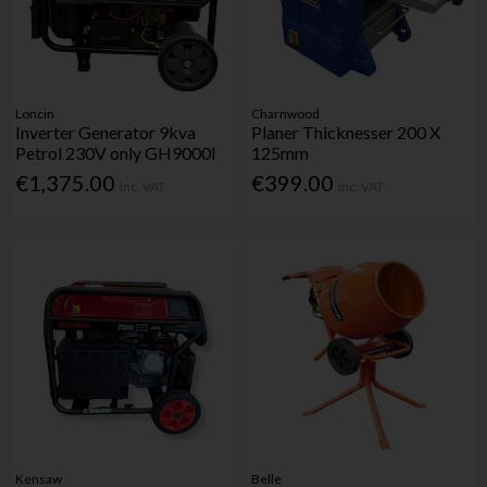
Loncin
Charnwood
Inverter Generator 9kva
Planer Thicknesser 200 X
Petrol 230V only GH9000I
125mm
€1,375.00
€399.00
Inc. VAT
Inc. VAT
Kensaw
Belle