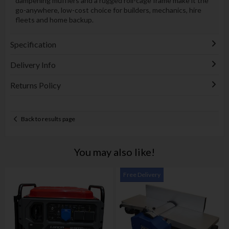
dampening mufflers and a rugged roll-cage frame make it the
go-anywhere, low-cost choice for builders, mechanics, hire
fleets and home backup.
Specification
Delivery Info
Returns Policy
Back to results page
You may also like!
Free Delivery