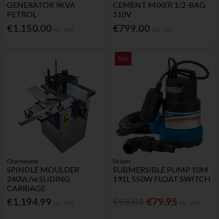
GENERATOR 9KVA
CEMENT MIXER 1/2-BAG
PETROL
110V
€1,150.00
€799.00
Inc. VAT
Inc. VAT
Sale
Charnwood
Draper
SPINDLE MOULDER
SUBMERSIBLE PUMP 10M
240Vc/w SLIDING
191L 550W FLOAT SWITCH
CARRIAGE
€1,194.99
€95.01
€79.95
Inc. VAT
Inc. VAT