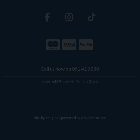
Call us now on 061 413 888
Copyright © Joe McKenna's 2026
site by:
Magico
/ powered by
AB Commerce