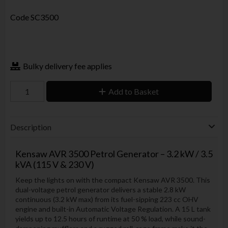
Code
SC3500
Bulky delivery fee applies
Add to Basket
Description
Kensaw AVR 3500 Petrol Generator – 3.2 kW / 3.5
kVA (115 V & 230 V)
Keep the lights on with the compact Kensaw AVR 3500. This
dual-voltage petrol generator delivers a stable 2.8 kW
continuous (3.2 kW max) from its fuel-sipping 223 cc OHV
engine and built-in Automatic Voltage Regulation. A 15 L tank
yields up to 12.5 hours of runtime at 50 % load, while sound-