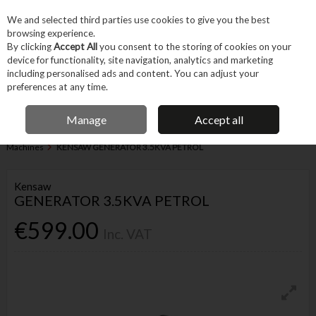
EX. VAT
INC. VAT
We and selected third parties use cookies to give you the best
Skip to content
browsing experience.
By clicking
Accept All
you consent to the storing of cookies on your
device for functionality, site navigation, analytics and marketing
Menu
Account
Search
Cart
including personalised ads and content. You can adjust your
preferences at any time.
FREE DELIVERY OVER €75
IRISH OWNED BUSINESS
Manage
Accept all
Home
Machines & Workshop
Machines
Miscellaneous Heavy
Machines
KENSAW GENERATOR 3.5KVA PETROL
Kensaw
GENERATOR 3.5KVA PETROL
€599.00
Inc. VAT