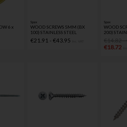
Spax
Spax
OW 6 x
WOOD SCREWS 5MM (BX
WOOD SCR
100) STAINLESS STEEL
200) STAIN
€21.91 - €43.95
€14.82 -
Inc. VAT
€18.72
In