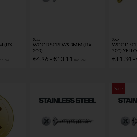
Spax
Spax
 (BX
WOOD SCREWS 3MM (BX
WOOD SCR
200)
200) YELL
€4.96 - €10.11
€11.34 -
Inc. VAT
Inc. VAT
Sale