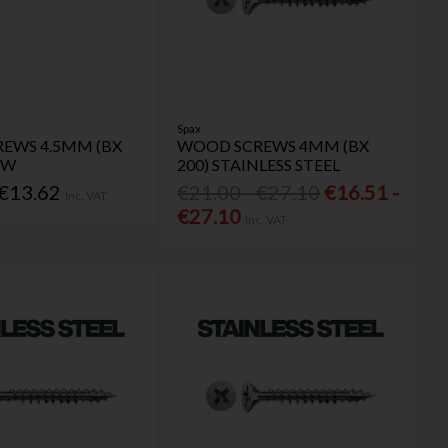
Spax
EWS 4.5MM (BX
WOOD SCREWS 4MM (BX
OW
200) STAINLESS STEEL
 €13.62
€21.00 - €27.10
€16.51 -
Inc. VAT
€27.10
Inc. VAT