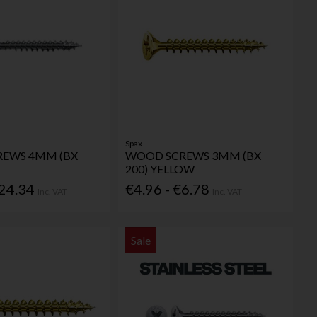
Spax
EWS 4MM (BX
WOOD SCREWS 3MM (BX
200) YELLOW
€24.34
€4.96 - €6.78
Inc. VAT
Inc. VAT
Sale