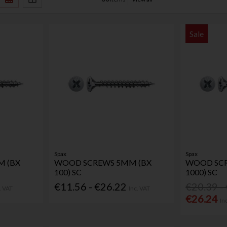
Sale
Spax
Spax
 (BX
WOOD SCREWS 5MM (BX
WOOD SCR
100) SC
1000) SC
€11.56 - €26.22
€20.39 -
. VAT
Inc. VAT
€26.24
In