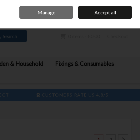
Home
Call Us: 061 413 888
Manage
Accept all
Sign in
Join
Search
0 items - €0.00
Checkout
den & Household
Fixings & Consumables
LECT
CUSTOMERS RATE US 4.8/5
1
2