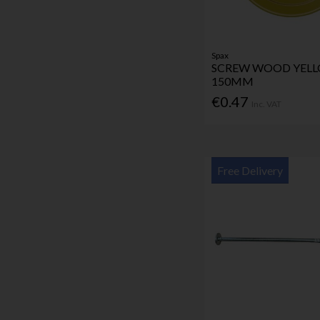
Spax
SCREW WOOD YELL
150MM
€0.47
Inc. VAT
Free Delivery