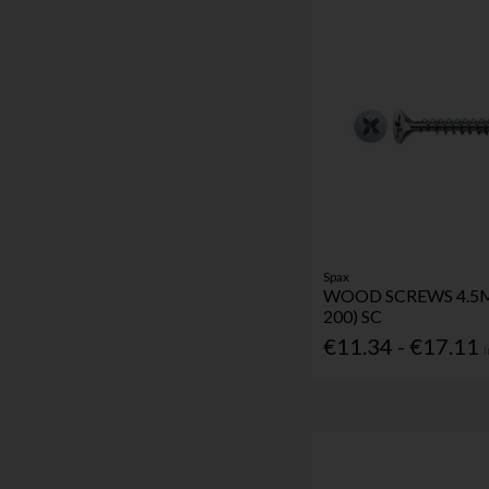
Spax
WOOD SCREWS 4.5
200) SC
€11.34 - €17.11