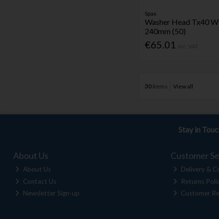
Spax
Washer Head Tx40 Wi
240mm (50)
€65.01
Inc. VAT
30
items
View all
Stay in Tou
About Us
Customer Se
About Us
Delivery & Co
Contact Us
Returns Poli
Newsletter Sign-up
Customer Re