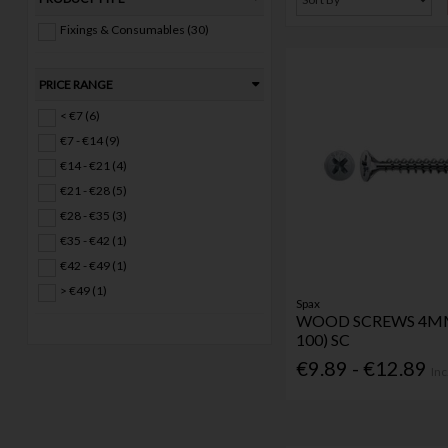
Fixings & Consumables (30)
PRICE RANGE
< €7 (6)
€7 - €14 (9)
€14 - €21 (4)
€21 - €28 (5)
€28 - €35 (3)
€35 - €42 (1)
€42 - €49 (1)
> €49 (1)
Spax
WOOD SCREWS 4MM
100) SC
€9.89 - €12.89
Inc