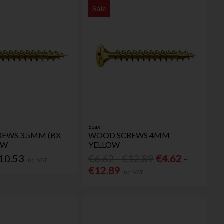
Sale
Spax
EWS 3.5MM (BX
WOOD SCREWS 4MM
OW
YELLOW
€10.53
€6.62 - €12.89
€4.62 -
Inc. VAT
€12.89
Inc. VAT