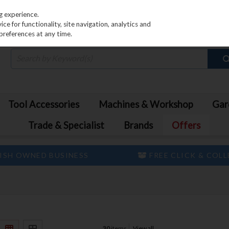
PRICING
EX. VAT
INC. VAT
g experience.
e for functionality, site navigation, analytics and
preferences at any time.
Tool Accessories
Machines & Workshop
Gar
Trade & Specialist
Brands
Offers
ISH OWNED BUSINESS
FREE CLICK & COL
30
items
View all