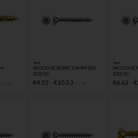
Spax
Spax
MM
WOOD SCREWS 3.5MM (BX
WOOD SCR
200) SC
200) SC
€4.55 - €10.53
€6.62 - 
Inc. VAT
Inc. VAT