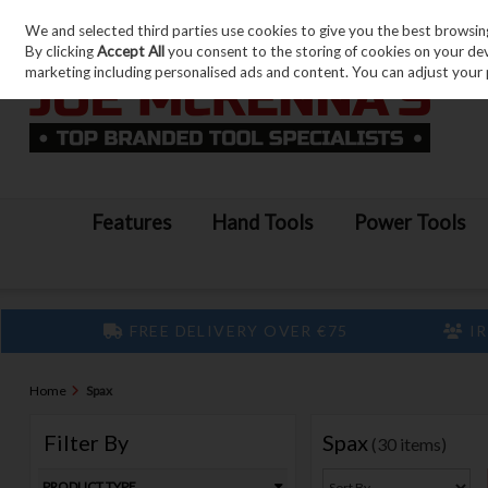
We and selected third parties use cookies to give you the best browsin
Skip to content
By clicking
Accept All
you consent to the storing of cookies on your devic
marketing including personalised ads and content. You can adjust your 
Features
Hand Tools
Power Tools
FREE DELIVERY OVER €75
IR
Home
Spax
Filter By
Spax
(30 items)
PRODUCT TYPE