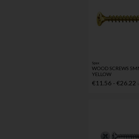
Spax
WOOD SCREWS 5
YELLOW
€11.56 - €26.22