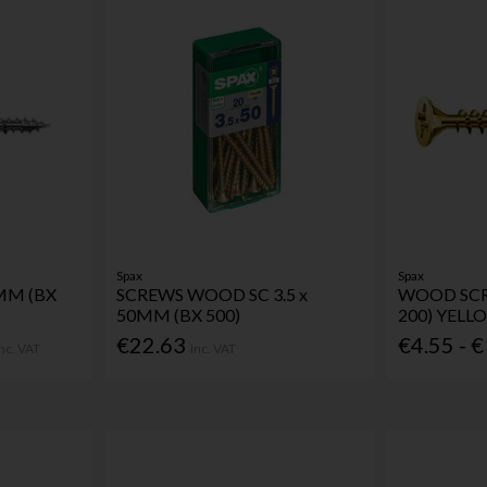
Spax
Spax
MM (BX
SCREWS WOOD SC 3.5 x
WOOD SCR
50MM (BX 500)
200) YELL
€22.63
€4.55 - 
Inc. VAT
Inc. VAT