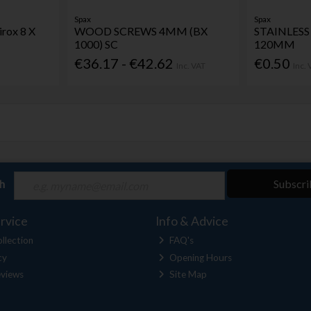
Spax
Spax
rox 8 X
WOOD SCREWS 4MM (BX
STAINLESS 
1000) SC
120MM
€36.17 - €42.62
€0.50
Inc. VAT
Inc.
ch
Subscri
rvice
Info & Advice
llection
FAQ's
cy
Opening Hours
views
Site Map