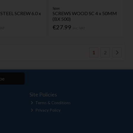
Spax
STEEL SCREW 6.0 x
SCREWS WOOD SC 4 x 50MM
(BX 500)
€27.99
 VAT
Inc. VAT
1
2
be
Site Policies
Terms & Conditions
Privacy Policy