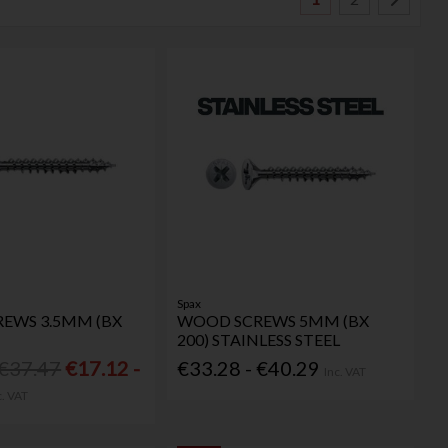
Spax
EWS 3.5MM (BX
WOOD SCREWS 5MM (BX
200) STAINLESS STEEL
 €37.47
€17.12 -
€33.28 - €40.29
Inc. VAT
c. VAT