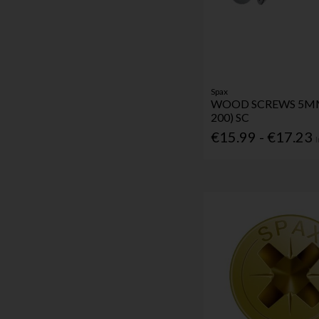
Spax
WOOD SCREWS 5MM
200) SC
€15.99 - €17.23