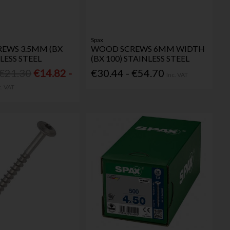
Spax
EWS 3.5MM (BX
WOOD SCREWS 6MM WIDTH
LESS STEEL
(BX 100) STAINLESS STEEL
 €21.30
€14.82 -
€30.44 - €54.70
Inc. VAT
c. VAT