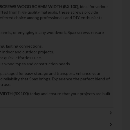
 SCREWS WOOD SC 5MM WIDTH (BX 100)
, ideal for various
ted from high-quality materials, these screws provide
referred choice among professionals and DIY enthusiasts
g panels, or engaging in any woodwork, Spax screws ensure
ng, lasting connections.
h indoor and outdoor projects.
r quick, effortless use.
ous wood types and construction needs.
 packaged for easy storage and transport. Enhance your
 reliability that Spax brings. Experience the perfect blend of
u use.
IDTH (BX 100)
today and ensure that your projects are built