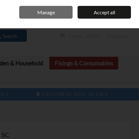
Home
Call Us: 061 413 888
Manage
Accept all
Sign in
Join
Search
0 items - €0.00
Checkout
den & Household
Fixings & Consumables
LECT
CUSTOMERS RATE US 4.8/5
 SC