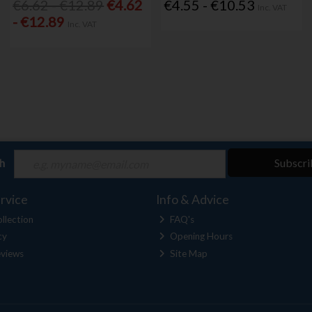
€6.62 - €12.89
€4.62
€4.55 - €10.53
Inc. VAT
- €12.89
Inc. VAT
ch
Subscri
rvice
Info & Advice
llection
FAQ's
cy
Opening Hours
views
Site Map