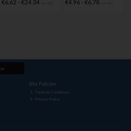
€6.62 - €24.34
€4.96 - €6.78
Inc. VAT
Inc. VAT
be
Site Policies
Terms & Conditions
Privacy Policy