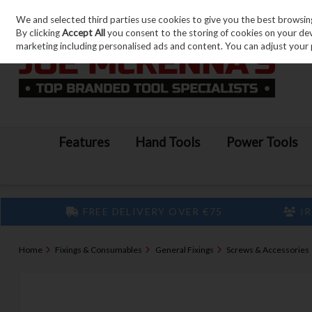
We and selected third parties use cookies to give you the best browsin
Skip to content
By clicking
Accept All
you consent to the storing of cookies on your devic
marketing including personalised ads and content. You can adjust your 
Features
Hand Tools
Power Tools
FREE DELIVERY OVER €75
IR
Home
Fixings & Consumables
General Fixings
Screws & Accessories