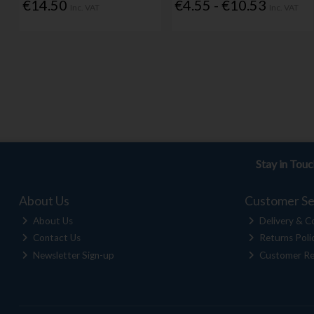
€14.50
€4.55 - €10.53
Inc. VAT
Inc. VAT
Stay in Tou
About Us
Customer Se
About Us
Delivery & Co
Contact Us
Returns Poli
Newsletter Sign-up
Customer Re