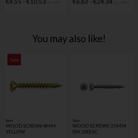
€4.55 - €10.53
€6.62 - €24.34
Inc. VAT
Inc. VAT
You may also like!
Sale
Spax
Spax
WOOD SCREWS 4MM
WOOD SCREWS 3.5MM
YELLOW
(BX 200) SC