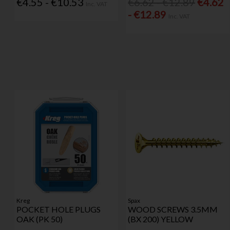
€4.55 - €10.53
€6.62 - €12.89
€4.62
Inc. VAT
- €12.89
Inc. VAT
Kreg
Spax
POCKET HOLE PLUGS
WOOD SCREWS 3.5MM
OAK (PK 50)
(BX 200) YELLOW