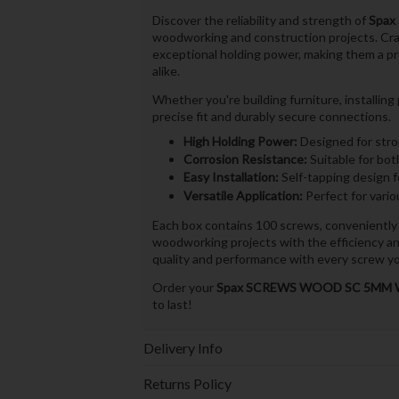
Discover the reliability and strength of
Spax
woodworking and construction projects. Craf
exceptional holding power, making them a p
alike.
Whether you're building furniture, installin
precise fit and durably secure connections.
High Holding Power:
Designed for stro
Corrosion Resistance:
Suitable for bot
Easy Installation:
Self-tapping design fo
Versatile Application:
Perfect for vari
Each box contains 100 screws, conveniently
woodworking projects with the efficiency and
quality and performance with every screw yo
Order your
Spax SCREWS WOOD SC 5MM W
to last!
Delivery Info
Returns Policy