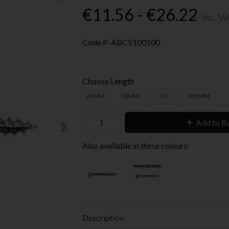
€11.56 - €26.22
Inc. V
Code
P-ABC5100100
Choose Length
60MM
70MM
80MM
100MM
Add to B
Also available in these colours:
Description