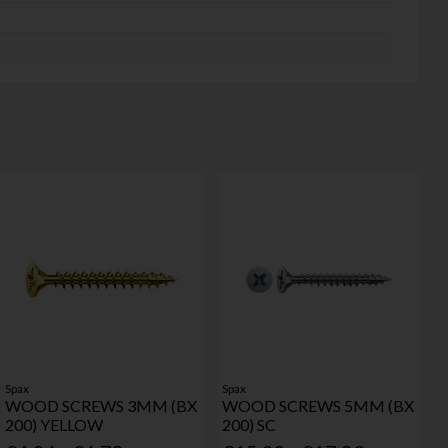
Spax
Spax
WOOD SCREWS 3MM (BX
WOOD SCREWS 5MM (BX
200) YELLOW
200) SC