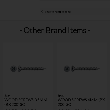
Back to results page
- Other Brand Items -
Spax
Spax
WOOD SCREWS 3.5MM
WOOD SCREWS 4MM (BX
(BX 200) SC
200) SC