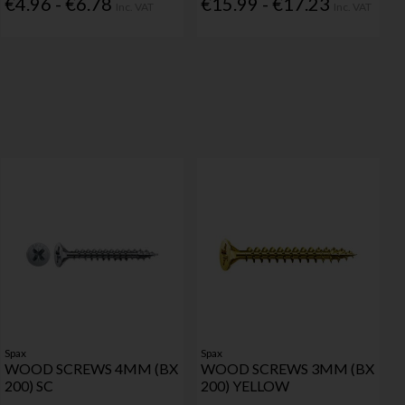
€4.96 - €6.78
€15.99 - €17.23
Inc. VAT
Inc. VAT
Spax
Spax
WOOD SCREWS 4MM (BX
WOOD SCREWS 3MM (BX
200) SC
200) YELLOW