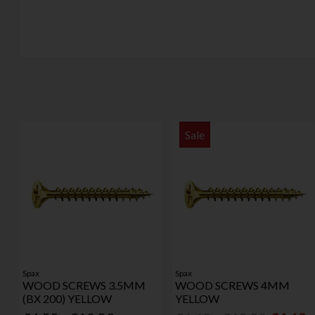
Sale
Spax
Spax
WOOD SCREWS 3.5MM
WOOD SCREWS 4MM
(BX 200) YELLOW
YELLOW