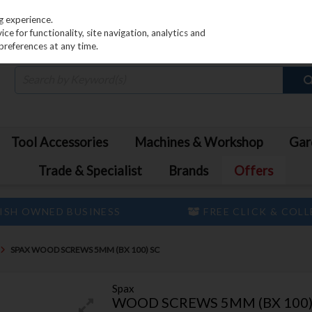
PRICING
EX. VAT
INC. VAT
g experience.
e for functionality, site navigation, analytics and
preferences at any time.
Tool Accessories
Machines & Workshop
Gar
Trade & Specialist
Brands
Offers
ISH OWNED BUSINESS
FREE CLICK & COL
SPAX WOOD SCREWS 5MM (BX 100) SC
Spax
WOOD SCREWS 5MM (BX 100)