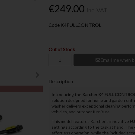
€249.00
Inc. VAT
Code
K4FULLCONTROL
Out of Stock
Email me when b
Description
Introducing the
Karcher K4 FULL CONTR
solution designed for home and garden enth
washer delivers exceptional cleaning performa
vehicles, and outdoor furniture.
This model features Karcher's innovative
FU
settings according to the task at hand. The
effortless operation, while the included acc