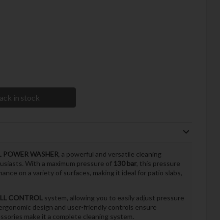
ack in stock
OL POWER WASHER
, a powerful and versatile cleaning
usiasts. With a maximum pressure of
130 bar
, this pressure
nce on a variety of surfaces, making it ideal for patio slabs,
LL CONTROL
system, allowing you to easily adjust pressure
 ergonomic design and user-friendly controls ensure
essories make it a complete cleaning system.