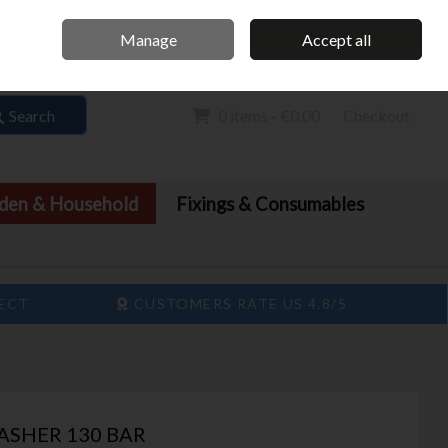
Home
Call Us: 061 413 888
Manage
Accept all
Sign in
Join
Search
0 items - €0.00
Checkout
den & Household
Fixings & Consumables
LECT
CUSTOMERS RATE US 4.8/5
ASHER 130 BAR