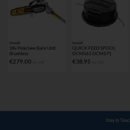
Dewalt
Dewalt
18v Pole Saw Bare Unit
QUICK FEED SPOOL
Brushless
DCM561 DCM571
€279.00
€38.95
Inc. VAT
Inc. VAT
Stay in Tou