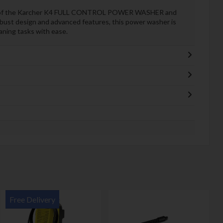
ce of the Karcher K4 FULL CONTROL POWER WASHER and
robust design and advanced features, this power washer is
aning tasks with ease.
Free Delivery