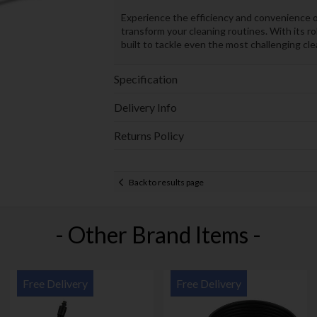
Experience the efficiency and convenien
transform your cleaning routines. With its 
built to tackle even the most challenging cle
Specification
Delivery Info
Returns Policy
Back to results page
- Other Brand Items -
Free Delivery
Free Delivery