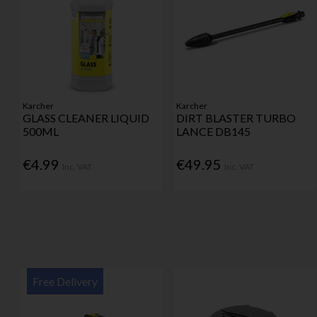
Karcher
Karcher
GLASS CLEANER LIQUID
DIRT BLASTER TURBO
500ML
LANCE DB145
€4.99
€49.95
Inc. VAT
Inc. VAT
Free Delivery