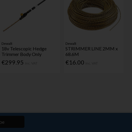
Dewalt
Dewalt
18v Telescopic Hedge
STRIMMER LINE 2MM x
Trimmer Body Only
68.6M
€299.95
€16.00
Inc. VAT
Inc. VAT
be