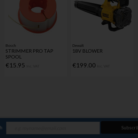
Bosch
Dewalt
STRIMMER PRO TAP
18V BLOWER
SPOOL
€15.95
€199.00
Inc. VAT
Inc. VAT
ch
Subscri