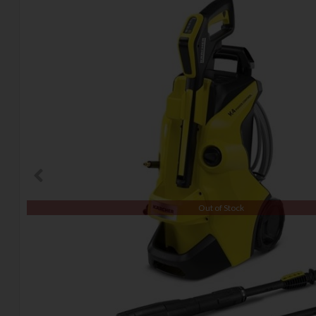
Out of Stock