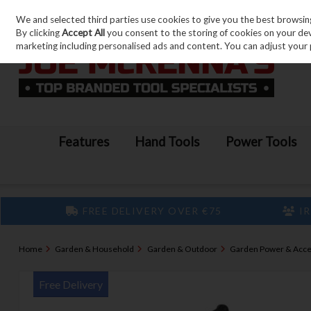
We and selected third parties use cookies to give you the best browsin
Skip to content
By clicking
Accept All
you consent to the storing of cookies on your devic
marketing including personalised ads and content. You can adjust your 
Features
Hand Tools
Power Tools
FREE DELIVERY OVER €75
IR
Home
Garden & Household
Garden & Outdoor
Garden Power & Acce
Free Delivery