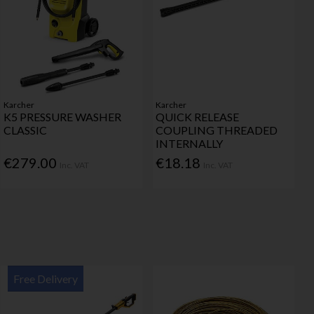
Karcher
Karcher
K5 PRESSURE WASHER
QUICK RELEASE
CLASSIC
COUPLING THREADED
INTERNALLY
€279.00
€18.18
Inc. VAT
Inc. VAT
Free Delivery