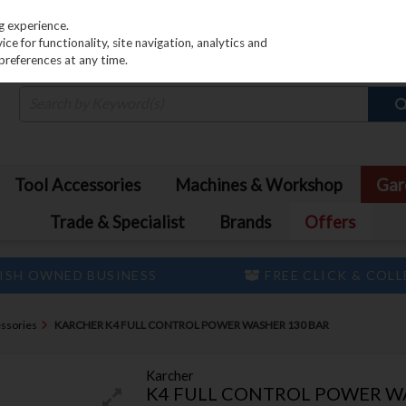
PRICING
EX. VAT
INC. VAT
g experience.
e for functionality, site navigation, analytics and
preferences at any time.
Tool Accessories
Machines & Workshop
Gar
Trade & Specialist
Brands
Offers
ISH OWNED BUSINESS
FREE CLICK & COL
ssories
KARCHER K4 FULL CONTROL POWER WASHER 130 BAR
Karcher
K4 FULL CONTROL POWER W