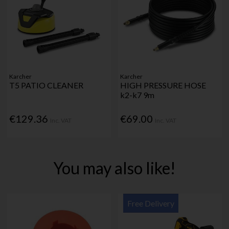
Karcher
Karcher
T5 PATIO CLEANER
HIGH PRESSURE HOSE
k2-k7 9m
€129.36
€69.00
Inc. VAT
Inc. VAT
You may also like!
Free Delivery