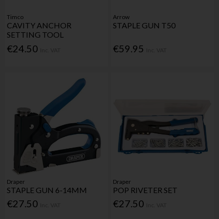
Timco
Arrow
CAVITY ANCHOR
STAPLE GUN T50
SETTING TOOL
€24.50
€59.95
Inc. VAT
Inc. VAT
Draper
Draper
STAPLE GUN 6-14MM
POP RIVETER SET
€27.50
€27.50
Inc. VAT
Inc. VAT