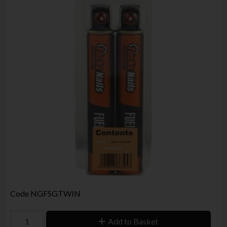
Code
NGFSGTWIN
Add to Basket