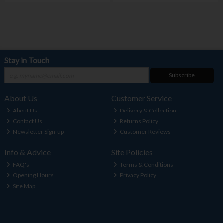
Stay in Touch
Subscribe
About Us
Customer Service
About Us
Delivery & Collection
Contact Us
Returns Policy
Newsletter Sign-up
Customer Reviews
Info & Advice
Site Policies
FAQ's
Terms & Conditions
Opening Hours
Privacy Policy
Site Map