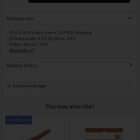
Delivery Info
ROI & NI (Orders over €75) FREE Shipping.
(Orders under €75) €8.00 inc. VAT
Pallets €6o inc. VAT
More info »??
Returns Policy
Back to results page
You may also like!
Free Delivery