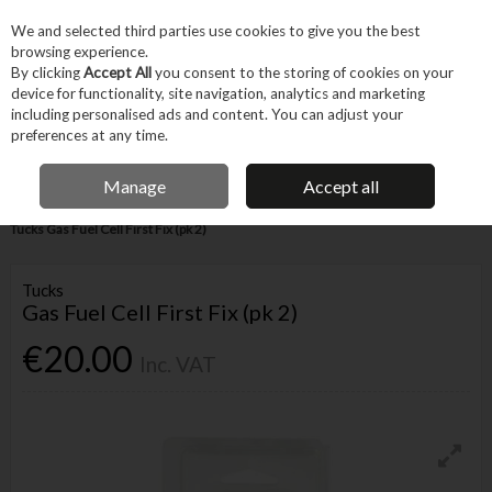
EX. VAT
INC. VAT
We and selected third parties use cookies to give you the best
Skip to content
browsing experience.
By clicking
Accept All
you consent to the storing of cookies on your
device for functionality, site navigation, analytics and marketing
Menu
Account
Search
Cart
including personalised ads and content. You can adjust your
preferences at any time.
FREE DELIVERY OVER €75
IRISH OWNED BUSINESS
Manage
Accept all
Home
Hand Tools
Fastening Hand Tools
Nailers Staplers Riveters
Tucks Gas Fuel Cell First Fix (pk 2)
Tucks
Gas Fuel Cell First Fix (pk 2)
€20.00
Inc. VAT