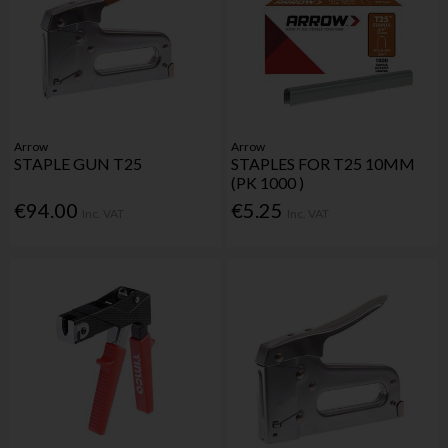
Arrow
Arrow
STAPLE GUN T25
STAPLES FOR T25 10MM
(PK 1000 )
€94.00
€5.25
Inc. VAT
Inc. VAT