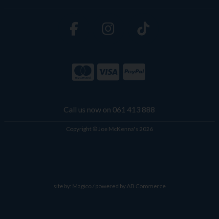
Call us now on 061 413 888
Copyright © Joe McKenna's 2026
site by:
Magico
/ powered by
AB Commerce