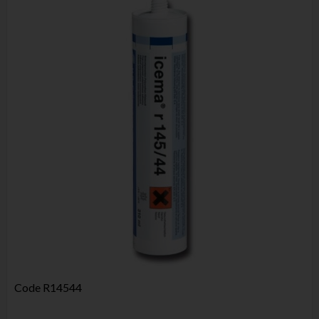
Code
R14544