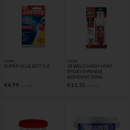
Loctite
Gorilla
SUPER GLUE BOTTLE
JB WELD HIGH HEAT
EPOXY SYRINGE
ADHESIVE 25ML
€4.99
€11.35
Inc. VAT
Inc. VAT