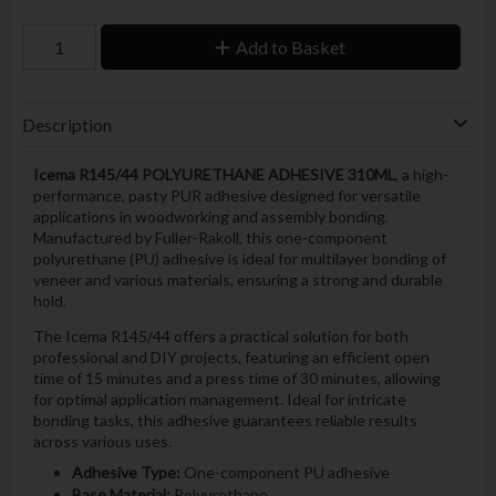
Add to Basket
Description
Icema R145/44 POLYURETHANE ADHESIVE 310ML
, a high-
performance, pasty PUR adhesive designed for versatile
applications in woodworking and assembly bonding.
Manufactured by Fuller-Rakoll, this one-component
polyurethane (PU) adhesive is ideal for multilayer bonding of
veneer and various materials, ensuring a strong and durable
hold.
The Icema R145/44 offers a practical solution for both
professional and DIY projects, featuring an efficient open
time of 15 minutes and a press time of 30 minutes, allowing
for optimal application management. Ideal for intricate
bonding tasks, this adhesive guarantees reliable results
across various uses.
Adhesive Type:
One-component PU adhesive
Base Material:
Polyurethane