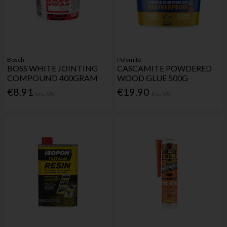
Bosch
Polymite
BOSS WHITE JOINTING
CASCAMITE POWDERED
COMPOUND 400GRAM
WOOD GLUE 500G
€8.91
€19.90
Inc. VAT
Inc. VAT