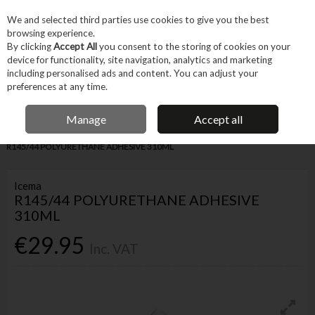
EX. VAT
INC. VAT
We and selected third parties use cookies to give you the best
Skip to content
browsing experience.
By clicking
Accept All
you consent to the storing of cookies on your
device for functionality, site navigation, analytics and marketing
Menu
Account
Search
Cart
including personalised ads and content. You can adjust your
preferences at any time.
FREE DELIVERY OVER €75
IRISH OWNED BUSINESS
Manage
Accept all
Home
Fixings & Consumables
Consumables
Adhesives
ICEMA
R145/44 POLYURETHANE ADHESIVE 310ML
Icema
R145/44 POLYURETHANE ADHESIVE
310ML
€29.95
Inc. VAT