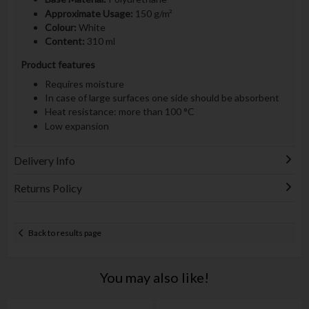
Approximate Usage:
150 g/m²
Colour:
White
Content:
310 ml
Product features
Requires moisture
In case of large surfaces one side should be absorbent
Heat resistance: more than 100 °C
Low expansion
Delivery Info
Returns Policy
Back to results page
You may also like!