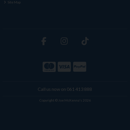
Site Map
Call us now on 061 413 888
Copyright © Joe McKenna's 2026