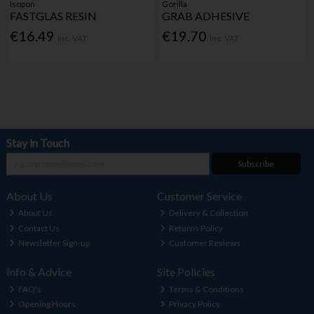
Isopon
Gorilla
FASTGLAS RESIN
GRAB ADHESIVE
€16.49
€19.70
Inc. VAT
Inc. VAT
Stay in Touch
Subscribe
About Us
Customer Service
About Us
Delivery & Collection
Contact Us
Returns Policy
Newsletter Sign-up
Customer Reviews
Info & Advice
Site Policies
FAQ's
Terms & Conditions
Opening Hours
Privacy Policy