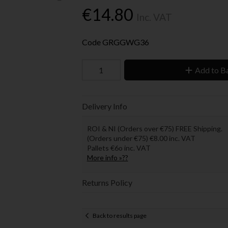
€14.80
Inc. VAT
Code
GRGGWG36
Add to B
Delivery Info
ROI & NI (Orders over €75) FREE Shipping.
(Orders under €75) €8.00 inc. VAT
Pallets €6o inc. VAT
More info »??
Returns Policy
Back to results page