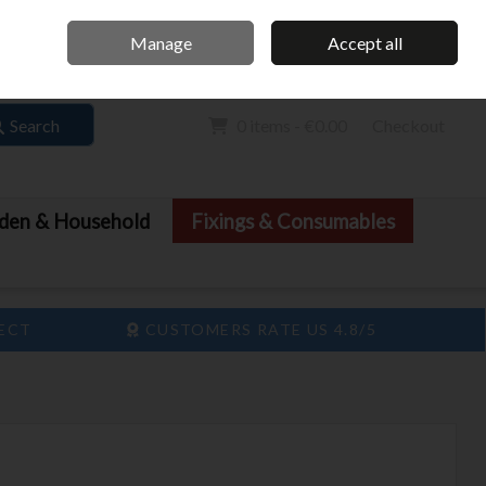
Home
Call Us: 061 413 888
Manage
Accept all
Sign in
Join
Search
0 items - €0.00
Checkout
den & Household
Fixings & Consumables
LECT
CUSTOMERS RATE US 4.8/5