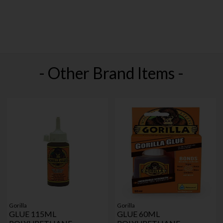
- Other Brand Items -
Gorilla
Gorilla
GLUE 115ML
GLUE 60ML