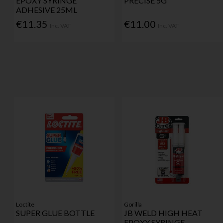
EPOXY SYRINGE
PRECISE 5G
ADHESIVE 25ML
€11.35
€11.00
Inc. VAT
Inc. VAT
Loctite
Gorilla
SUPER GLUE BOTTLE
JB WELD HIGH HEAT
EPOXY SYRINGE