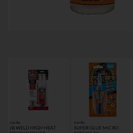
Gorilla
Gorilla
JB WELD HIGH HEAT
SUPER GLUE MICRO