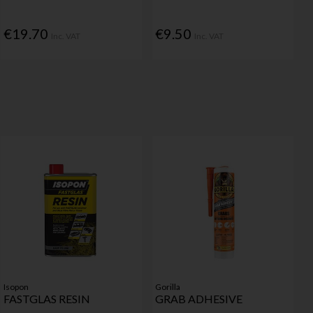
€19.70
€9.50
Inc. VAT
Inc. VAT
Isopon
Gorilla
FASTGLAS RESIN
GRAB ADHESIVE