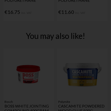
POLYURETHANE
POLYURETHANE
€16.75
€11.60
Inc. VAT
Inc. VAT
You may also like!
Bosch
Polymite
BOSS WHITE JOINTING
CASCAMITE POWDERED
COMPOUND 400GRAM
WOOD GLUE 500G