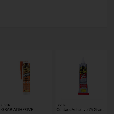
Gorilla
Gorilla
GRAB ADHESIVE
Contact Adhesive 75 Gram