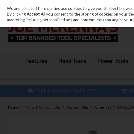
We and selected third parties use cookies to give you the best browsin
Skip to content
By clicking
Accept All
you consent to the storing of cookies on your devic
marketing including personalised ads and content. You can adjust your 
Features
Hand Tools
Power Tools
FREE DELIVERY OVER €75
IR
Home
Fixings & Consumables
Consumables
Adhesives
GORILLA 