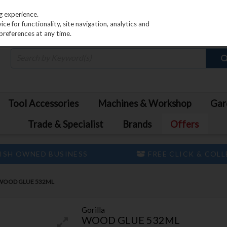
PRICING
EX. VAT
INC. VAT
g experience.
e for functionality, site navigation, analytics and
preferences at any time.
Tool Accessories
Machines & Workshop
Gar
Trade & Specialist
Brands
Offers
ISH OWNED BUSINESS
FREE CLICK & COL
WOOD GLUE 532ML
Gorilla
WOOD GLUE 532ML