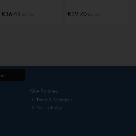
€16.49
€19.70
Inc. VAT
Inc. VAT
be
Site Policies
Terms & Conditions
Privacy Policy