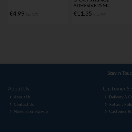
ADHESIVE 25ML
€4.99
€11.35
Inc. VAT
Inc. VAT
Stay in Tou
About Us
Customer Se
About Us
Delivery & Co
Contact Us
Returns Poli
Newsletter Sign-up
Customer Re