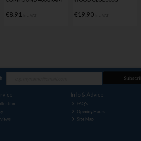
€8.91
€19.90
Inc. VAT
Inc. VAT
ch
Subscri
rvice
Info & Advice
llection
FAQ's
cy
Opening Hours
views
Site Map