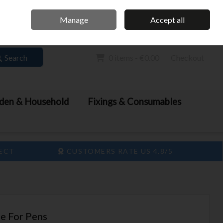
Home
Call Us: 061 413 888
Manage
Accept all
Sign in
Join
Search
0 items - €0.00
Checkout
den & Household
Fixings & Consumables
LECT
CUSTOMERS RATE US 4.8/5
e For Pens