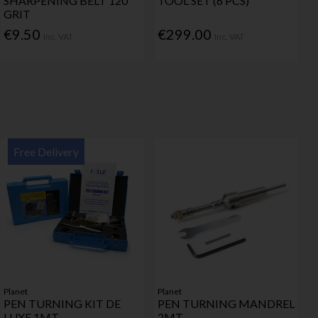
SHARPENING BELT 120
TOOL SET (6 PCS)
GRIT
€9.50
€299.00
Inc. VAT
Inc. VAT
Free Delivery
Planet
Planet
PEN TURNING KIT DE
PEN TURNING MANDREL
LUXE 1MT
2MT