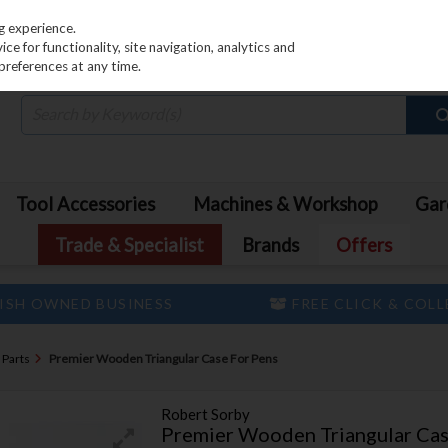
PRICING
EX. VAT
INC. VAT
g experience.
e for functionality, site navigation, analytics and
preferences at any time.
Tool Accessories
Machines & Workshop
Gar
Trade & Specialist
Brands
Offers
ISH OWNED BUSINESS
FREE CLICK & COL
 Parts
Premier Wooden Triangular Case For Pens
Robert Sorby
Premier Wooden Triangular Cas