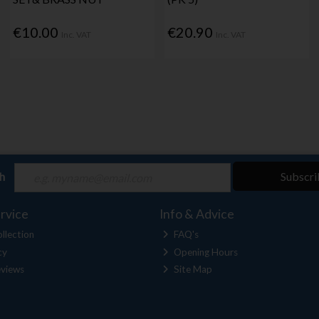
€10.00
€20.90
Inc. VAT
Inc. VAT
ch
Subscri
rvice
Info & Advice
llection
FAQ's
cy
Opening Hours
views
Site Map