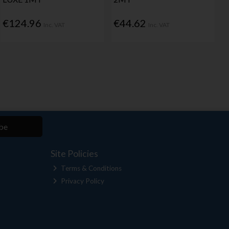
€124.96
€44.62
Inc. VAT
Inc. VAT
be
Site Policies
Terms & Conditions
Privacy Policy