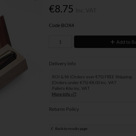
€8.75
Inc. VAT
Code
BOX4
Add to B
Delivery Info
ROI & NI (Orders over €75) FREE Shipping.
(Orders under €75) €8.00 inc. VAT
Pallets €6o inc. VAT
More info »??
Returns Policy
Back to results page