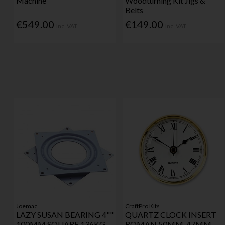
Machine
Woodturning Kit Jigs &
Belts
€549.00
€149.00
Inc. VAT
Inc. VAT
Joemac
CraftPro Kits
LAZY SUSAN BEARING 4""
QUARTZ CLOCK INSERT
100MM SQUARE 136KG
ROMAN 50MM-47MM