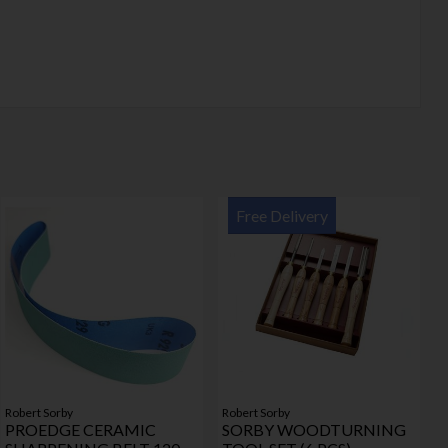
Free Delivery
Robert Sorby
Robert Sorby
PROEDGE CERAMIC
SORBY WOODTURNING