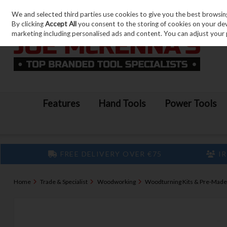
We and selected third parties use cookies to give you the best browsin
Skip to content
By clicking
Accept All
you consent to the storing of cookies on your devic
marketing including personalised ads and content. You can adjust your 
Features
Hand Tools
Power Tools
FREE DELIVERY OVER €75
IR
Home
Trade & Specialist
Woodworking
Woodturning Kits & Pre-Made