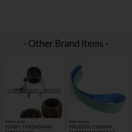
- Other Brand Items -
Robert Sorby
Robert Sorby
SORBY THREAD AND
PROEDGE CERAMIC