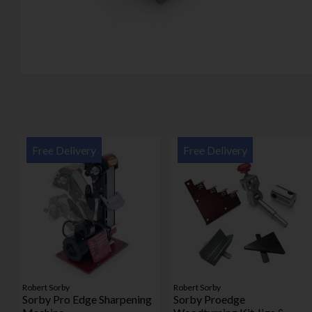
Free Delivery
Free Delivery
Robert Sorby
Robert Sorby
Sorby Pro Edge Sharpening
Sorby Proedge