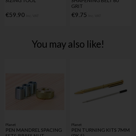
SIZING TOOL
SHAPENING BELT 60
GRIT
€59.90
€9.75
Inc. VAT
Inc. VAT
You may also like!
Planet
Planet
PEN MANDREL SPACING
PEN TURNING KITS 7MM
SET& BRASS NUT
(PK 5)