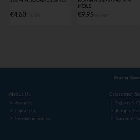
HOLE
€4.60
€9.95
Inc. VAT
Inc. VAT
Stay in Tou
About Us
Customer Se
About Us
Delivery & Co
Contact Us
Returns Poli
Newsletter Sign-up
Customer Re