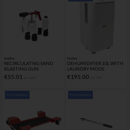
Sealey
Sealey
RECIRCULATNG SAND
DEHUMIDIFIER 10L WITH
BLASTING GUN
LAUNDRY MODE
€55.01
€195.00
Inc. VAT
Inc. VAT
Free Delivery
Free Delivery