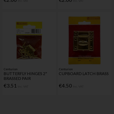
Inc. VAT
Inc. VAT
Centurion
Centurion
BUTTERFLY HINGES 2"
CUPBOARD LATCH BRASS
BRASSED PAIR
€3.51
€4.50
Inc. VAT
Inc. VAT