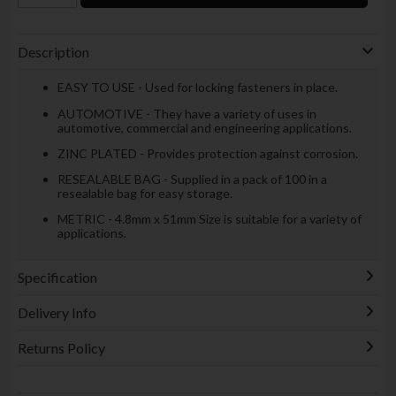
Description
EASY TO USE - Used for locking fasteners in place.
AUTOMOTIVE - They have a variety of uses in
automotive, commercial and engineering applications.
ZINC PLATED - Provides protection against corrosion.
RESEALABLE BAG - Supplied in a pack of 100 in a
resealable bag for easy storage.
METRIC - 4.8mm x 51mm Size is suitable for a variety of
applications.
Specification
Delivery Info
Returns Policy