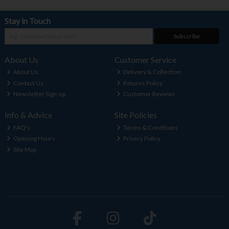
Stay in Touch
Subscribe
About Us
Customer Service
About Us
Delivery & Collection
Contact Us
Returns Policy
Newsletter Sign-up
Customer Reviews
Info & Advice
Site Policies
FAQ's
Terms & Conditions
Opening Hours
Privacy Policy
Site Map