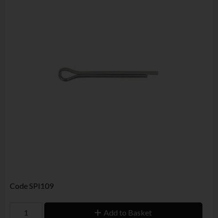
Code
SPI109
Add to Basket