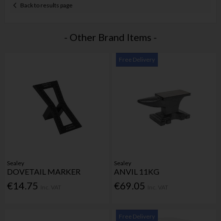
Back to results page
- Other Brand Items -
Free Delivery
Sealey
Sealey
DOVETAIL MARKER
ANVIL 11KG
€14.75
€69.05
Inc. VAT
Inc. VAT
Free Delivery