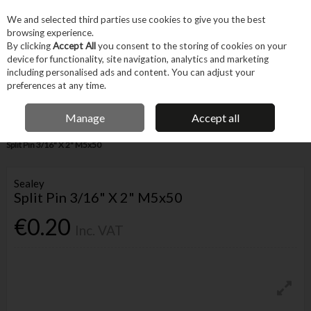
EX. VAT
INC. VAT
We and selected third parties use cookies to give you the best
Skip to content
browsing experience.
By clicking
Accept All
you consent to the storing of cookies on your
device for functionality, site navigation, analytics and marketing
Menu
Account
Search
Cart
including personalised ads and content. You can adjust your
preferences at any time.
IRISH OWNED BUSINESS
Manage
Accept all
Home
Fixings & Consumables
General Fixings
Prepack DIY
Sealey
Split Pin 3/16" X 2" M5x50
Sealey
Split Pin 3/16" X 2" M5x50
€0.20
Inc. VAT