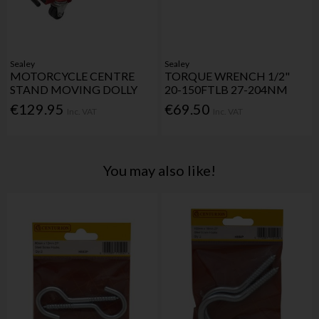
Sealey
Sealey
MOTORCYCLE CENTRE
TORQUE WRENCH 1/2"
STAND MOVING DOLLY
20-150FTLB 27-204NM
€129.95
€69.50
Inc. VAT
Inc. VAT
You may also like!