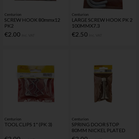
Centurion
Centurion
SCREW HOOK 80mmx12
LARGE SCREW HOOK PK 2
PK2
100MMX7.3
€2.00
€2.50
Inc. VAT
Inc. VAT
Centurion
Centurion
TOOL CLIPS 1" (PK 3)
SPRING DOOR STOP
80MM NICKEL PLATED
€2.00
€2.00