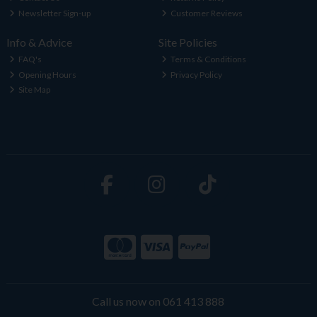
Newsletter Sign-up
Customer Reviews
Info & Advice
Site Policies
FAQ's
Terms & Conditions
Opening Hours
Privacy Policy
Site Map
Call us now on 061 413 888