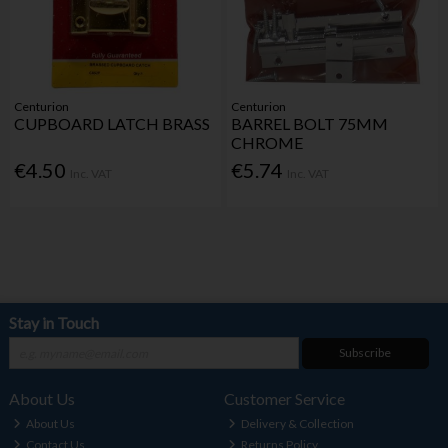
Centurion
Centurion
CUPBOARD LATCH BRASS
BARREL BOLT 75MM
CHROME
€4.50
€5.74
Inc. VAT
Inc. VAT
Stay in Touch
Subscribe
About Us
Customer Service
About Us
Delivery & Collection
Contact Us
Returns Policy