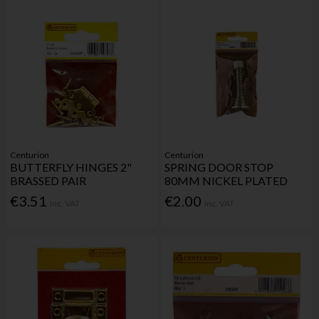
Centurion
Centurion
BUTTERFLY HINGES 2"
SPRING DOOR STOP
BRASSED PAIR
80MM NICKEL PLATED
€3.51
€2.00
Inc. VAT
Inc. VAT