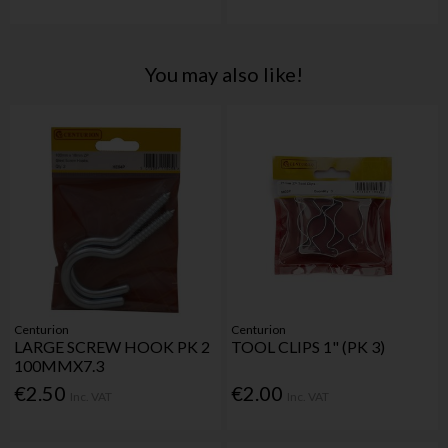
You may also like!
Centurion
Centurion
LARGE SCREW HOOK PK 2
TOOL CLIPS 1" (PK 3)
100MMX7.3
€2.50
€2.00
Inc. VAT
Inc. VAT