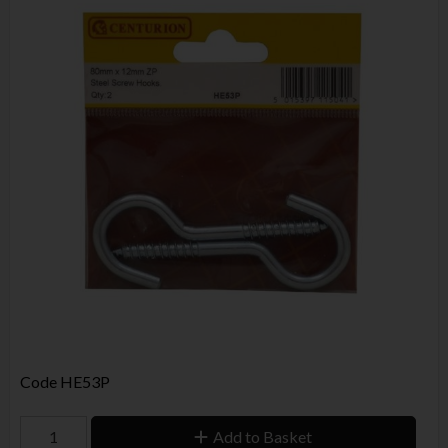
Code
HE53P
Add to Basket