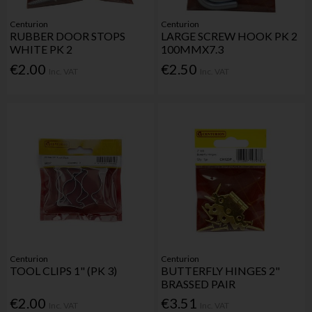
Centurion
Centurion
RUBBER DOOR STOPS
LARGE SCREW HOOK PK 2
WHITE PK 2
100MMX7.3
€2.00
€2.50
Inc. VAT
Inc. VAT
Centurion
Centurion
TOOL CLIPS 1" (PK 3)
BUTTERFLY HINGES 2"
BRASSED PAIR
€2.00
€3.51
Inc. VAT
Inc. VAT