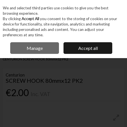
EX. VAT
INC. VAT
We and selected third parties use cookies to give you the best
Skip to content
browsing experience.
By clicking
Accept All
you consent to the storing of cookies on your
device for functionality, site navigation, analytics and marketing
Menu
Account
Search
Cart
including personalised ads and content. You can adjust your
preferences at any time.
IRISH OWNED BUSINESS
Manage
Accept all
Home
Fixings & Consumables
General Fixings
Prepack DIY
CENTURION SCREW HOOK 80mmx12 PK2
Centurion
SCREW HOOK 80mmx12 PK2
€2.00
Inc. VAT