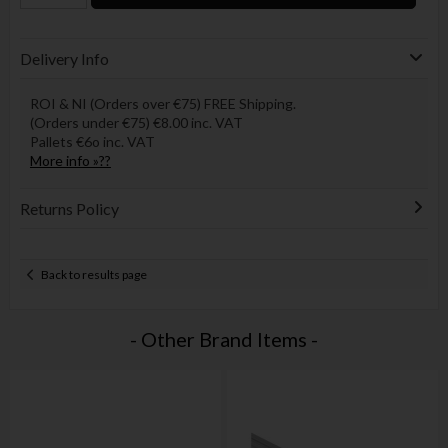
Delivery Info
ROI & NI (Orders over €75) FREE Shipping.
(Orders under €75) €8.00 inc. VAT
Pallets €6o inc. VAT
More info »??
Returns Policy
Back to results page
- Other Brand Items -