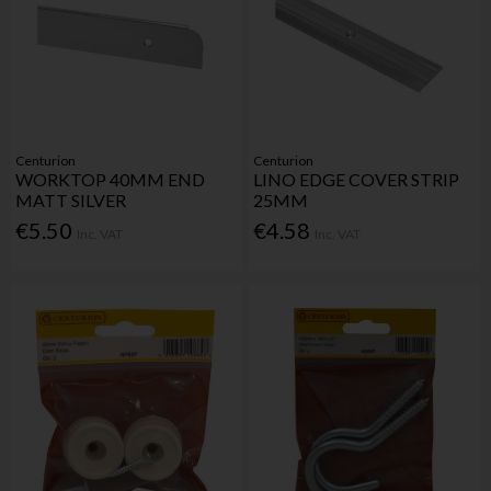
Centurion
Centurion
WORKTOP 40MM END
LINO EDGE COVER STRIP
MATT SILVER
25MM
€5.50
€4.58
Inc. VAT
Inc. VAT