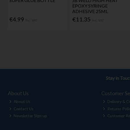
SUPER GLUE BOTTLE
JB WELD HIGH HEAT
EPOXY SYRINGE
ADHESIVE 25ML
€4.99
€11.35
Inc. VAT
Inc. VAT
Stay in Tou
About Us
Customer Se
About Us
Delivery & Co
Contact Us
Returns Poli
Newsletter Sign-up
Customer Re