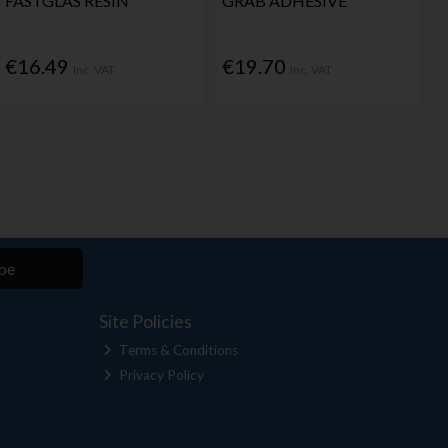
FASTGLAS RESIN
GRAB ADHESIVE
€16.49
€19.70
Inc. VAT
Inc. VAT
be
Site Policies
Terms & Conditions
Privacy Policy