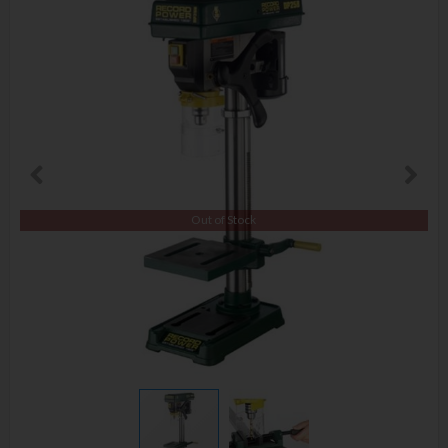
Out of Stock