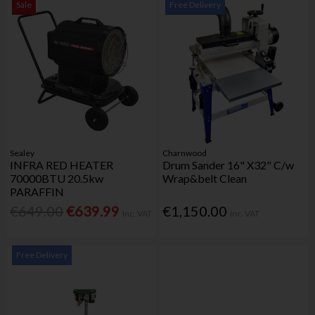
Sale
Free Delivery
Sealey
Charnwood
INFRA RED HEATER
Drum Sander 16" X32" C/w
70000BTU 20.5kw
Wrap&belt Clean
PARAFFIN
€649.00
€639.99
€1,150.00
Inc. VAT
Inc. VAT
Free Delivery