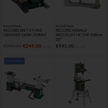
Record Power
Record Power
RECORD WET STONE
RECORD HERALD
GRINDER 160W 250MM
WOODLATHE 1HP 508mm
20"
€299.00
€249.00
€995.00
Inc. VAT
Inc. VAT
Free Delivery