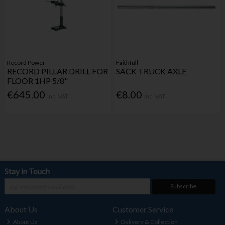
Record Power
Faithfull
RECORD PILLAR DRILL FOR
SACK TRUCK AXLE
FLOOR 1HP 5/8"
€645.00
€8.00
Inc. VAT
Inc. VAT
Stay in Touch
Subscribe
About Us
Customer Service
About Us
Delivery & Collection