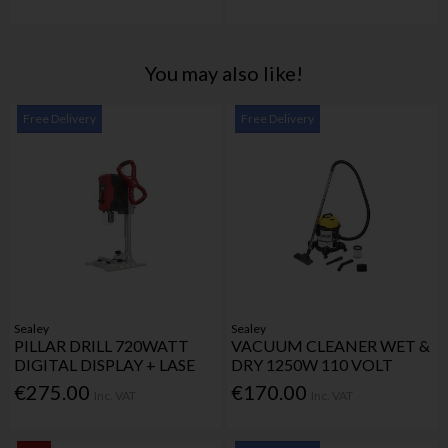
You may also like!
Free Delivery
Free Delivery
Sealey
Sealey
PILLAR DRILL 720WATT
VACUUM CLEANER WET &
DIGITAL DISPLAY + LASE
DRY 1250W 110 VOLT
€275.00
€170.00
Inc. VAT
Inc. VAT