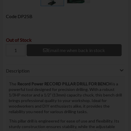
Code
DP25B
Out of Stock
Email me when back in stock
Description
The
Record Power RECORD PILLAR DRILL FOR BENCH
is a
powerful tool designed for precision drilling. With a robust
1/3HP motor and a 1/2" (13mm) capacity chuck, this bench drill
brings professional quality to your workshop. Ideal for
woodworkers and DIY enthusiasts alike, it provides the
reliability you need for various drilling tasks.
This pillar drill is engineered for ease of use and flexibility. Its
sturdy construction ensures stability, while the adjustable