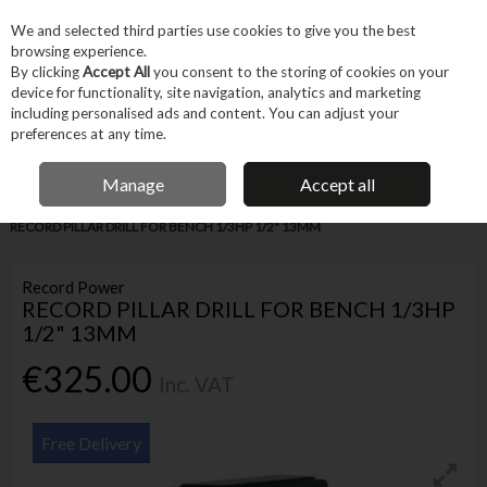
EX. VAT
INC. VAT
We and selected third parties use cookies to give you the best
Skip to content
browsing experience.
By clicking
Accept All
you consent to the storing of cookies on your
device for functionality, site navigation, analytics and marketing
Menu
Account
Search
Cart
including personalised ads and content. You can adjust your
preferences at any time.
IRISH OWNED BUSINESS
Manage
Accept all
Home
Machines & Workshop
Machines
Small Workshop Machinery
RECORD PILLAR DRILL FOR BENCH 1/3HP 1/2" 13MM
Record Power
RECORD PILLAR DRILL FOR BENCH 1/3HP
1/2" 13MM
€325.00
Inc. VAT
Free Delivery