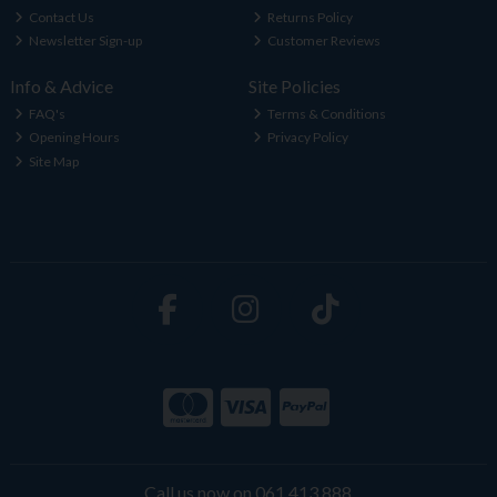
Contact Us
Returns Policy
Newsletter Sign-up
Customer Reviews
Info & Advice
Site Policies
FAQ's
Terms & Conditions
Opening Hours
Privacy Policy
Site Map
Call us now on 061 413 888