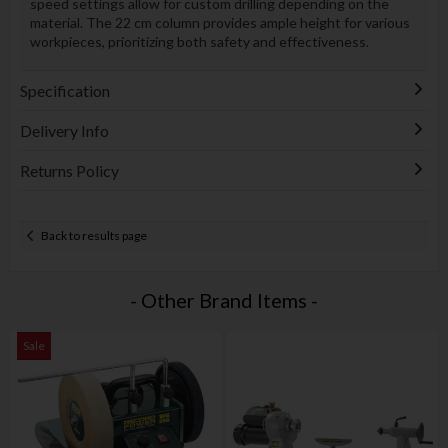
speed settings allow for custom drilling depending on the
material. The 22 cm column provides ample height for various
workpieces, prioritizing both safety and effectiveness.
Specification
Delivery Info
Returns Policy
Back to results page
- Other Brand Items -
Sale