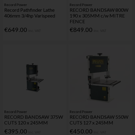
Record Power
Record Power
Record Pathfinder Lathe
RECORD BANDSAW 800W
406mm 3/4hp Varispeed
190 x 305MM c/w MITRE
FENCE
€649.00
€849.00
Inc. VAT
Inc. VAT
Record Power
Record Power
RECORD BANDSAW 375W
RECORD BANDSAW 550W
CUTS 120 x 245MM
CUTS 127 x 245MM
€395.00
€450.00
Inc. VAT
Inc. VAT