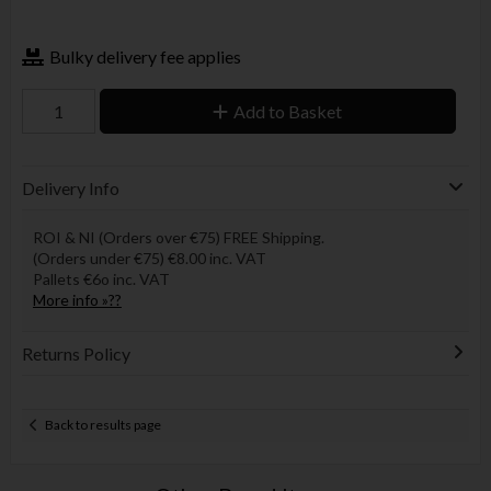
Bulky delivery fee applies
Add to Basket
Delivery Info
ROI & NI (Orders over €75) FREE Shipping.
(Orders under €75) €8.00 inc. VAT
Pallets €6o inc. VAT
More info »??
Returns Policy
Back to results page