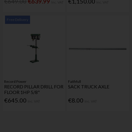
€649.00
€639.99
€1,150.00
Inc. VAT
Inc. VAT
Free Delivery
Record Power
Faithfull
RECORD PILLAR DRILL FOR
SACK TRUCK AXLE
FLOOR 1HP 5/8"
€645.00
€8.00
Inc. VAT
Inc. VAT