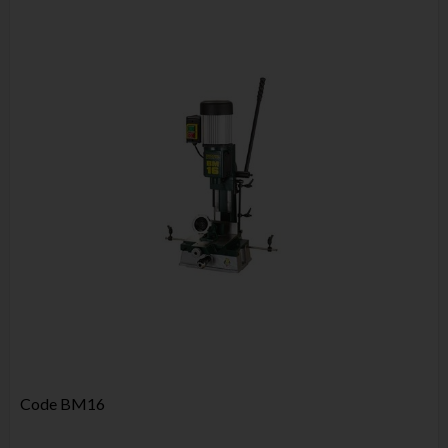
Code
BM16