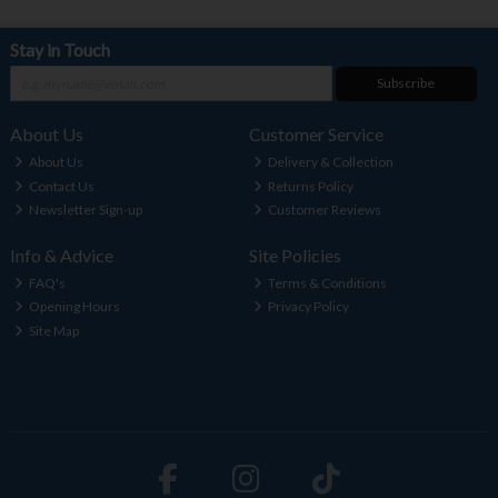
Stay in Touch
Subscribe
About Us
Customer Service
About Us
Delivery & Collection
Contact Us
Returns Policy
Newsletter Sign-up
Customer Reviews
Info & Advice
Site Policies
FAQ's
Terms & Conditions
Opening Hours
Privacy Policy
Site Map