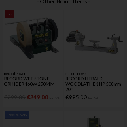
- Other Brand Items -
Sale
Record Power
Record Power
RECORD WET STONE
RECORD HERALD
GRINDER 160W 250MM
WOODLATHE 1HP 508mm
20"
€299.00
€249.00
€995.00
Inc. VAT
Inc. VAT
Free Delivery