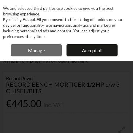
EX. VAT
INC. VAT
We and selected third parties use cookies to give you the best
Skip to content
browsing experience.
By clicking
Accept All
you consent to the storing of cookies on your
device for functionality, site navigation, analytics and marketing
Menu
Account
Search
Cart
including personalised ads and content. You can adjust your
preferences at any time.
IRISH OWNED BUSINESS
Manage
Accept all
Home
Machines & Workshop
Machines
Small Workshop Machinery
RECORD BENCH MORTICER 1/2HP c/w 3 CHISEL/BITS
Record Power
RECORD BENCH MORTICER 1/2HP c/w 3
CHISEL/BITS
€445.00
Inc. VAT