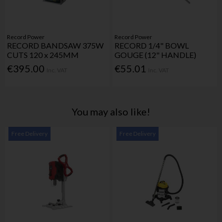
Record Power
Record Power
RECORD BANDSAW 375W
RECORD 1/4" BOWL
CUTS 120 x 245MM
GOUGE (12" HANDLE)
€395.00
€55.01
Inc. VAT
Inc. VAT
You may also like!
Free Delivery
Free Delivery