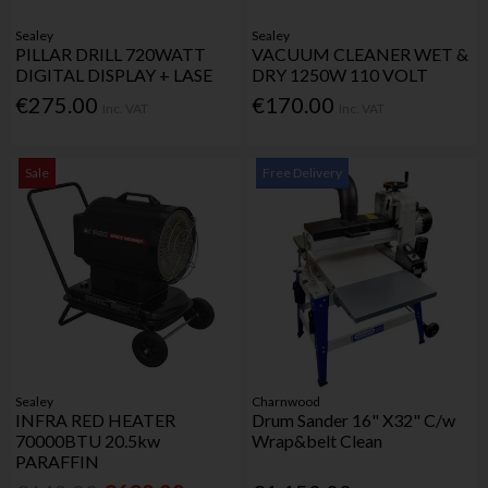
Sealey
Sealey
PILLAR DRILL 720WATT
VACUUM CLEANER WET &
DIGITAL DISPLAY + LASE
DRY 1250W 110 VOLT
€275.00
€170.00
Inc. VAT
Inc. VAT
Sale
Free Delivery
Sealey
Charnwood
INFRA RED HEATER
Drum Sander 16" X32" C/w
70000BTU 20.5kw
Wrap&belt Clean
PARAFFIN