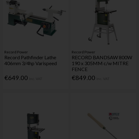
Record Power
Record Power
Record Pathfinder Lathe
RECORD BANDSAW 800W
406mm 3/4hp Varispeed
190 x 305MM c/w MITRE
FENCE
€649.00
€849.00
Inc. VAT
Inc. VAT