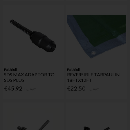
Faithfull
Faithfull
SDS MAX ADAPTOR TO
REVERSIBLE TARPAULIN
SDS PLUS
18FTX12FT
€45.92
€22.50
Inc. VAT
Inc. VAT