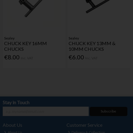
Sealey
Sealey
CHUCK KEY 16MM
CHUCK KEY 13MM &
CHUCKS
10MM CHUCKS
€8.00
€6.00
Inc. VAT
Inc. VAT
Stay in Touch
Subscribe
About Us
Customer Service
About Us
Delivery & Collection