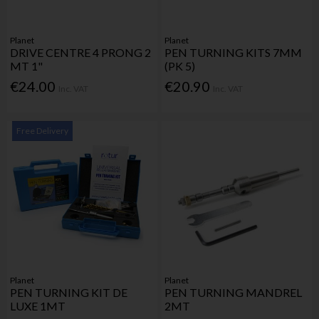
Planet
Planet
DRIVE CENTRE 4 PRONG 2
PEN TURNING KITS 7MM
MT 1"
(PK 5)
€24.00
€20.90
Inc. VAT
Inc. VAT
Free Delivery
Planet
Planet
PEN TURNING KIT DE
PEN TURNING MANDREL
LUXE 1MT
2MT