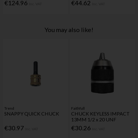
€124.96
€44.62
Inc. VAT
Inc. VAT
You may also like!
Trend
Faithfull
SNAPPY QUICK CHUCK
CHUCK KEYLESS IMPACT
13MM 1/2 x 20 UNF
€30.97
€30.26
Inc. VAT
Inc. VAT