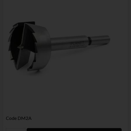
Code
DM2A