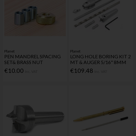
Planet
Planet
PEN MANDREL SPACING
LONG HOLE BORING KIT 2
SET& BRASS NUT
MT & AUGER 5/16" 8MM
€10.00
€109.48
Inc. VAT
Inc. VAT