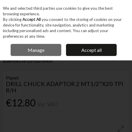
EX. VAT
INC. VAT
We and selected third parties use cookies to give you the best
Skip to content
browsing experience.
By clicking
Accept All
you consent to the storing of cookies on your
device for functionality, site navigation, analytics and marketing
Menu
Account
Search
Cart
including personalised ads and content. You can adjust your
preferences at any time.
IRISH OWNED BUSINESS
Manage
Accept all
Home
Tool Accessories
Bits
Chucks
PLANET DRILL CHUCK
ADAPTOR 2 MT1/2"X20 TPI R/H
Planet
DRILL CHUCK ADAPTOR 2 MT1/2"X20 TPI
R/H
€12.80
Inc. VAT