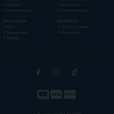
Contact Us
Returns Policy
Newsletter Sign-up
Customer Reviews
Info & Advice
Site Policies
FAQ's
Terms & Conditions
Opening Hours
Privacy Policy
Site Map
Call us now on 061 413 888