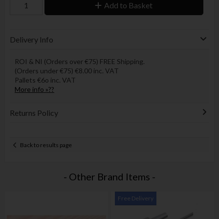
Add to Basket
Delivery Info
ROI & NI (Orders over €75) FREE Shipping.
(Orders under €75) €8.00 inc. VAT
Pallets €6o inc. VAT
More info »??
Returns Policy
Back to results page
- Other Brand Items -
Free Delivery