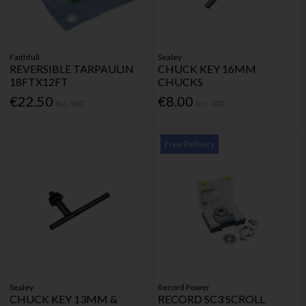
Faithfull
Sealey
REVERSIBLE TARPAULIN
CHUCK KEY 16MM
18FTX12FT
CHUCKS
€22.50
€8.00
Inc. VAT
Inc. VAT
Free Delivery
Sealey
Record Power
CHUCK KEY 13MM &
RECORD SC3 SCROLL