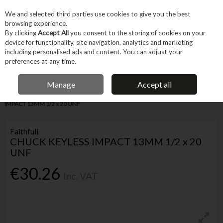
EX. VAT
INC. VAT
We and selected third parties use cookies to give you the best
Skip to content
browsing experience.
By clicking
Accept All
you consent to the storing of cookies on your
device for functionality, site navigation, analytics and marketing
Menu
Account
Search
Cart
including personalised ads and content. You can adjust your
preferences at any time.
IRISH OWNED BUSINESS
Manage
Accept all
Home
Tool Accessories
Bits
Chucks
FAITHFULL CHUCK KEYLESS
IMPACT 13MM 1/2 x 20 UNF
Faithfull
CHUCK KEYLESS IMPACT 13MM 1/2 x 20
UNF
€30.26
Inc. VAT