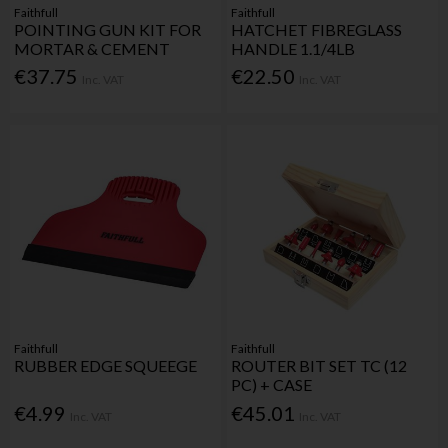
Faithfull
Faithfull
POINTING GUN KIT FOR
HATCHET FIBREGLASS
MORTAR & CEMENT
HANDLE 1.1/4LB
€37.75
€22.50
Inc. VAT
Inc. VAT
Faithfull
Faithfull
RUBBER EDGE SQUEEGE
ROUTER BIT SET TC (12
PC) + CASE
€4.99
€45.01
Inc. VAT
Inc. VAT