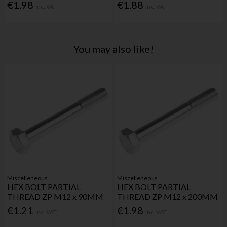
€1.98
€1.88
Inc. VAT
Inc. VAT
You may also like!
Miscelleneous
Miscelleneous
HEX BOLT PARTIAL
HEX BOLT PARTIAL
THREAD ZP M12 x 90MM
THREAD ZP M12 x 200MM
€1.21
€1.98
Inc. VAT
Inc. VAT