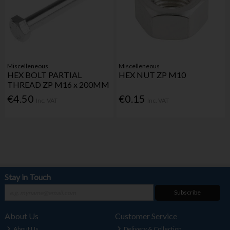
Miscelleneous
Miscelleneous
HEX BOLT PARTIAL
HEX NUT ZP M10
THREAD ZP M16 x 200MM
€4.50
€0.15
Inc. VAT
Inc. VAT
Stay in Touch
Subscribe
About Us
Customer Service
About Us
Delivery & Collection