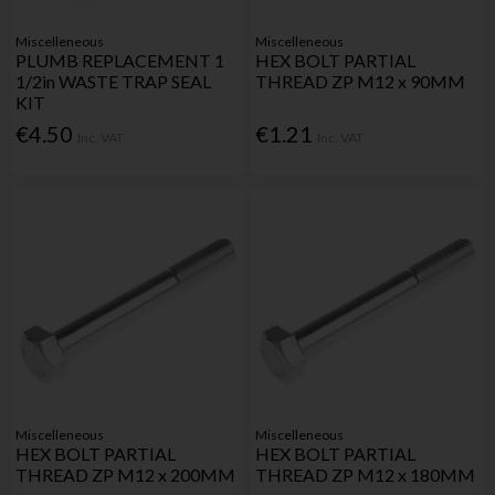
Miscelleneous
Miscelleneous
PLUMB REPLACEMENT 1
HEX BOLT PARTIAL
1/2in WASTE TRAP SEAL
THREAD ZP M12 x 90MM
KIT
€4.50
€1.21
Inc. VAT
Inc. VAT
Miscelleneous
Miscelleneous
HEX BOLT PARTIAL
HEX BOLT PARTIAL
THREAD ZP M12 x 200MM
THREAD ZP M12 x 180MM