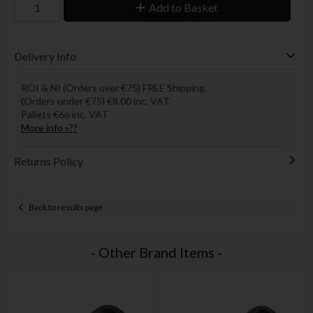
Add to Basket
Delivery Info
ROI & NI (Orders over €75) FREE Shipping.
(Orders under €75) €8.00 inc. VAT
Pallets €6o inc. VAT
More info »??
Returns Policy
Back to results page
- Other Brand Items -