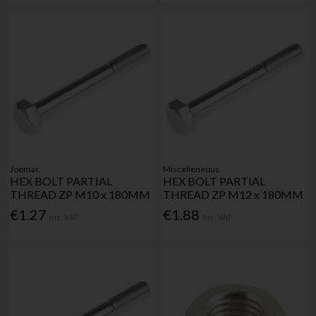
Joemac
Miscelleneous
HEX BOLT PARTIAL
HEX BOLT PARTIAL
THREAD ZP M10 x 180MM
THREAD ZP M12 x 180MM
€1.27
€1.88
Inc. VAT
Inc. VAT