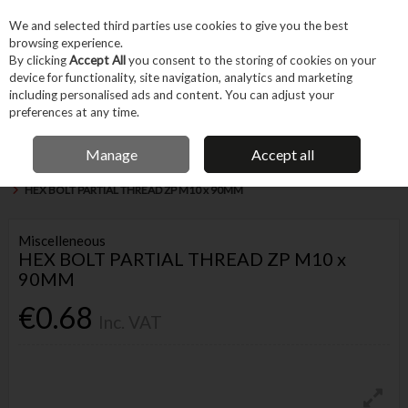
EX. VAT
INC. VAT
We and selected third parties use cookies to give you the best
Skip to content
browsing experience.
By clicking
Accept All
you consent to the storing of cookies on your
device for functionality, site navigation, analytics and marketing
Menu
Account
Search
Cart
including personalised ads and content. You can adjust your
preferences at any time.
IRISH OWNED BUSINESS
Manage
Accept all
Home
Fixings & Consumables
General Fixings
Nuts, Bolts & Washers
HEX BOLT PARTIAL THREAD ZP M10 x 90MM
Miscelleneous
HEX BOLT PARTIAL THREAD ZP M10 x
90MM
€0.68
Inc. VAT