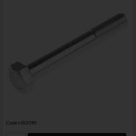
Code
HB1090