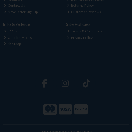
Contact Us
Returns Policy
Newsletter Sign-up
Customer Reviews
Info & Advice
Site Policies
FAQ's
Terms & Conditions
Opening Hours
Privacy Policy
Site Map
Call us now on 061 413 888