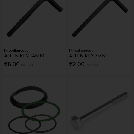
Miscelleneous
Miscelleneous
ALLEN KEY 14MM
ALLEN KEY 7MM
€8.00
€2.00
Inc. VAT
Inc. VAT