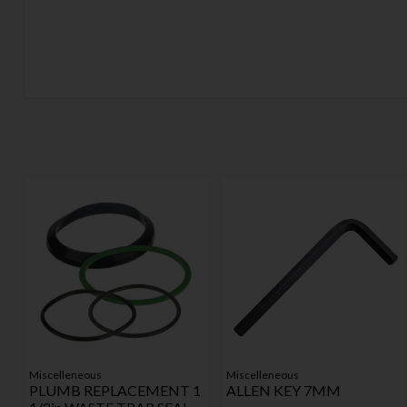
Miscelleneous
Miscelleneous
PLUMB REPLACEMENT 1
ALLEN KEY 7MM