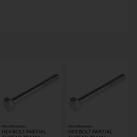
Miscelleneous
Miscelleneous
HEX BOLT PARTIAL
HEX BOLT PARTIAL