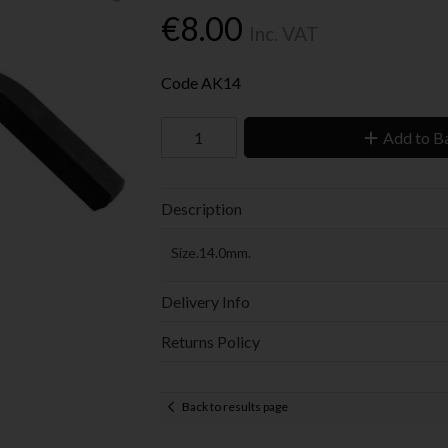
€8.00
Inc. VAT
Code
AK14
Add to B
Description
Size.14.0mm.
Delivery Info
Returns Policy
Back to results page