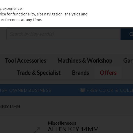
PRICING
EX. VAT
INC. VAT
g experience.
e for functionality, site navigation, analytics and
preferences at any time.
Tool Accessories
Machines & Workshop
Gar
Trade & Specialist
Brands
Offers
ISH OWNED BUSINESS
FREE CLICK & COL
N KEY 14MM
Miscelleneous
ALLEN KEY 14MM