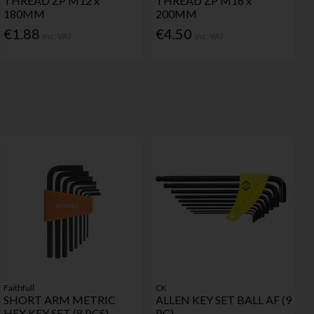
THREAD ZP M12 x
THREAD ZP M16 x
180MM
200MM
€1.88
€4.50
Inc. VAT
Inc. VAT
Faithfull
CK
SHORT ARM METRIC
ALLEN KEY SET BALL AF (9
HEX KEY SET (8 PCS)
PC)