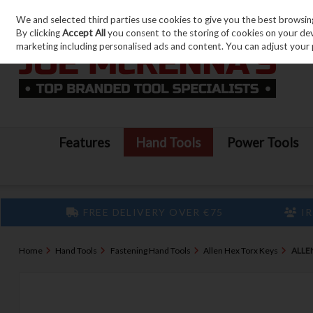
We and selected third parties use cookies to give you the best browsin
Skip to content
By clicking
Accept All
you consent to the storing of cookies on your devic
marketing including personalised ads and content. You can adjust your 
Features
Hand Tools
Power Tools
FREE DELIVERY OVER €75
IR
Home
Hand Tools
Fastening Hand Tools
Allen Hex Torx Keys
ALLE