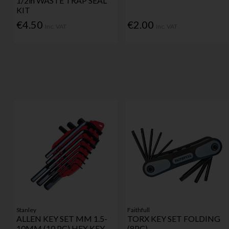
1/2in WASTE TRAP SEAL
KIT
€4.50
€2.00
Inc. VAT
Inc. VAT
Stanley
Faithfull
ALLEN KEY SET MM 1.5-
TORX KEY SET FOLDING
10MM (10 PC) HEX KEY
(8PC)