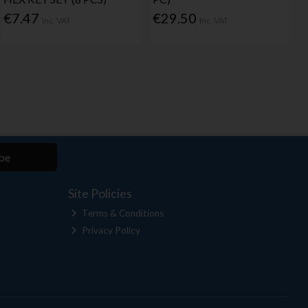
€7.47
€29.50
Inc. VAT
Inc. VAT
be
Site Policies
Terms & Conditions
Privacy Policy