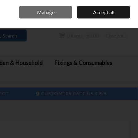
Home
Call Us: 061 413 888
Manage
Accept all
Sign in
Join
Search
0 items - €0.00
Checkout
den & Household
Fixings & Consumables
LECT
CUSTOMERS RATE US 4.8/5