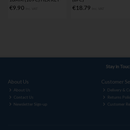
€9.90
€18.79
Inc. VAT
Inc. VAT
Stay in Tou
About Us
Customer Se
About Us
Delivery & Co
Contact Us
Returns Poli
Newsletter Sign-up
Customer Re