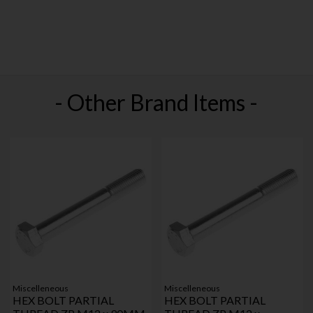
- Other Brand Items -
Miscelleneous
Miscelleneous
HEX BOLT PARTIAL
HEX BOLT PARTIAL