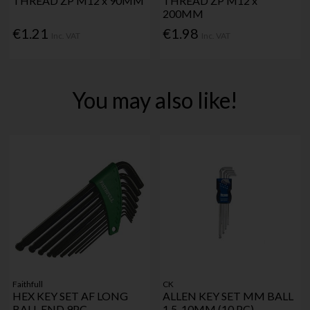
THREAD ZP M12 x 90MM
THREAD ZP M12 x
200MM
€1.21
€1.98
Inc. VAT
Inc. VAT
You may also like!
Faithfull
CK
HEX KEY SET AF LONG
ALLEN KEY SET MM BALL
BALL END 9PC
1.5-10MM (10 PC)