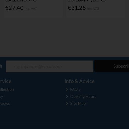
€27.40
€31.25
Inc. VAT
Inc. VAT
ch
Subscri
rvice
Info & Advice
llection
FAQ's
cy
Opening Hours
views
Site Map