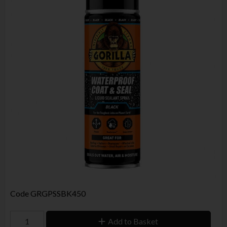
Code
GRGPSSBK450
Add to Basket