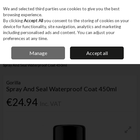
EX. VAT
INC. VAT
We and selected third parties use cookies to give you the best
Skip to content
browsing experience.
By clicking
Accept All
you consent to the storing of cookies on your
device for functionality, site navigation, analytics and marketing
Menu
Account
Search
Cart
including personalised ads and content. You can adjust your
preferences at any time.
IRISH OWNED BUSINESS
Manage
Accept all
Home
Fixings & Consumables
Consumables
Adhesives
Gorilla
Spray And Seal Waterproof Coat 450ml
Gorilla
Spray And Seal Waterproof Coat 450ml
€24.94
Inc. VAT