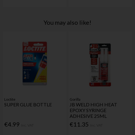
You may also like!
Loctite
Gorilla
SUPER GLUE BOTTLE
JB WELD HIGH HEAT
EPOXY SYRINGE
ADHESIVE 25ML
€4.99
€11.35
Inc. VAT
Inc. VAT