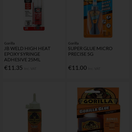
Gorilla
Gorilla
JB WELD HIGH HEAT
SUPER GLUE MICRO
EPOXY SYRINGE
PRECISE 5G
ADHESIVE 25ML
€11.35
€11.00
Inc. VAT
Inc. VAT