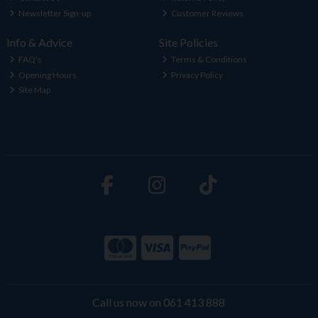
Newsletter Sign-up
Customer Reviews
Info & Advice
Site Policies
FAQ's
Terms & Conditions
Opening Hours
Privacy Policy
Site Map
Call us now on 061 413 888