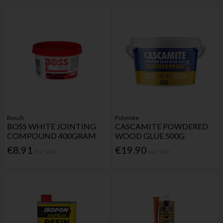
Bosch
Polymite
BOSS WHITE JOINTING
CASCAMITE POWDERED
COMPOUND 400GRAM
WOOD GLUE 500G
€8.91
€19.90
Inc. VAT
Inc. VAT