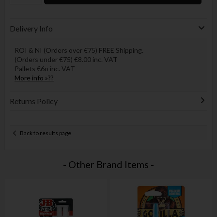
Delivery Info
ROI & NI (Orders over €75) FREE Shipping.
(Orders under €75) €8.00 inc. VAT
Pallets €6o inc. VAT
More info »??
Returns Policy
Back to results page
- Other Brand Items -