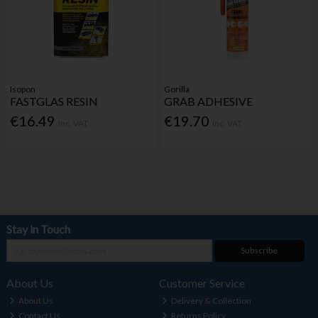
Isopon
Gorilla
FASTGLAS RESIN
GRAB ADHESIVE
€16.49
€19.70
Inc. VAT
Inc. VAT
Stay in Touch
Subscribe
About Us
Customer Service
About Us
Delivery & Collection
Contact Us
Returns Policy