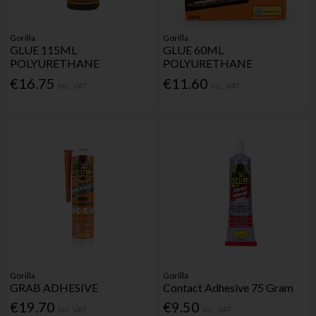
Gorilla
Gorilla
GLUE 115ML
GLUE 60ML
POLYURETHANE
POLYURETHANE
€16.75
€11.60
Inc. VAT
Inc. VAT
Gorilla
Gorilla
GRAB ADHESIVE
Contact Adhesive 75 Gram
€19.70
€9.50
Inc. VAT
Inc. VAT