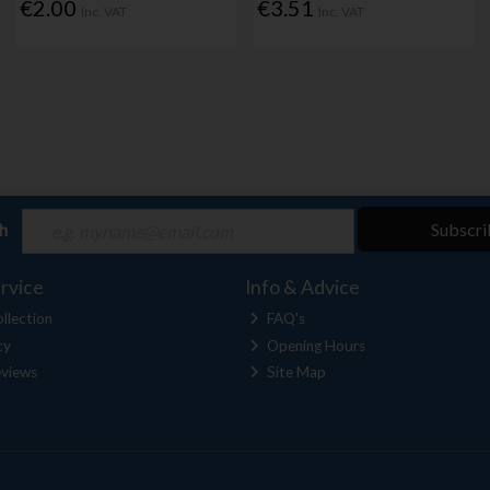
€2.00
€3.51
Inc. VAT
Inc. VAT
ch
Subscri
rvice
Info & Advice
llection
FAQ's
cy
Opening Hours
views
Site Map