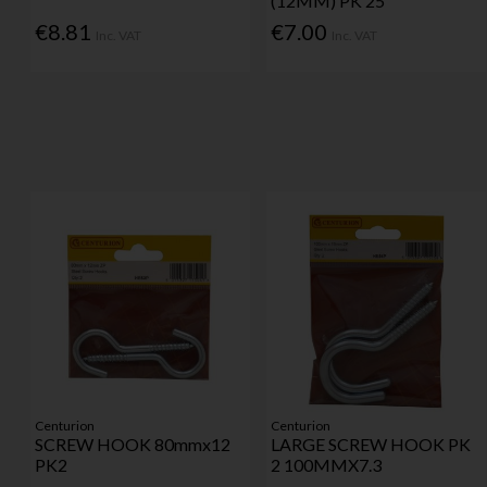
(12MM) PK 25
€8.81
€7.00
Inc. VAT
Inc. VAT
Centurion
Centurion
SCREW HOOK 80mmx12
LARGE SCREW HOOK PK
PK2
2 100MMX7.3