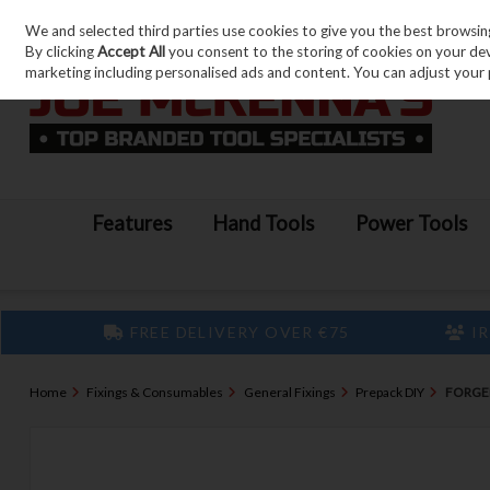
We and selected third parties use cookies to give you the best browsin
Skip to content
By clicking
Accept All
you consent to the storing of cookies on your devic
marketing including personalised ads and content. You can adjust your 
Features
Hand Tools
Power Tools
FREE DELIVERY OVER €75
IR
Home
Fixings & Consumables
General Fixings
Prepack DIY
FORGEF