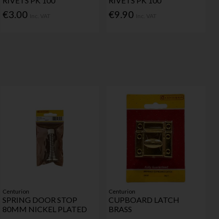
RIVETS PK 100
RIVETS PK 100
€3.00
€9.90
Inc. VAT
Inc. VAT
Centurion
Centurion
SPRING DOOR STOP
CUPBOARD LATCH
80MM NICKEL PLATED
BRASS