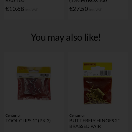
BAG 100
(12MM) BOX 100
€10.68
€27.50
Inc. VAT
Inc. VAT
You may also like!
Centurion
Centurion
TOOL CLIPS 1" (PK 3)
BUTTERFLY HINGES 2"
BRASSED PAIR