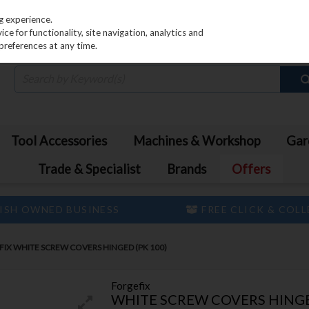
PRICING
EX. VAT
INC. VAT
g experience.
e for functionality, site navigation, analytics and
preferences at any time.
Tool Accessories
Machines & Workshop
Gar
Trade & Specialist
Brands
Offers
ISH OWNED BUSINESS
FREE CLICK & COL
IX WHITE SCREW COVERS HINGED (PK 100)
Forgefix
WHITE SCREW COVERS HINGE