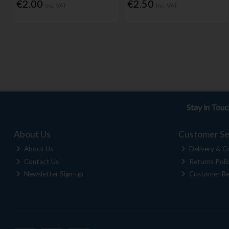
€2.00
€2.50
Inc. VAT
Inc. VAT
Stay in Tou
About Us
Customer Se
About Us
Delivery & Co
Contact Us
Returns Poli
Newsletter Sign-up
Customer Re