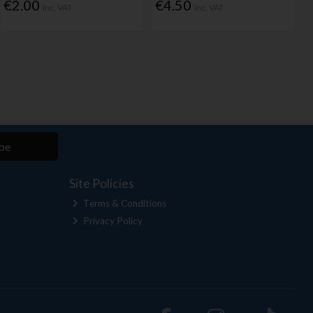
€2.00
€4.50
Inc. VAT
Inc. VAT
be
Site Policies
Terms & Conditions
Privacy Policy