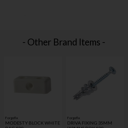
- Other Brand Items -
Forgefix
Forgefix
MODESTY BLOCK WHITE
DRIVA FIXING 35MM