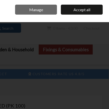
Home
Call Us: 061 413 888
Manage
Accept all
Sign in
Join
Search
0 items - €0.00
Checkout
den & Household
Fixings & Consumables
LECT
CUSTOMERS RATE US 4.8/5
D (PK 100)