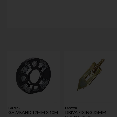
Forgefix
Forgefix
GALVBAND 12MM X 10M
DRIVA FIXING 35MM