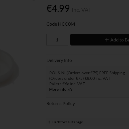
€4.99
Inc. VAT
Code
HCC0M
Add to B
Delivery Info
ROI & NI (Orders over €75) FREE Shipping.
(Orders under €75) €8.00 inc. VAT
Pallets €6o inc. VAT
More info »??
Returns Policy
Back to results page