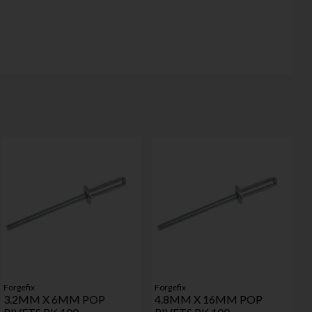
Forgefix
Forgefix
3.2MM X 6MM POP
4.8MM X 16MM POP