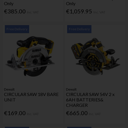
Only
Only
€385.00
€1,059.95
Inc. VAT
Inc. VAT
Free Delivery
Free Delivery
Dewalt
Dewalt
CIRCULAR SAW 18V BARE
CIRCULAR SAW 54V 2 x
UNIT
6AH BATTERIES&
CHARGER
€169.00
€665.00
Inc. VAT
Inc. VAT