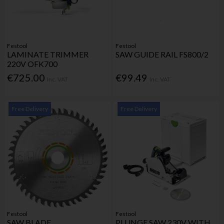
Festool
Festool
LAMINATE TRIMMER
SAW GUIDE RAIL FS800/2
220V OFK700
€725.00
€99.49
Inc. VAT
Inc. VAT
Free Delivery
Free Delivery
Festool
Festool
SAW BLADE
PLUNGE SAW 230V WITH