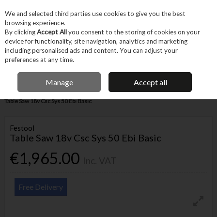
EX. VAT
INC. VAT
We and selected third parties use cookies to give you the best
Skip to content
browsing experience.
By clicking
Accept All
you consent to the storing of cookies on your
device for functionality, site navigation, analytics and marketing
Menu
Account
Search
Cart
including personalised ads and content. You can adjust your
preferences at any time.
IRISH OWNED BUSINESS
Manage
Accept all
Home
Power Tools
Cordless Power Tools
Cordless Saws
Festool
Table Saw 18v Csc Sys 50 Ebi Basic
Festool
Table Saw 18v Csc Sys 50 Ebi Basic
€1,965.00
Inc. VAT
Free Delivery