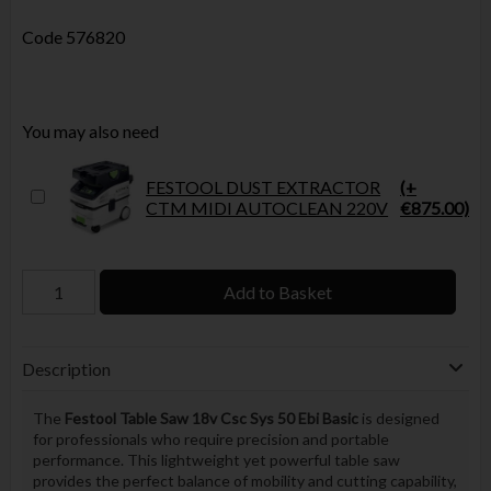
Code
576820
You may also need
FESTOOL DUST EXTRACTOR
(+
CTM MIDI AUTOCLEAN 220V
€875.00)
Add to Basket
Description
The
Festool Table Saw 18v Csc Sys 50 Ebi Basic
is designed
for professionals who require precision and portable
performance. This lightweight yet powerful table saw
provides the perfect balance of mobility and cutting capability,