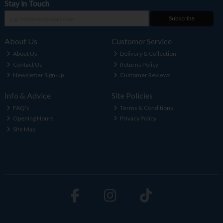
Stay in Touch
Subscribe
About Us
Customer Service
About Us
Delivery & Collection
Contact Us
Returns Policy
Newsletter Sign-up
Customer Reviews
Info & Advice
Site Policies
FAQ's
Terms & Conditions
Opening Hours
Privacy Policy
Site Map