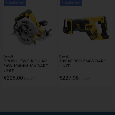
Free Delivery
Free Delivery
Dewalt
Dewalt
BRUSHLESS CIRCULAR
18V XR RECIP SAW BARE
SAW 184MM 18V BARE
UNIT
UNIT
€225.00
€227.08
Inc. VAT
Inc. VAT