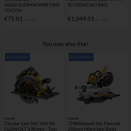
160x2.2x20MM W48 FINE
SCORING NO RAIL
TOOTH
€75.01
€1,049.01
Inc. VAT
Inc. VAT
You may also like!
Free Delivery
Free Delivery
Dewalt
Dewalt
Circular Saw 54V 54V XR
72984dewalt 54v Flexvolt
FLEXVOLT 190 mm - Tool
250mm Mitre Saw Body