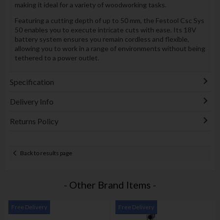
making it ideal for a variety of woodworking tasks.
Featuring a cutting depth of up to 50 mm, the Festool Csc Sys
50 enables you to execute intricate cuts with ease. Its 18V
battery system ensures you remain cordless and flexible,
allowing you to work in a range of environments without being
tethered to a power outlet.
Specification
Delivery Info
Returns Policy
Back to results page
- Other Brand Items -
Free Delivery
Free Delivery