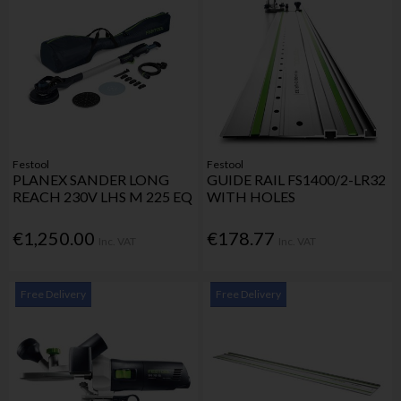
Festool
Festool
PLANEX SANDER LONG
GUIDE RAIL FS1400/2-LR32
REACH 230V LHS M 225 EQ
WITH HOLES
€1,250.00
€178.77
Inc. VAT
Inc. VAT
Free Delivery
Free Delivery