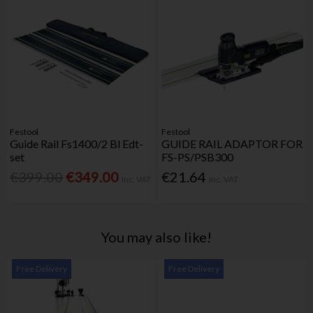
Festool
Festool
Guide Rail Fs1400/2 Bl Edt-
GUIDE RAIL ADAPTOR FOR
set
FS-PS/PSB300
€399.00
€349.00
€21.64
Inc. VAT
Inc. VAT
You may also like!
Free Delivery
Free Delivery