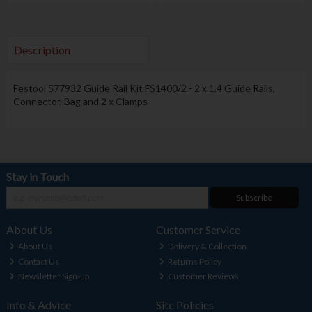
Description
Festool
577932 Guide Rail Kit FS1400/2 - 2 x 1.4 Guide Rails,
Connector, Bag and 2 x Clamps
Stay in Touch
Subscribe
About Us
Customer Service
About Us
Delivery & Collection
Contact Us
Returns Policy
Newsletter Sign-up
Customer Reviews
Info & Advice
Site Policies