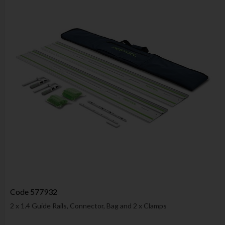
Code
577932
2 x 1.4 Guide Rails, Connector, Bag and 2 x Clamps