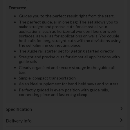
Features:
Guides you to the perfect result right from the start.
The perfect guide, all in one bag: The set allows you to
make straight and precise cuts for almost all your
applications, such as horizontal work on floors or work
surfaces, as well as for applications on walls. You couple
both rails for long, straight cuts with no deviations using
the self-aligning connecting piece.
The guide rail starter set for getting started directly
Straight and precise cuts for almost all applications with
guide rails
Clearly organised and secure storage in the guide rail
bag
Simple, compact transportation
As an ideal supplement for hand-held saws and routers
Perfectly guided in every position with guide rails,
connecting piece and fastening clamp
Specification
Delivery Info