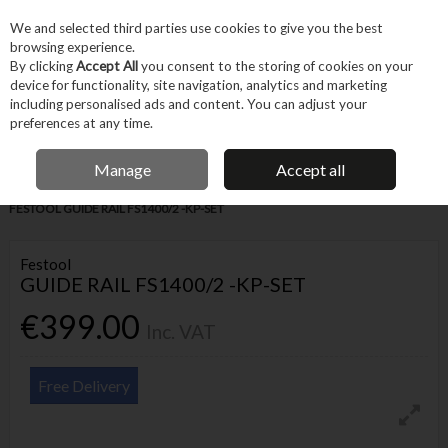
EX. VAT
INC. VAT
We and selected third parties use cookies to give you the best
Skip to content
browsing experience.
By clicking
Accept All
you consent to the storing of cookies on your
device for functionality, site navigation, analytics and marketing
Menu
Account
Search
Cart
including personalised ads and content. You can adjust your
preferences at any time.
IRISH OWNED BUSINESS
Manage
Accept all
Home
Tool Accessories
Other Accessories
Guides & Templates
FESTOOL GUIDE RAIL FS1400/2 -KP-SET
Festool
GUIDE RAIL FS1400/2 -KP-SET
€399.00
Inc. VAT
Free Delivery