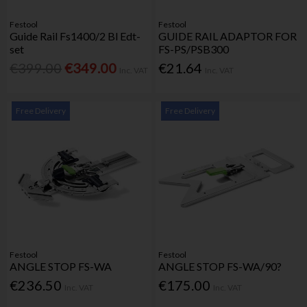
Festool
Festool
Guide Rail Fs1400/2 Bl Edt-
GUIDE RAIL ADAPTOR FOR
set
FS-PS/PSB300
€399.00
€349.00
€21.64
Inc. VAT
Inc. VAT
Free Delivery
Free Delivery
Festool
Festool
ANGLE STOP FS-WA
ANGLE STOP FS-WA/90?
€236.50
€175.00
Inc. VAT
Inc. VAT