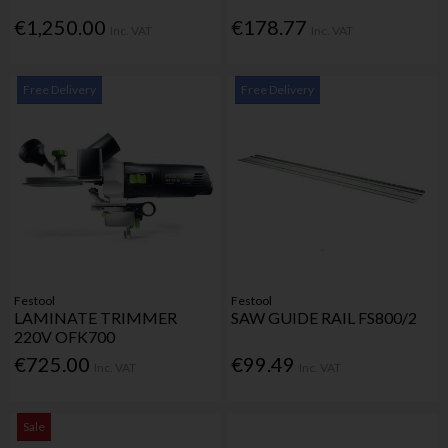
€1,250.00
€178.77
Inc. VAT
Inc. VAT
Free Delivery
Free Delivery
Festool
Festool
LAMINATE TRIMMER
SAW GUIDE RAIL FS800/2
220V OFK700
€725.00
€99.49
Inc. VAT
Inc. VAT
Sale