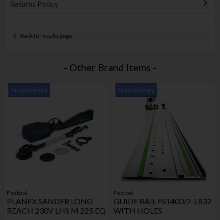
Returns Policy
Back to results page
- Other Brand Items -
Free Delivery
Free Delivery
Festool
Festool
PLANEX SANDER LONG
GUIDE RAIL FS1400/2-LR32
REACH 230V LHS M 225 EQ
WITH HOLES