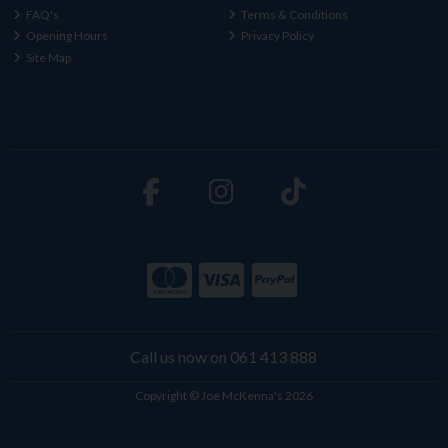
FAQ's
Terms & Conditions
Opening Hours
Privacy Policy
Site Map
Call us now on 061 413 888
Copyright © Joe McKenna's 2026