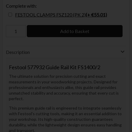
Complete with:
FESTOOL CLAMPS FSZ120 (PK 2)
(+ €55.01)
Add to Basket
Description
Festool
577932 Guide Rail Kit FS1400/2
The ultimate solution for precision cutting and exact
measurements in your woodworking projects. Designed for
professionals and enthusiasts alike, this guide rail provides
unmatched stability and accuracy, ensuring that every cut is
perfect.
This premium guide rail is engineered to integrate seamlessly
with Festool's cutting tools, making it an essential addition to
your workshop. Its high-quality construction guarantees
durability, while the lightweight design ensures easy handling
and transport.