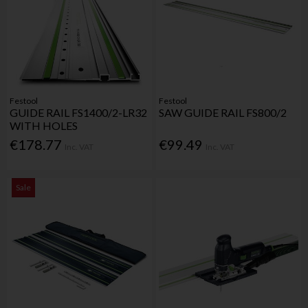
Festool
Festool
GUIDE RAIL FS1400/2-LR32
SAW GUIDE RAIL FS800/2
WITH HOLES
€178.77
€99.49
Inc. VAT
Inc. VAT
Sale