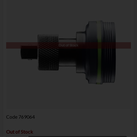
Out of Stock
Code
769064
Out of Stock