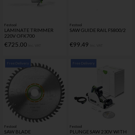
Festool
Festool
LAMINATE TRIMMER
SAW GUIDE RAIL FS800/2
220V OFK700
€725.00
€99.49
Inc. VAT
Inc. VAT
Free Delivery
Free Delivery
Festool
Festool
SAW BLADE
PLUNGE SAW 230V WITH