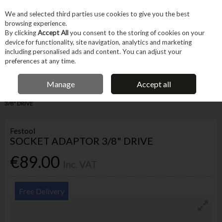
EX. VAT
INC. VAT
We and selected third parties use cookies to give you the best
Skip to content
browsing experience.
By clicking
Accept All
you consent to the storing of cookies on your
device for functionality, site navigation, analytics and marketing
Menu
Account
Search
Cart
including personalised ads and content. You can adjust your
preferences at any time.
IRISH OWNED BUSINESS
Manage
Accept all
Home
Tool Accessories
Bits
Chucks
FESTOOL SOCKET ADAPTOR
3/8" DRIVE
Festool
SOCKET ADAPTOR 3/8" DRIVE
€89.00
Inc. VAT
Free Delivery