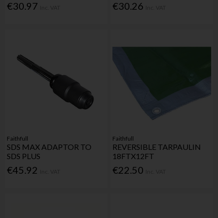
€30.97
€30.26
Inc. VAT
Inc. VAT
Faithfull
Faithfull
SDS MAX ADAPTOR TO
REVERSIBLE TARPAULIN
SDS PLUS
18FTX12FT
€45.92
€22.50
Inc. VAT
Inc. VAT