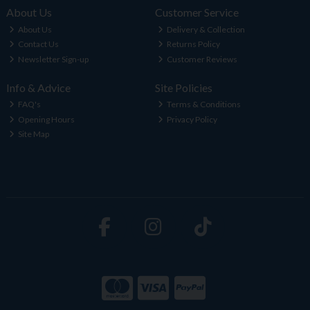
About Us
Customer Service
About Us
Delivery & Collection
Contact Us
Returns Policy
Newsletter Sign-up
Customer Reviews
Info & Advice
Site Policies
FAQ's
Terms & Conditions
Opening Hours
Privacy Policy
Site Map