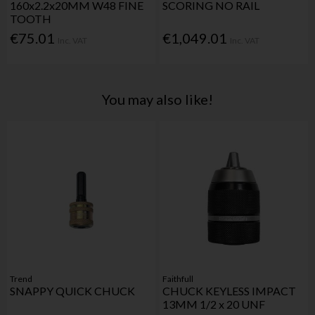
160x2.2x20MM W48 FINE
SCORING NO RAIL
TOOTH
€75.01
€1,049.01
Inc. VAT
Inc. VAT
You may also like!
Trend
Faithfull
SNAPPY QUICK CHUCK
CHUCK KEYLESS IMPACT
13MM 1/2 x 20 UNF