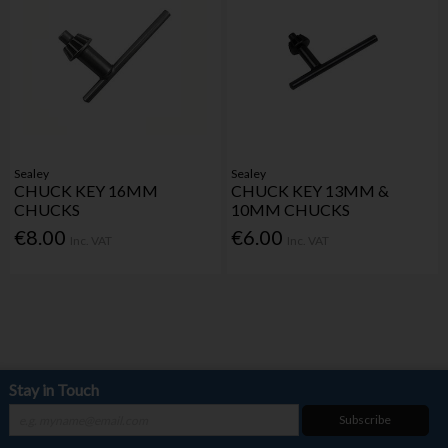
Sealey
Sealey
CHUCK KEY 16MM
CHUCK KEY 13MM &
CHUCKS
10MM CHUCKS
€8.00
€6.00
Inc. VAT
Inc. VAT
Stay in Touch
Subscribe