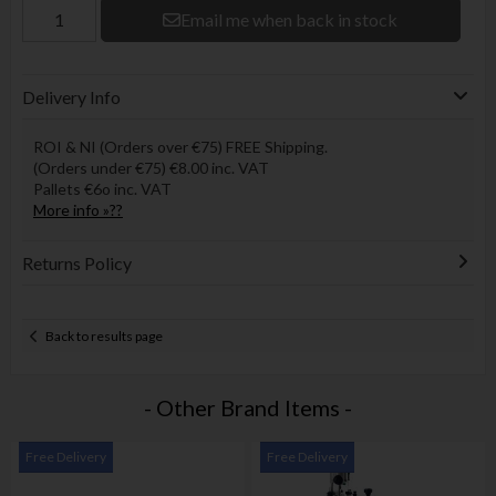
Email me when back in stock
Delivery Info
ROI & NI (Orders over €75) FREE Shipping.
(Orders under €75) €8.00 inc. VAT
Pallets €6o inc. VAT
More info »??
Returns Policy
Back to results page
- Other Brand Items -
Free Delivery
Free Delivery