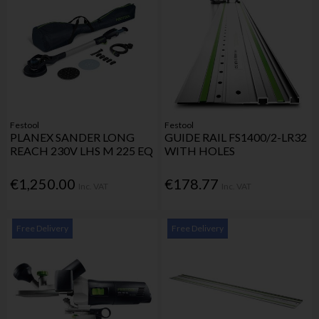
Festool
Festool
PLANEX SANDER LONG
GUIDE RAIL FS1400/2-LR32
REACH 230V LHS M 225 EQ
WITH HOLES
€1,250.00
€178.77
Inc. VAT
Inc. VAT
Free Delivery
Free Delivery