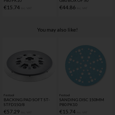
P80 PK10
G80 BOX OF 50
€15.74
€44.86
Inc. VAT
Inc. VAT
You may also like!
Festool
Festool
BACKING PAD SOFT ST-
SANDING DISC 150MM
STFD150/8
P80 PK10
€57.29
€15.74
Inc. VAT
Inc. VAT