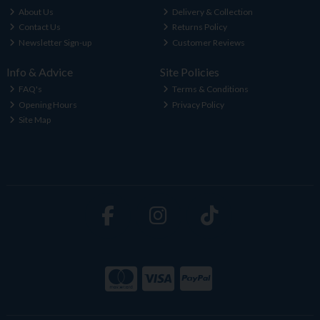
About Us
Delivery & Collection
Contact Us
Returns Policy
Newsletter Sign-up
Customer Reviews
Info & Advice
Site Policies
FAQ's
Terms & Conditions
Opening Hours
Privacy Policy
Site Map