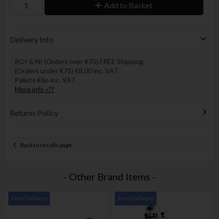
Add to Basket
Delivery Info
ROI & NI (Orders over €75) FREE Shipping.
(Orders under €75) €8.00 inc. VAT
Pallets €6o inc. VAT
More info »??
Returns Policy
Back to results page
- Other Brand Items -
Free Delivery
Free Delivery