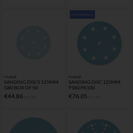
Free Delivery
Festool
Festool
SANDING DISCS 125MM
SANDING DISC 125MM
G80 BOX OF 50
P180 PK100
€44.86
€76.05
Inc. VAT
Inc. VAT