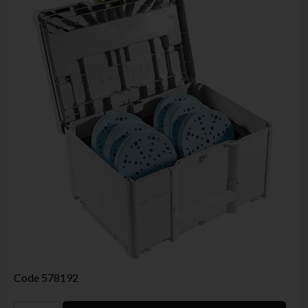
Code
578192