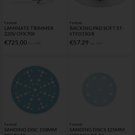
Festool
Festool
LAMINATE TRIMMER
BACKING PAD SOFT ST-
220V OFK700
STFD150/8
€725.00
€57.29
Inc. VAT
Inc. VAT
Festool
Festool
SANDING DISC 150MM
SANDING DISCS 125MM