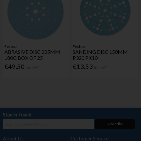
Festool
Festool
ABRASIVE DISC 225MM
SANDING DISC 150MM
180G BOX OF 25
P320 PK10
€49.50
€13.53
Inc. VAT
Inc. VAT
Stay in Touch
Subscribe
About Us
Customer Service