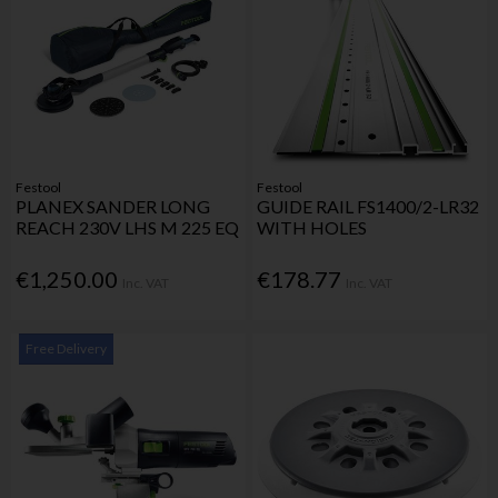
Festool
Festool
PLANEX SANDER LONG
GUIDE RAIL FS1400/2-LR32
REACH 230V LHS M 225 EQ
WITH HOLES
€1,250.00
€178.77
Inc. VAT
Inc. VAT
Free Delivery