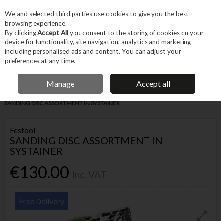
EX. VAT
INC. VAT
We and selected third parties use cookies to give you the best
Skip to content
browsing experience.
By clicking
Accept All
you consent to the storing of cookies on your
device for functionality, site navigation, analytics and marketing
Menu
Account
Search
Cart
including personalised ads and content. You can adjust your
preferences at any time.
IRISH OWNED BUSINESS
Manage
Accept all
Home
Tool Accessories
Abrasives
Sanding Accessories
FESTOOL
SANDING DISC ASSORTMENT IN SYSTAINER
Festool
SANDING DISC ASSORTMENT IN
SYSTAINER
€130.00
Inc. VAT
Free Delivery