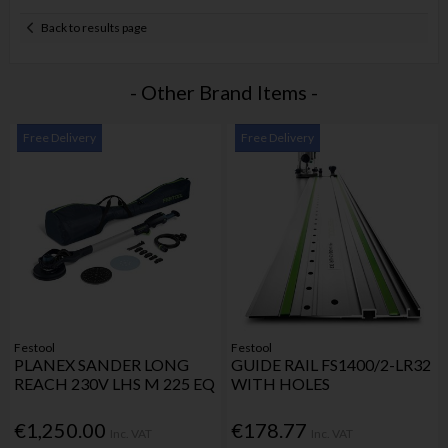
Back to results page
- Other Brand Items -
Free Delivery
Free Delivery
Festool
Festool
PLANEX SANDER LONG
GUIDE RAIL FS1400/2-LR32
REACH 230V LHS M 225 EQ
WITH HOLES
€1,250.00
€178.77
Inc. VAT
Inc. VAT