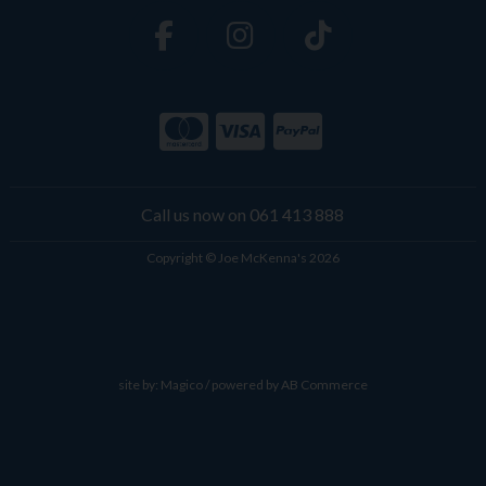
Call us now on 061 413 888
Copyright © Joe McKenna's 2026
site by:
Magico
/ powered by
AB Commerce