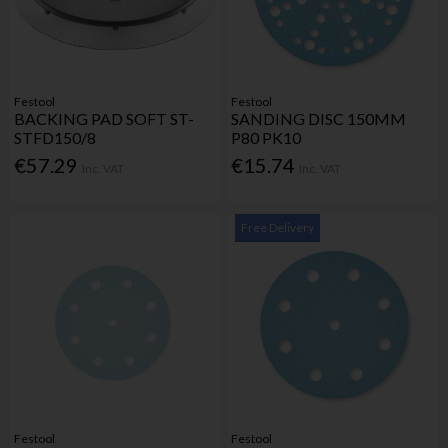
Festool
Festool
BACKING PAD SOFT ST-
SANDING DISC 150MM
STFD150/8
P80 PK10
€57.29
€15.74
Inc. VAT
Inc. VAT
Free Delivery
Festool
Festool