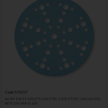
Code
575157
for RO 150, ES 150, ETS 150, ETSC 2 150, ETS EC 150, LEX 150,
WTS 150, HSK-D 150