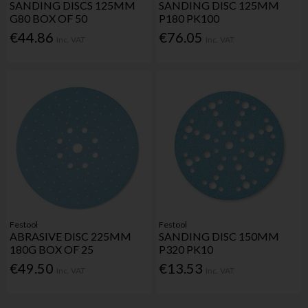
SANDING DISCS 125MM
SANDING DISC 125MM
G80 BOX OF 50
P180 PK100
€44.86
€76.05
Inc. VAT
Inc. VAT
Festool
Festool
ABRASIVE DISC 225MM
SANDING DISC 150MM
180G BOX OF 25
P320 PK10
€49.50
€13.53
Inc. VAT
Inc. VAT