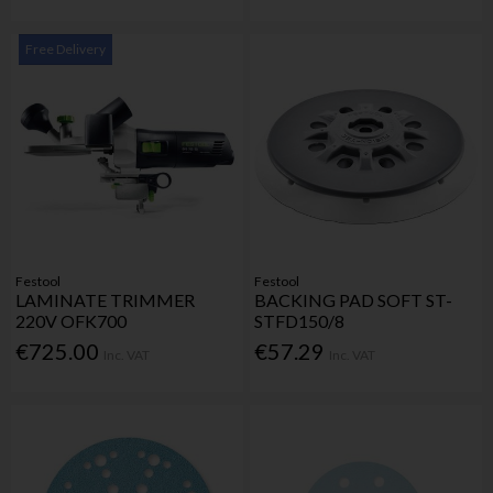
Free Delivery
Festool
Festool
LAMINATE TRIMMER
BACKING PAD SOFT ST-
220V OFK700
STFD150/8
€725.00
€57.29
Inc. VAT
Inc. VAT