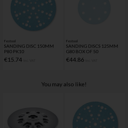
Festool
Festool
SANDING DISC 150MM
SANDING DISCS 125MM
P80 PK10
G80 BOX OF 50
€15.74
€44.86
Inc. VAT
Inc. VAT
You may also like!