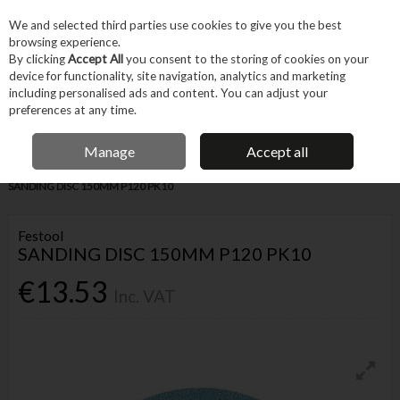
EX. VAT
INC. VAT
We and selected third parties use cookies to give you the best
Skip to content
browsing experience.
By clicking
Accept All
you consent to the storing of cookies on your
device for functionality, site navigation, analytics and marketing
Menu
Account
Search
Cart
including personalised ads and content. You can adjust your
preferences at any time.
IRISH OWNED BUSINESS
Manage
Accept all
Home
Tool Accessories
Abrasives
Sanding Accessories
FESTOOL
SANDING DISC 150MM P120 PK10
Festool
SANDING DISC 150MM P120 PK10
€13.53
Inc. VAT