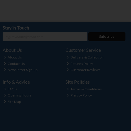
Stay in Touch
Subscribe
About Us
Customer Service
About Us
Delivery & Collection
Contact Us
Returns Policy
Newsletter Sign-up
Customer Reviews
Info & Advice
Site Policies
FAQ's
Terms & Conditions
Opening Hours
Privacy Policy
Site Map