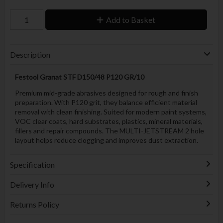
Add to Basket
Description
Festool Granat STF D150/48 P120 GR/10
Premium mid-grade abrasives designed for rough and finish
preparation. With P120 grit, they balance efficient material
removal with clean finishing. Suited for modern paint systems,
VOC clear coats, hard substrates, plastics, mineral materials,
fillers and repair compounds. The MULTI-JETSTREAM 2 hole
layout helps reduce clogging and improves dust extraction.
Specification
Delivery Info
Returns Policy