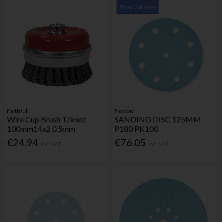
Free Delivery
Faithfull
Festool
Wire Cup Brush T/knot
SANDING DISC 125MM
100mm14x2 0.5mm
P180 PK100
€24.94
€76.05
Inc. VAT
Inc. VAT