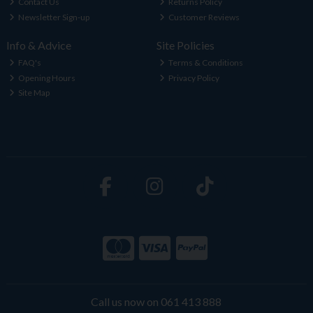
Contact Us
Returns Policy
Newsletter Sign-up
Customer Reviews
Info & Advice
Site Policies
FAQ's
Terms & Conditions
Opening Hours
Privacy Policy
Site Map
Call us now on 061 413 888