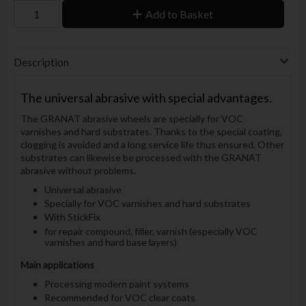
Add to Basket
Description
The universal abrasive with special advantages.
The GRANAT abrasive wheels are specially for VOC
varnishes and hard substrates. Thanks to the special coating,
clogging is avoided and a long service life thus ensured. Other
substrates can likewise be processed with the GRANAT
abrasive without problems.
Universal abrasive
Specially for VOC varnishes and hard substrates
With StickFix
for repair compound, filler, varnish (especially VOC
varnishes and hard base layers)
Main applications
Processing modern paint systems
Recommended for VOC clear coats