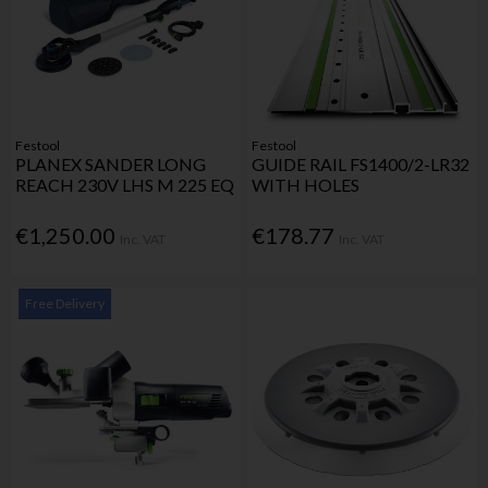
Festool
Festool
PLANEX SANDER LONG
GUIDE RAIL FS1400/2-LR32
REACH 230V LHS M 225 EQ
WITH HOLES
€1,250.00
€178.77
Inc. VAT
Inc. VAT
Free Delivery