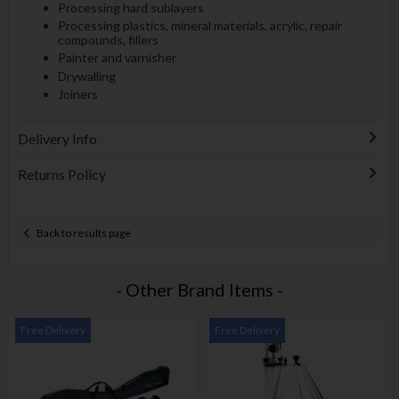
Processing hard sublayers
Processing plastics, mineral materials, acrylic, repair
compounds, fillers
Painter and varnisher
Drywalling
Joiners
Delivery Info
Returns Policy
Back to results page
- Other Brand Items -
Free Delivery
Free Delivery