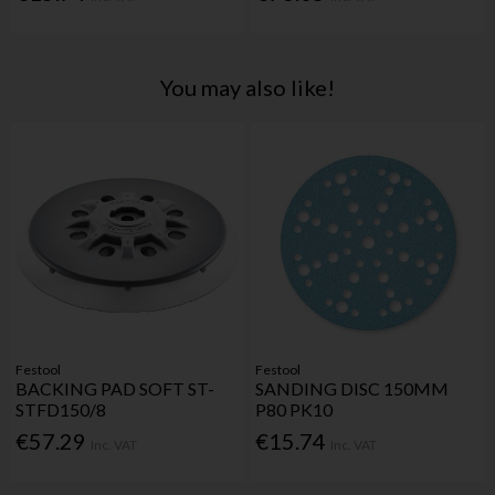
You may also like!
Festool
Festool
BACKING PAD SOFT ST-
SANDING DISC 150MM
STFD150/8
P80 PK10
€57.29
€15.74
Inc. VAT
Inc. VAT