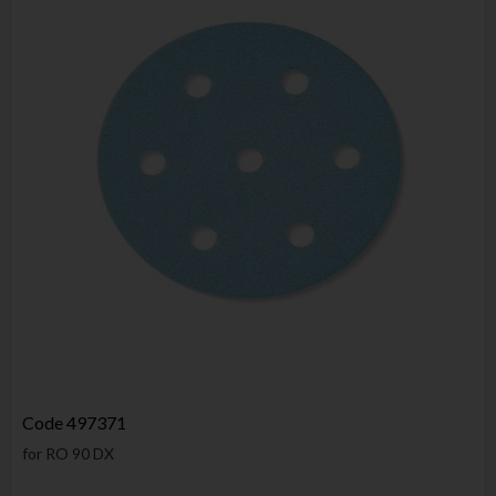
Code
497371
for RO 90 DX