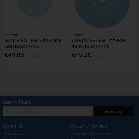
Festool
Festool
SANDING DISCS 125MM
ABRASIVE DISC 225MM
G80 BOX OF 50
180G BOX OF 25
€44.86
€49.50
Inc. VAT
Inc. VAT
Stay in Touch
Subscribe
About Us
Customer Service
About Us
Delivery & Collection