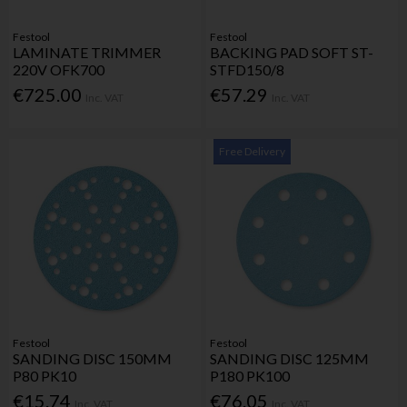
Festool
Festool
LAMINATE TRIMMER
BACKING PAD SOFT ST-
220V OFK700
STFD150/8
€725.00
€57.29
Inc. VAT
Inc. VAT
Free Delivery
Festool
Festool
SANDING DISC 150MM
SANDING DISC 125MM
P80 PK10
P180 PK100
€15.74
€76.05
Inc. VAT
Inc. VAT