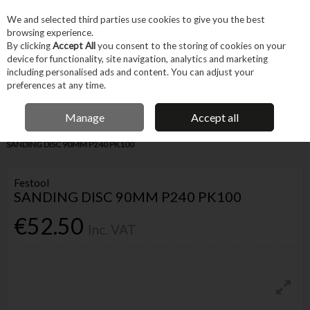
EX. VAT
INC. VAT
We and selected third parties use cookies to give you the best
Skip to content
browsing experience.
By clicking
Accept All
you consent to the storing of cookies on your
device for functionality, site navigation, analytics and marketing
Menu
Account
Search
Cart
including personalised ads and content. You can adjust your
preferences at any time.
IRISH OWNED BUSINESS
Manage
Accept all
Home
Tool Accessories
Abrasives
Sanding Accessories
FESTOOL
SANDING DISC 90MM P240 PK100
Festool
SANDING DISC 90MM P240 PK100
€52.50
Inc. VAT