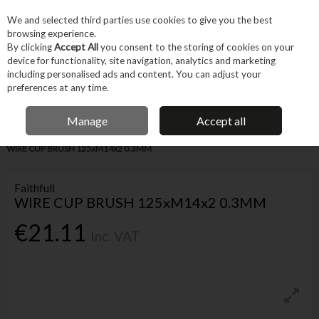
EX. VAT
INC. VAT
We and selected third parties use cookies to give you the best
Skip to content
browsing experience.
By clicking
Accept All
you consent to the storing of cookies on your
device for functionality, site navigation, analytics and marketing
Menu
Account
Search
Cart
including personalised ads and content. You can adjust your
preferences at any time.
IRISH OWNED BUSINESS
Manage
Accept all
Home
Tool Accessories
Abrasives
Sanding Accessories
FAITHFULL
WIRE CUP BRUSH 125xM14x2 0.3MM
Faithfull
WIRE CUP BRUSH 125xM14x2 0.3MM
€21.11
Inc. VAT