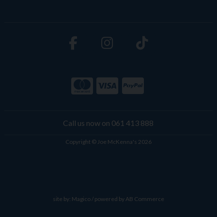
Call us now on 061 413 888
Copyright © Joe McKenna's 2026
site by:
Magico
/ powered by
AB Commerce