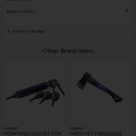
Returns Policy
Back to results page
- Other Brand Items -
Faithfull
Faithfull
POINTING GUN KIT FOR
HATCHET FIBREGLASS