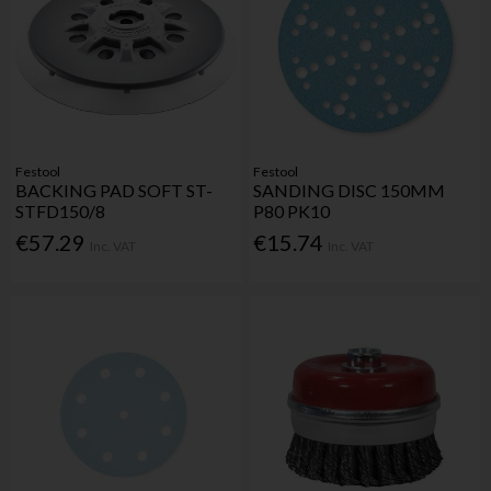
Festool
Festool
BACKING PAD SOFT ST-
SANDING DISC 150MM
STFD150/8
P80 PK10
€57.29
€15.74
Inc. VAT
Inc. VAT