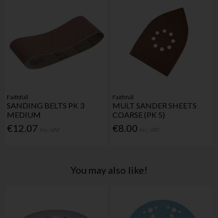
Faithfull
Faithfull
SANDING BELTS PK 3
MULT SANDER SHEETS
MEDIUM
COARSE (PK 5)
€12.07
€8.00
Inc. VAT
Inc. VAT
You may also like!