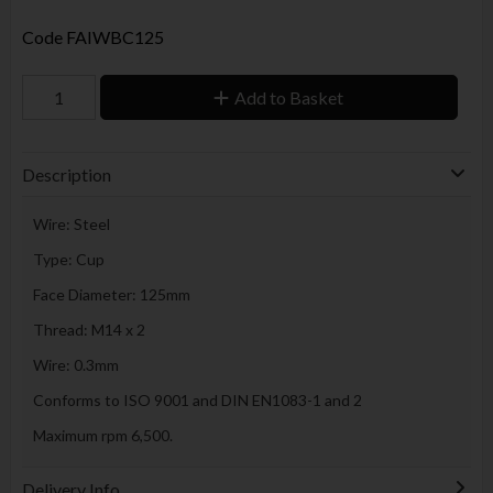
Code
FAIWBC125
Add to Basket
Description
Wire: Steel
Type: Cup
Face Diameter: 125mm
Thread: M14 x 2
Wire: 0.3mm
Conforms to ISO 9001 and DIN EN1083-1 and 2
Maximum rpm 6,500.
Delivery Info