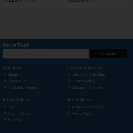
Inc. VAT
Inc. VAT
Stay in Touch
Subscribe
About Us
Customer Service
About Us
Delivery & Collection
Contact Us
Returns Policy
Newsletter Sign-up
Customer Reviews
Info & Advice
Site Policies
FAQ's
Terms & Conditions
Opening Hours
Privacy Policy
Site Map