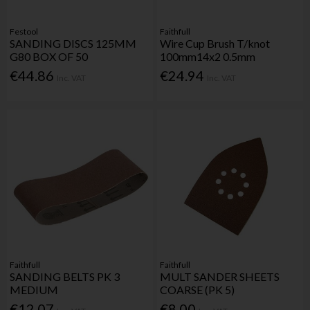
Festool
Faithfull
SANDING DISCS 125MM
Wire Cup Brush T/knot
G80 BOX OF 50
100mm14x2 0.5mm
€44.86
€24.94
Inc. VAT
Inc. VAT
Faithfull
Faithfull
SANDING BELTS PK 3
MULT SANDER SHEETS
MEDIUM
COARSE (PK 5)
€12.07
€8.00