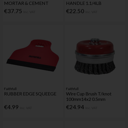
MORTAR & CEMENT
HANDLE 1.1/4LB
€37.75
€22.50
Inc. VAT
Inc. VAT
Faithfull
Faithfull
RUBBER EDGE SQUEEGE
Wire Cup Brush T/knot
100mm14x2 0.5mm
€4.99
€24.94
Inc. VAT
Inc. VAT