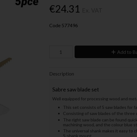
€24.31
Ex. VAT
Code
577496
Add to B
Description
Sabre saw blade set
Well equipped for processing wood and meta
This set consists of 5 saw blades for 
Consisting of saw blades of the t
The right saw blade can be found quick
machining wood, and the colour blue s
The universal shank makes it easy to c
S-shank mount