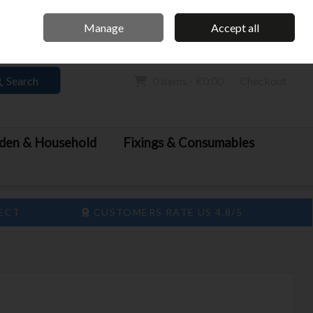
Home
Call Us: 061 413 888
Manage
Accept all
Sign in
Join
Search
0 items - €0.00
Checkout
den & Household
Fixings & Consumables
LECT
CUSTOMERS RATE US 4.8/5