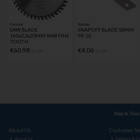
Festool
Stanley
SAW BLADE
SNAPOFF BLADE 18MM
160x2.2x20MM W48 FINE
PK 10
TOOTH
€60.98
€4.06
Ex. VAT
Ex. VAT
Stay in Tou
About Us
Customer Se
About Us
Delivery & Co