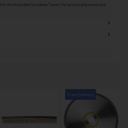
 in the intended Systainer³ insert for processing wood and
Free Delivery