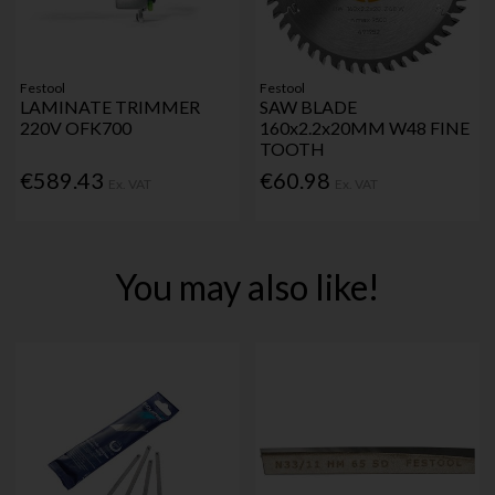
Festool
Festool
LAMINATE TRIMMER
SAW BLADE
220V OFK700
160x2.2x20MM W48 FINE
TOOTH
€589.43
€60.98
Ex. VAT
Ex. VAT
You may also like!