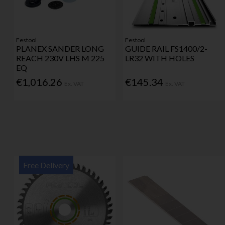
Festool
Festool
PLANEX SANDER LONG
GUIDE RAIL FS1400/2-
REACH 230V LHS M 225
LR32 WITH HOLES
EQ
€1,016.26
€145.34
Ex. VAT
Ex. VAT
Free Delivery