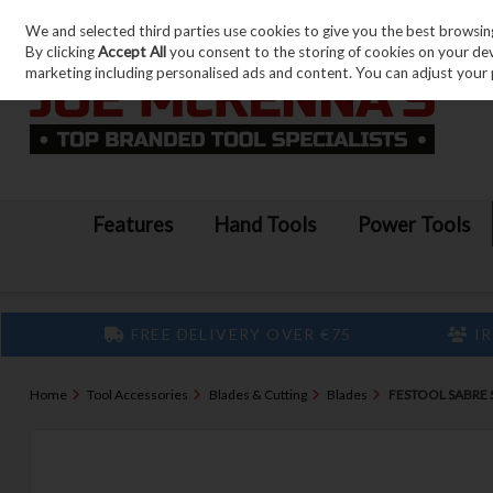
We and selected third parties use cookies to give you the best browsin
Skip to content
By clicking
Accept All
you consent to the storing of cookies on your devic
marketing including personalised ads and content. You can adjust your 
Features
Hand Tools
Power Tools
FREE DELIVERY OVER €75
IR
Home
Tool Accessories
Blades & Cutting
Blades
FESTOOL SABRE 