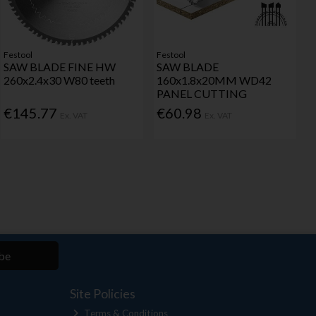
Festool
Festool
SAW BLADE FINE HW
SAW BLADE
260x2.4x30 W80 teeth
160x1.8x20MM WD42
PANEL CUTTING
€145.77
€60.98
Ex. VAT
Ex. VAT
be
Site Policies
Terms & Conditions