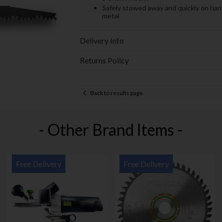
Safely stowed away and quickly on hand
metal
Delivery Info
Returns Policy
Back to results page
- Other Brand Items -
Free Delivery
Free Delivery