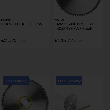
Festool
Festool
PLANER BLADE EHL65
SAW BLADE FINE HW
260x2.4x30 W80 teeth
€21.75
€145.77
Ex. VAT
Ex. VAT
Free Delivery
Free Delivery