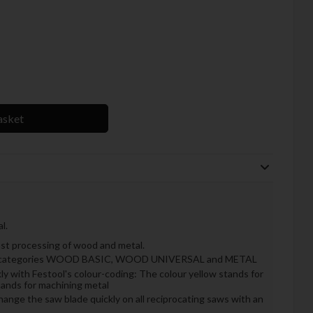
asket
l.
fast processing of wood and metal.
hree categories WOOD BASIC, WOOD UNIVERSAL and METAL
ly with Festool's colour-coding: The colour yellow stands for
tands for machining metal
hange the saw blade quickly on all reciprocating saws with an