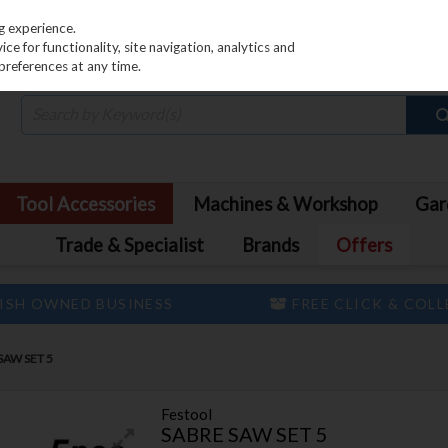
PRICING
EX. VAT
INC. VAT
g experience.
e for functionality, site navigation, analytics and
preferences at any time.
Tool Accessories
Machines & Workshop
Gar
Trade & Specialist
Brands
Offers
ISH OWNED BUSINESS
FREE CLICK & COL
SAW SET 5
Festool
SABRE SAW SET 5