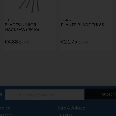
Eclipse
Festool
BLADES JUNIOR
PLANER BLADE EHL65
HACKSAW (PK10)
€4.88
€21.75
Ex. VAT
Ex. VAT
ch
Subscri
rvice
Info & Advice
llection
FAQ's