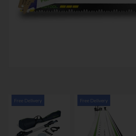
Free Delivery
Free Delivery