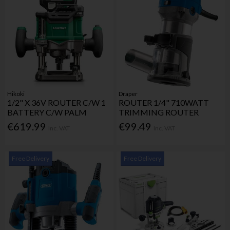
Hikoki
Draper
1/2" X 36V ROUTER C/W 1
ROUTER 1/4" 710WATT
BATTERY C/W PALM
TRIMMING ROUTER
€619.99
€99.49
Inc. VAT
Inc. VAT
Free Delivery
Free Delivery