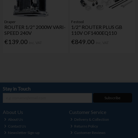
Draper
Festool
ROUTER 1/2" 2000W VARI-
1/2" ROUTER PLUS GB
SPEED 240V
110V OF1400EQ110
€139.00
€849.00
Inc. VAT
Inc. VAT
Stay in Touch
Subscribe
About Us
Customer Service
About Us
Delivery & Collection
Contact Us
Returns Policy
Newsletter Sign-up
Customer Reviews