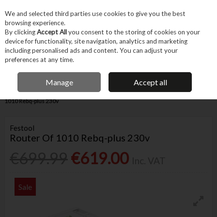
EX. VAT
INC. VAT
We and selected third parties use cookies to give you the best
Skip to content
browsing experience.
By clicking
Accept All
you consent to the storing of cookies on your
device for functionality, site navigation, analytics and marketing
Menu
Account
Search
Cart
including personalised ads and content. You can adjust your
preferences at any time.
FREE DELIVERY OVER €75
IRISH OWNED BUSINESS
Manage
Accept all
Home
Power Tools
Corded Power Tools
Routers
Festool Router Of
1010 Rebq-plus 230v
Festool
Router Of 1010 Rebq-plus 230v
€699.99
€619.00
Inc. VAT
Sale