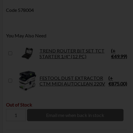
Code
578004
You May Also Need
TREND ROUTER BIT SET TCT
(+
STARTER 1/4" (12 PC)
€49.99)
FESTOOL DUST EXTRACTOR
(+
CTM MIDI AUTOCLEAN 220V
€875.00)
Out of Stock
Email me when back in stock