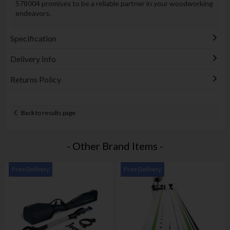
578004 promises to be a reliable partner in your woodworking
endeavors.
Specification
Delivery Info
Returns Policy
Back to results page
- Other Brand Items -
Free Delivery
Free Delivery