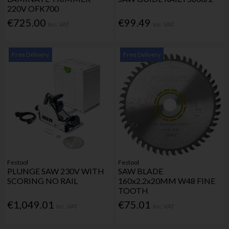
220V OFK700
€725.00
€99.49
Inc. VAT
Inc. VAT
Free Delivery
Free Delivery
Festool
Festool
PLUNGE SAW 230V WITH
SAW BLADE
SCORING NO RAIL
160x2.2x20MM W48 FINE
TOOTH
€1,049.01
€75.01
Inc. VAT
Inc. VAT