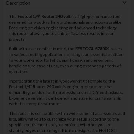
Description
The
Festool 1/4" Router 240 volt
is a high-performance tool
designed for woodworking professionals and hobbyists alike.
Featuring precision engineering and advanced technology,
this router allows you to achieve flawless results in your
projects.
Built with user comfort in mind, the
FESTOOL 578004
caters
to various routing applications, making it an essential addition
to your workshop. Its lightweight design and ergonomic
handle ensure ease of use, even during extended periods of
operation.
Incorporating the latest in woodworking technology, the
Festool 1/4" Router 240 volt
is engineered to meet the
demanding needs of both professionals and DIY enthusiasts.
Experience versatility, efficiency, and superior craftsmanship
with this exceptional router.
This router is compatible with a wide range of accessories and
bits, allowing you to customize your setup according to the
specific requirements of your project. Whether you are
shaping edges or creating intricate designs, the FESTOOL