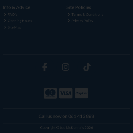
Info & Advice
Site Policies
FAQ's
Terms & Conditions
Opening Hours
Privacy Policy
Site Map
Call us now on 061 413 888
Copyright © Joe McKenna's 2026