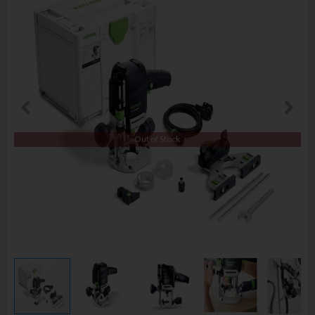
Out of Stock