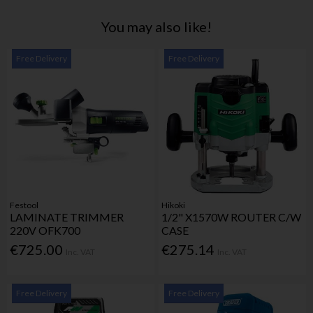
You may also like!
Free Delivery
Free Delivery
Festool
Hikoki
LAMINATE TRIMMER
1/2" X1570W ROUTER C/W
220V OFK700
CASE
€725.00
€275.14
Inc. VAT
Inc. VAT
Free Delivery
Free Delivery