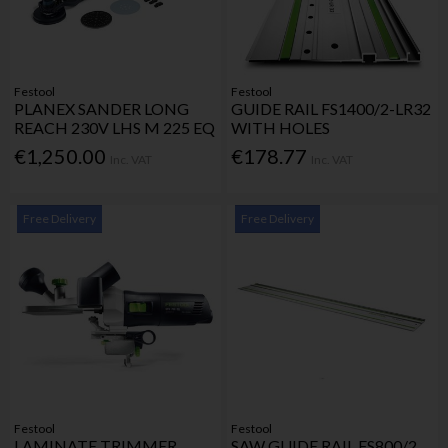
Festool
Festool
PLANEX SANDER LONG
GUIDE RAIL FS1400/2-LR32
REACH 230V LHS M 225 EQ
WITH HOLES
€1,250.00
€178.77
Inc. VAT
Inc. VAT
Free Delivery
Free Delivery
Festool
Festool
LAMINATE TRIMMER
SAW GUIDE RAIL FS800/2