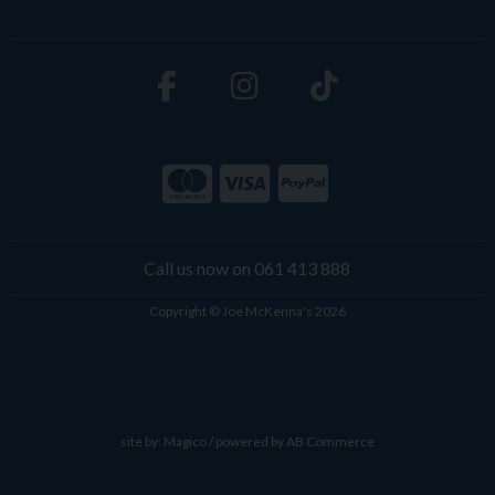
Call us now on 061 413 888
Copyright © Joe McKenna's 2026
site by:
Magico
/ powered by
AB Commerce