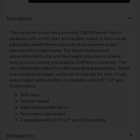
Description
This versatile router has a powerful 1,800W motor that is
equipped with a soft start and variable speed. It features an
adjustable parallel fence and a set of accessories to get
started with straight away. The depth locking lever,
adjustable depth stop and fine height adjustment enable
easy, precise cutting and shaping of different materials. The
two side handles allow for a firm grip during application. There
is an integrated trigger switch on the handle for ease of use
and a trigger safety button. Compatible with 1/4", 1/2" and
12mm collets.
Soft start
Variable speed
Adjustable parallel fence
Fine height adjustment
Compatible with 1/4", 1/2" and 12mm collets
Delivery Info