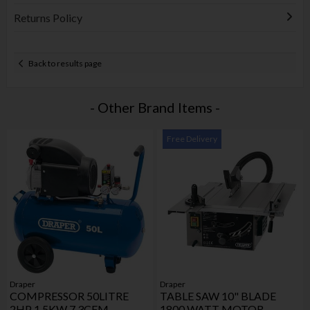
Returns Policy
Back to results page
- Other Brand Items -
Free Delivery
Draper
Draper
COMPRESSOR 50LITRE
TABLE SAW 10" BLADE
2HP 1.5KW 7.3CFM
1800 WATT MOTOR