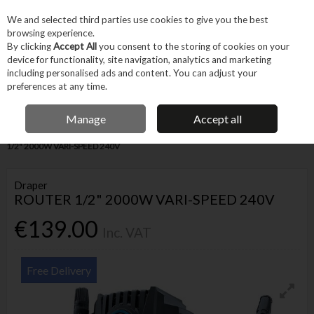
EX. VAT
INC. VAT
We and selected third parties use cookies to give you the best
Skip to content
browsing experience.
By clicking
Accept All
you consent to the storing of cookies on your
device for functionality, site navigation, analytics and marketing
Menu
Account
Search
Cart
including personalised ads and content. You can adjust your
preferences at any time.
IRISH OWNED BUSINESS
Manage
Accept all
Home
Power Tools
Corded Power Tools
Routers
DRAPER ROUTER
1/2" 2000W VARI-SPEED 240V
Draper
ROUTER 1/2" 2000W VARI-SPEED 240V
€139.00
Inc. VAT
Free Delivery