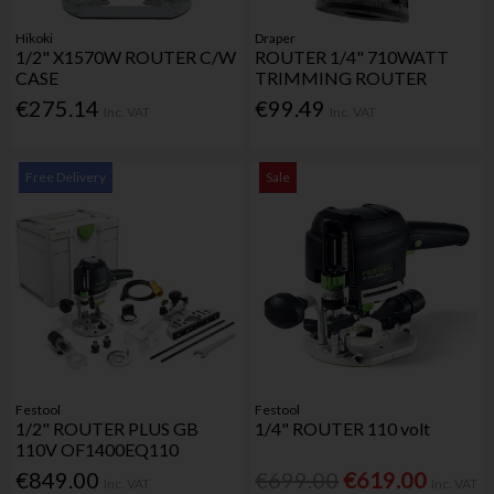
Hikoki
Draper
1/2" X1570W ROUTER C/W
ROUTER 1/4" 710WATT
CASE
TRIMMING ROUTER
€275.14
€99.49
Inc. VAT
Inc. VAT
Free Delivery
Sale
Festool
Festool
1/2" ROUTER PLUS GB
1/4" ROUTER 110 volt
110V OF1400EQ110
€849.00
€699.00
€619.00
Inc. VAT
Inc. VAT