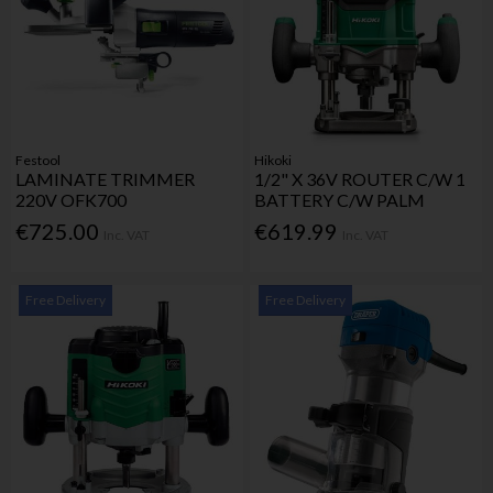
Festool
Hikoki
LAMINATE TRIMMER
1/2" X 36V ROUTER C/W 1
220V OFK700
BATTERY C/W PALM
€725.00
€619.99
Inc. VAT
Inc. VAT
Free Delivery
Free Delivery