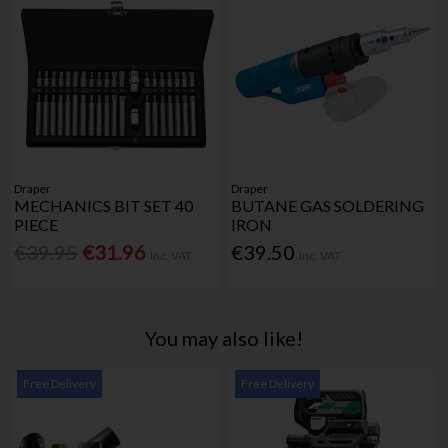
Draper
Draper
MECHANICS BIT SET 40
BUTANE GAS SOLDERING
PIECE
IRON
€39.95
€31.96
€39.50
Inc. VAT
Inc. VAT
You may also like!
Free Delivery
Free Delivery