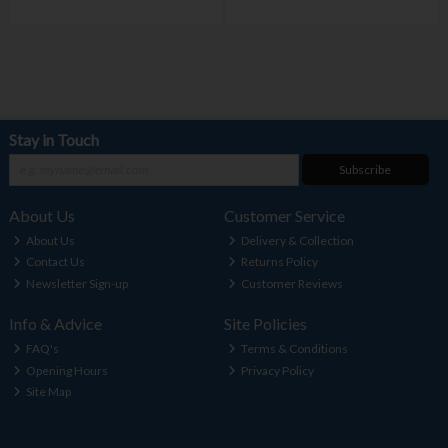
Stay in Touch
Subscribe
About Us
Customer Service
About Us
Delivery & Collection
Contact Us
Returns Policy
Newsletter Sign-up
Customer Reviews
Info & Advice
Site Policies
FAQ's
Terms & Conditions
Opening Hours
Privacy Policy
Site Map