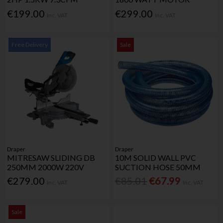
€199.00
€299.00
Inc. VAT
Inc. VAT
Free Delivery
Sale
Draper
Draper
MITRESAW SLIDING DB
10M SOLID WALL PVC
250MM 2000W 220V
SUCTION HOSE 50MM
€279.00
€85.01
€67.99
Inc. VAT
Inc. VAT
Sale