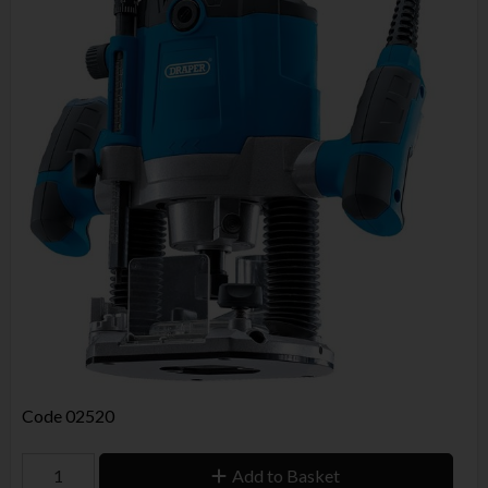
Code
02520
Add to Basket