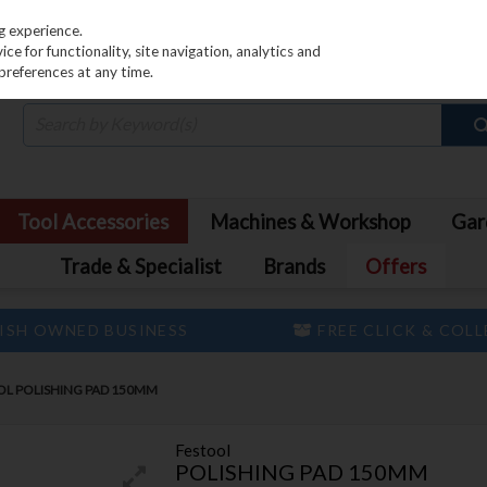
PRICING
EX. VAT
INC. VAT
g experience.
e for functionality, site navigation, analytics and
preferences at any time.
Tool Accessories
Machines & Workshop
Gar
Trade & Specialist
Brands
Offers
ISH OWNED BUSINESS
FREE CLICK & COL
OL POLISHING PAD 150MM
Festool
POLISHING PAD 150MM