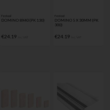
Festool
Festool
DOMINO 8X40 (PK 130)
DOMINO 5 X 30MM (PK
300)
€24.19
€24.19
Inc. VAT
Inc. VAT