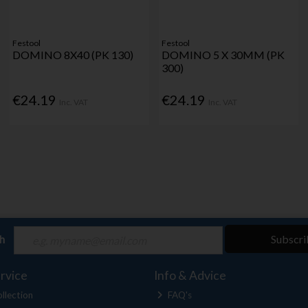
Festool
Festool
DOMINO 8X40 (PK 130)
DOMINO 5 X 30MM (PK
300)
€24.19
€24.19
Inc. VAT
Inc. VAT
ch
Subscri
rvice
Info & Advice
llection
FAQ's