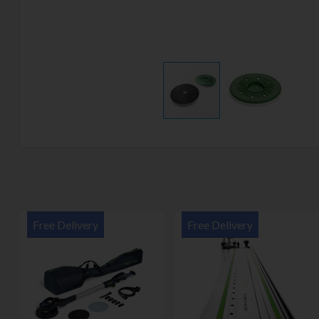
Free Delivery
Free Delivery