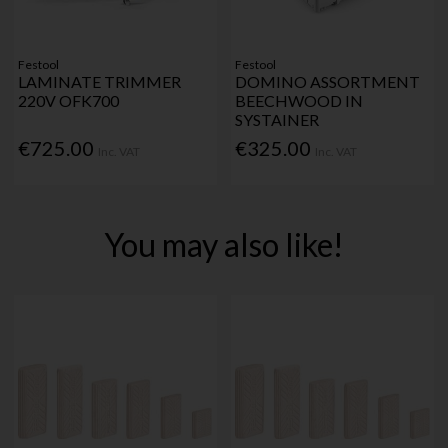
Festool
Festool
LAMINATE TRIMMER
DOMINO ASSORTMENT
220V OFK700
BEECHWOOD IN
SYSTAINER
€725.00
€325.00
Inc. VAT
Inc. VAT
You may also like!