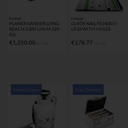
Festool
Festool
PLANEX SANDER LONG
GUIDE RAIL FS1400/2-
REACH 230V LHS M 225
LR32 WITH HOLES
EQ
€1,250.00
€178.77
Inc. VAT
Inc. VAT
Free Delivery
Free Delivery