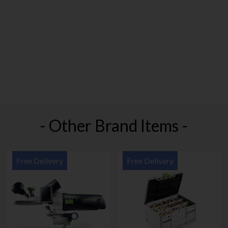
- Other Brand Items -
Free Delivery
Free Delivery