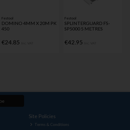
Festool
Festool
DOMINO 4MM X 20M PK
SPLINTERGUARD FS-
450
SP5000 5 METRES
€24.85
€42.95
Inc. VAT
Inc. VAT
be
Site Policies
Terms & Conditions