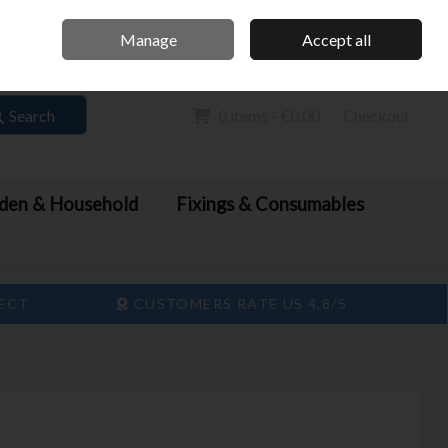
Home
Call Us: 061 413 888
Manage
Accept all
Sign in
Join
Search
0 items - €0.00
Checkout
den & Household
Fixings & Consumables
LECT
CUSTOMERS RATE US 4.8/5