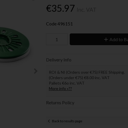
€35.97
Inc. VAT
Code
496151
Add to B
Delivery Info
ROI & NI (Orders over €75) FREE Shipping.
(Orders under €75) €8.00 inc. VAT
Pallets €6o inc. VAT
More info »??
Returns Policy
Back to results page