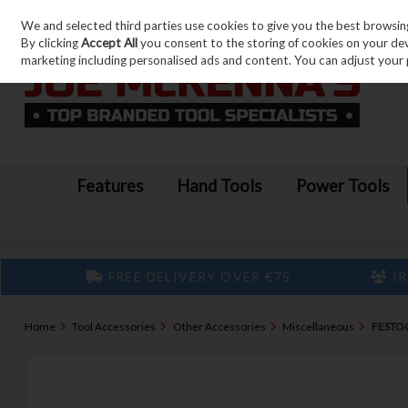
We and selected third parties use cookies to give you the best browsin
Skip to content
By clicking
Accept All
you consent to the storing of cookies on your devic
marketing including personalised ads and content. You can adjust your 
Features
Hand Tools
Power Tools
FREE DELIVERY OVER €75
IR
Home
Tool Accessories
Other Accessories
Miscellaneous
FESTO