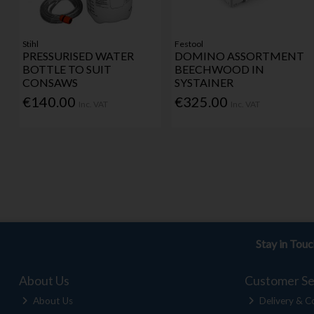
Stihl
Festool
PRESSURISED WATER
DOMINO ASSORTMENT
BOTTLE TO SUIT
BEECHWOOD IN
CONSAWS
SYSTAINER
€140.00
€325.00
Inc. VAT
Inc. VAT
Stay in Tou
About Us
Customer Se
About Us
Delivery & Co