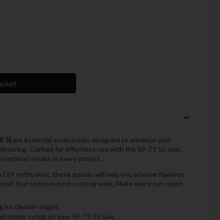
asket
K 5)
are essential accessories designed to enhance your
lintering. Crafted for effortless use with the SP-TS 55 saw,
 optimal results in every project.
 DIY enthusiast, these guards will help you achieve flawless
 finish that reduces post-cutting work. Make every cut count
g for cleaner edges.
nd simple setup on your SP-TS 55 saw.