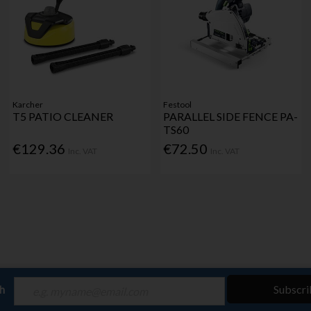
Karcher
Festool
T5 PATIO CLEANER
PARALLEL SIDE FENCE PA-
TS60
€129.36
€72.50
Inc. VAT
Inc. VAT
ch
Subscri