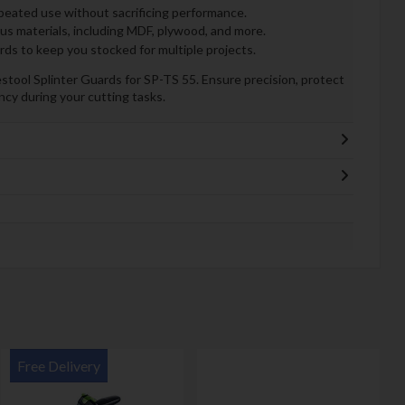
peated use without sacrificing performance.
ous materials, including MDF, plywood, and more.
rds to keep you stocked for multiple projects.
tool Splinter Guards for SP-TS 55. Ensure precision, protect
ncy during your cutting tasks.
Free Delivery