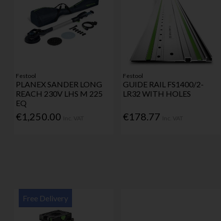
Festool
Festool
PLANEX SANDER LONG
GUIDE RAIL FS1400/2-
REACH 230V LHS M 225
LR32 WITH HOLES
EQ
€1,250.00
€178.77
Inc. VAT
Inc. VAT
Free Delivery