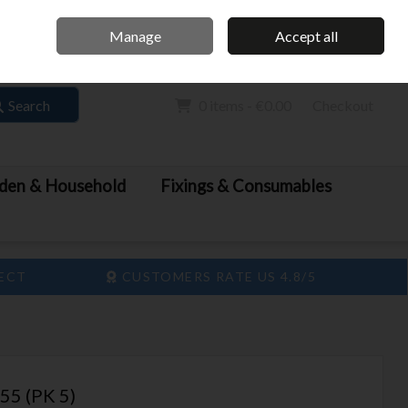
Home
Call Us: 061 413 888
Manage
Accept all
Sign in
Join
Search
0 items - €0.00
Checkout
den & Household
Fixings & Consumables
LECT
CUSTOMERS RATE US 4.8/5
5 (PK 5)