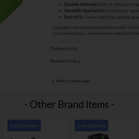
Durable Material:
Built to withstand re
Versatile Application:
Suitable for vari
Pack of 5:
Comes with five splinter gua
Upgrade your sawing experience with the Fes
your workpieces, and enhance overall efficie
Delivery Info
Returns Policy
Back to results page
- Other Brand Items -
Free Delivery
Free Delivery