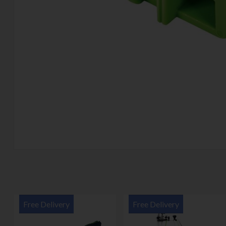
Free Delivery
Free Delivery