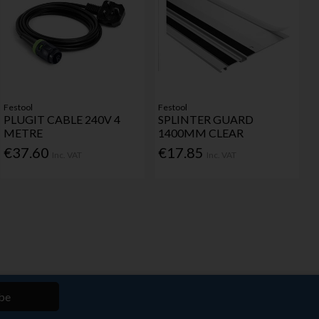
Festool
Festool
PLUGIT CABLE 240V 4
SPLINTER GUARD
METRE
1400MM CLEAR
€37.60
€17.85
Inc. VAT
Inc. VAT
be