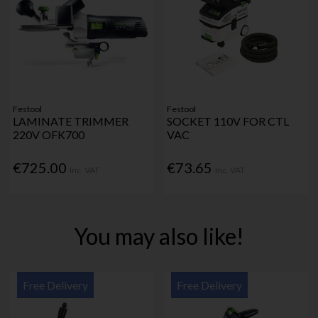
Festool
Festool
LAMINATE TRIMMER
SOCKET 110V FOR CTL
220V OFK700
VAC
€725.00
€73.65
Inc. VAT
Inc. VAT
You may also like!
Free Delivery
Free Delivery