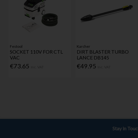
Festool
Karcher
SOCKET 110V FOR CTL
DIRT BLASTER TURBO
VAC
LANCE DB145
€73.65
€49.95
Inc. VAT
Inc. VAT
Stay in Tou