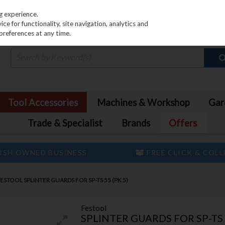
PRICING
EX. VAT
INC. VAT
g experience.
e for functionality, site navigation, analytics and
preferences at any time.
Tool Accessories
Machines & Workshop
Gar
Trade & Specialist
Brands
Offers
ISH OWNED BUSINESS
FREE CLICK & COL
ESTOOL SPLINTER GUARDS FOR SP-TS 55 (PK 5)
Festool
SPLINTER GUARDS FOR SP-TS 5