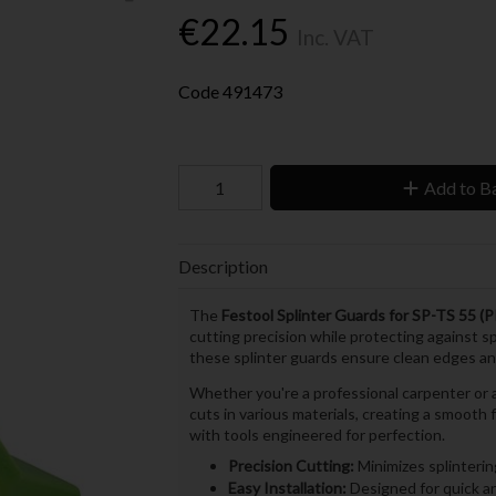
€22.15
Inc. VAT
Code
491473
Add to B
Description
The
Festool Splinter Guards for SP-TS 55 (P
cutting precision while protecting against sp
these splinter guards ensure clean edges and
Whether you're a professional carpenter or a
cuts in various materials, creating a smooth
with tools engineered for perfection.
Precision Cutting:
Minimizes splinterin
Easy Installation:
Designed for quick a