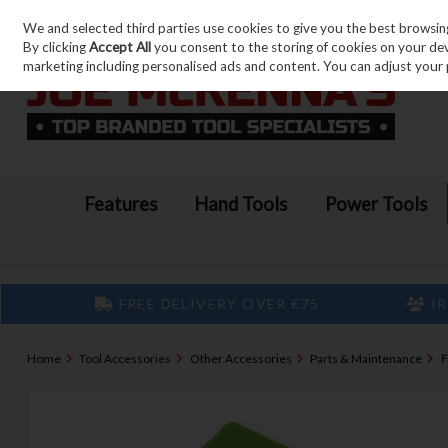
We and selected third parties use cookies to give you the best browsin
Skip to content
By clicking
Accept All
you consent to the storing of cookies on your devic
marketing including personalised ads and content. You can adjust your 
Features
Hand Tools
Power Tools
FREE DELIVERY OVER €75
IR
Home
Tool Accessories
Other Accessories
Parts & Maintenance
F