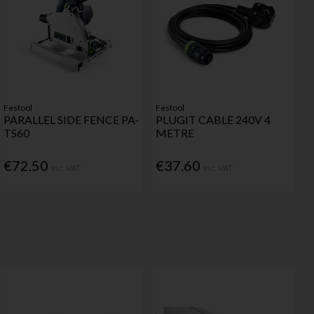
Festool
Festool
PARALLEL SIDE FENCE PA-
PLUGIT CABLE 240V 4
TS60
METRE
€72.50
€37.60
Inc. VAT
Inc. VAT