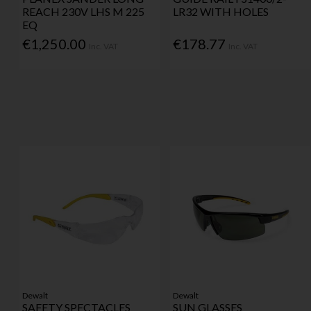
REACH 230V LHS M 225
LR32 WITH HOLES
EQ
€1,250.00
€178.77
Inc. VAT
Inc. VAT
Dewalt
Dewalt
SAFETY SPECTACLES
SUN GLASSES