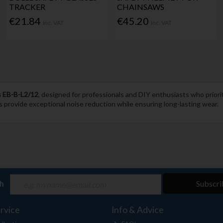
TRACKER
CHAINSAWS
€21.84
€45.20
Inc. VAT
Inc. VAT
s EB-B-L2/12
, designed for professionals and DIY enthusiasts who prior
s provide exceptional noise reduction while ensuring long-lasting wear.
ch
Subscri
rvice
Info & Advice