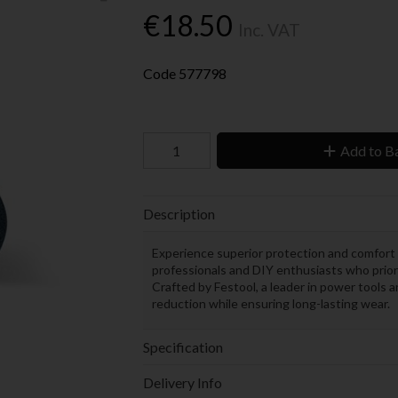
€18.50
Inc. VAT
Code
577798
Add to B
Description
Experience superior protection and comfort
professionals and DIY enthusiasts who prior
Crafted by Festool, a leader in power tools 
reduction while ensuring long-lasting wear.
Specification
Delivery Info