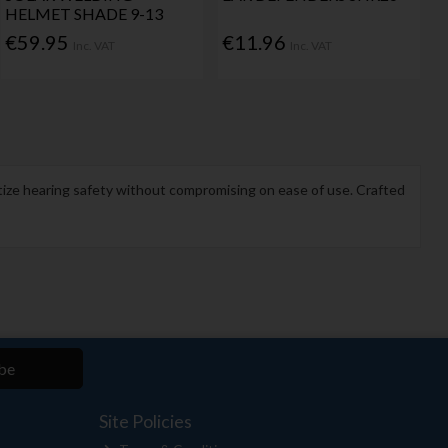
HELMET SHADE 9-13
€59.95
€11.96
Inc. VAT
Inc. VAT
itize hearing safety without compromising on ease of use. Crafted
be
Site Policies