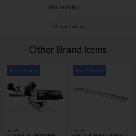
Returns Policy
Back to results page
- Other Brand Items -
Free Delivery
Free Delivery
Festool
Festool
LAMINATE TRIMMER
SAW GUIDE RAIL FS800/2