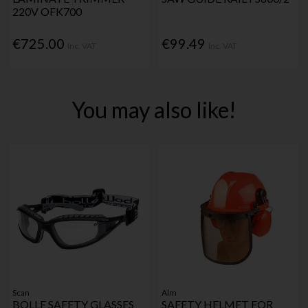
220V OFK700
€725.00
€99.49
Inc. VAT
Inc. VAT
You may also like!
Scan
Alm
BOLLE SAFETY GLASSES
SAFETY HELMET FOR