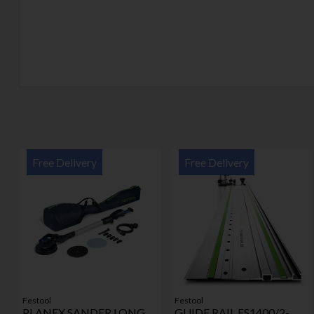
Free Delivery
Free Delivery
Festool
Festool
PLANEX SANDER LONG
GUIDE RAIL FS1400/2-