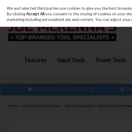
We and selected third parties use cookies to give you the best browsin
Skip to content
By clicking
Accept All
you consent to the storing of cookies on your devic
marketing including personalised ads and content. You can adjust your 
Features
Hand Tools
Power Tools
FREE DELIVERY OVER €75
IR
Home
Machines & Workshop
Safety Equipment
Eye, Ear & Face Prote