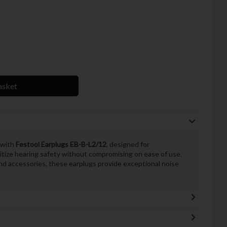
asket
 with
Festool Earplugs EB-B-L2/12
, designed for
itize hearing safety without compromising on ease of use.
and accessories, these earplugs provide exceptional noise