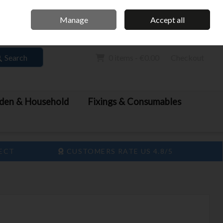
Home
Call Us: 061 413 888
Manage
Accept all
Sign in
Join
Search
0 items - €0.00
Checkout
den & Household
Fixings & Consumables
LECT
CUSTOMERS RATE US 4.8/5