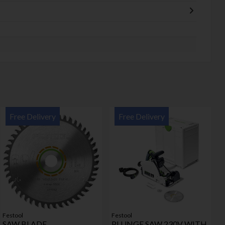
Free Delivery
Free Delivery
Festool
Festool
SAW BLADE
PLUNGE SAW 230V WITH