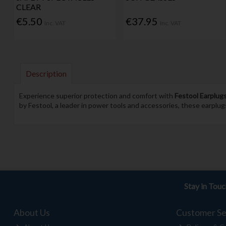
CLEAR
€5.50
€37.95
Inc. VAT
Inc. VAT
Description
Experience superior protection and comfort with
Festool Earplug
by Festool, a leader in power tools and accessories, these earplug
Stay in Tou
About Us
Customer Se