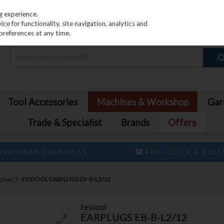
PRICING
EX. VAT
INC. VAT
g experience.
e for functionality, site navigation, analytics and
preferences at any time.
Tool Accessories
Machines & Workshop
Gar
Trade & Specialist
Brands
Offers
ISH OWNED BUSINESS
FREE CLICK & COL
ction
FESTOOL EARPLUGS EB-B-L2/12
Festool
EARPLUGS EB-B-L2/12