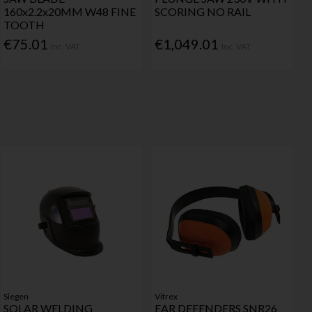
160x2.2x20MM W48 FINE
SCORING NO RAIL
TOOTH
€75.01
€1,049.01
Inc. VAT
Inc. VAT
Siegen
Vitrex
SOLAR WELDING
EAR DEFENDERS SNR26