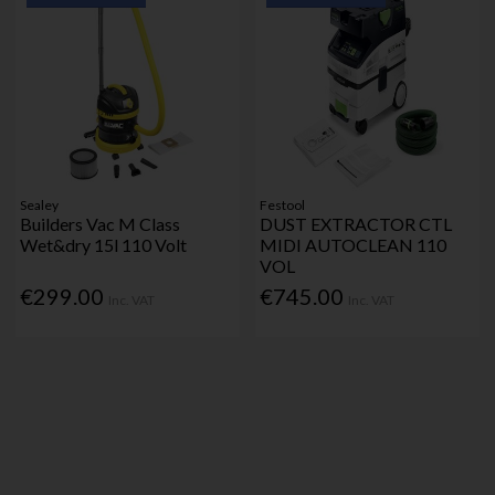
Sealey
Festool
Builders Vac M Class
DUST EXTRACTOR CTL
Wet&dry 15l 110 Volt
MIDI AUTOCLEAN 110
VOL
€299.00
€745.00
Inc. VAT
Inc. VAT