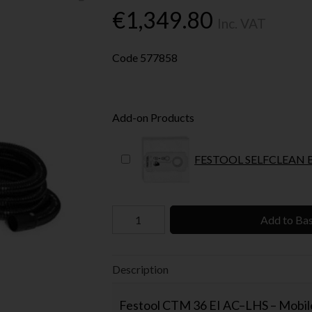
€1,349.80
Inc. VAT
Code
577858
Add-on Products
Add to Ba
Description
Festool CTM 36 EI AC–LHS – Mobile