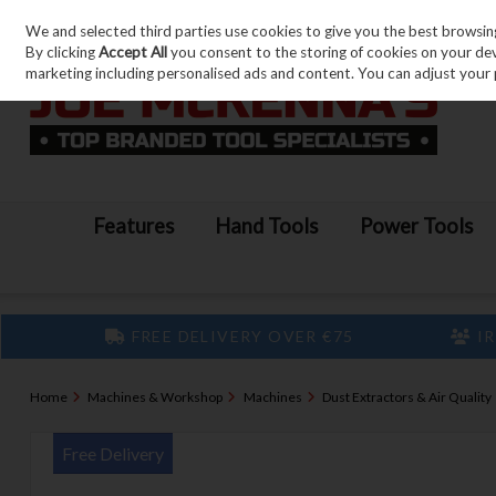
We and selected third parties use cookies to give you the best browsin
Skip to content
By clicking
Accept All
you consent to the storing of cookies on your devic
marketing including personalised ads and content. You can adjust your 
Features
Hand Tools
Power Tools
FREE DELIVERY OVER €75
IR
Home
Machines & Workshop
Machines
Dust Extractors & Air Quality
Free Delivery