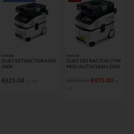
Festool
Festool
DUST EXTRACTOR MIDI
DUST EXTRACTOR CTM
240V
MIDI AUTOCLEAN 220V
€625.00
€950.00
€875.00
Inc. VAT
Inc.
VAT