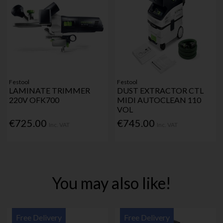
Festool
Festool
LAMINATE TRIMMER
DUST EXTRACTOR CTL
220V OFK700
MIDI AUTOCLEAN 110
VOL
€725.00
€745.00
Inc. VAT
Inc. VAT
You may also like!
Free Delivery
Free Delivery