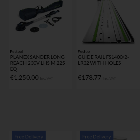
Festool
Festool
PLANEX SANDER LONG
GUIDE RAIL FS1400/2-
REACH 230V LHS M 225
LR32 WITH HOLES
EQ
€1,250.00
€178.77
Inc. VAT
Inc. VAT
Free Delivery
Free Delivery