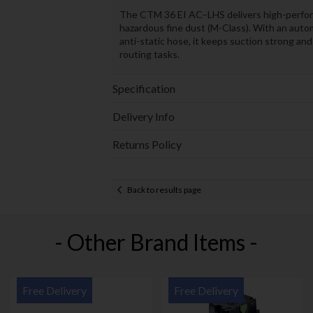
The CTM 36 EI AC–LHS delivers high-performa
hazardous fine dust (M-Class). With an autom
anti-static hose, it keeps suction strong a
routing tasks.
Specification
Delivery Info
Returns Policy
Back to results page
- Other Brand Items -
Free Delivery
Free Delivery