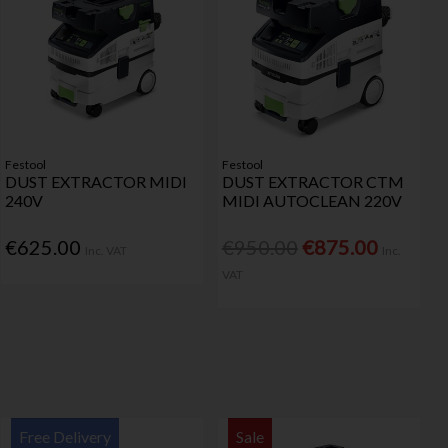
Festool
Festool
DUST EXTRACTOR MIDI
DUST EXTRACTOR CTM
240V
MIDI AUTOCLEAN 220V
€625.00
€950.00
€875.00
Inc. VAT
Inc.
VAT
Free Delivery
Sale