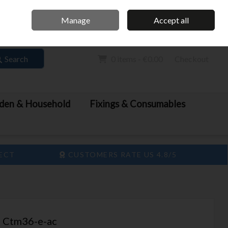
Home
Call Us: 061 413 888
Manage
Accept all
Sign in
Join
Search
0 items - €0.00
Checkout
den & Household
Fixings & Consumables
LECT
CUSTOMERS RATE US 4.8/5
n Ctm36-e-ac