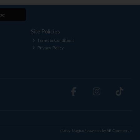
be
Site Policies
Terms & Conditions
Privacy Policy
site by:
Magico
/ powered by
AB Commerce