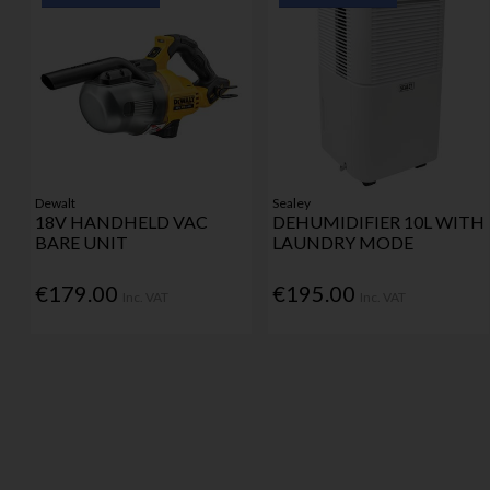
Dewalt
Sealey
18V HANDHELD VAC
DEHUMIDIFIER 10L WITH
BARE UNIT
LAUNDRY MODE
€179.00
€195.00
Inc. VAT
Inc. VAT