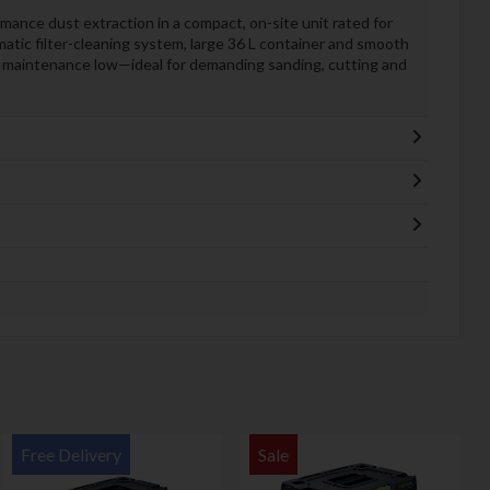
nce dust extraction in a compact, on-site unit rated for
atic filter-cleaning system, large 36 L container and smooth
nd maintenance low—ideal for demanding sanding, cutting and
Free Delivery
Sale