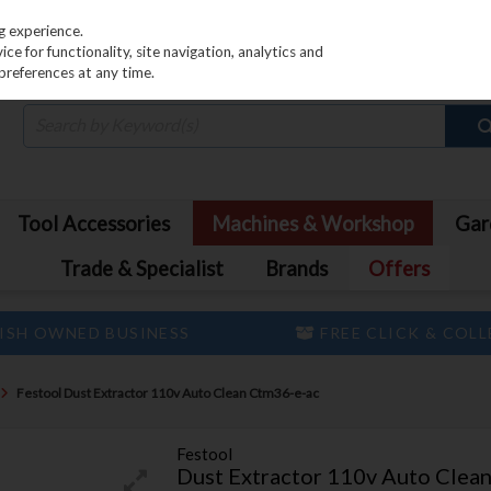
PRICING
EX. VAT
INC. VAT
g experience.
e for functionality, site navigation, analytics and
preferences at any time.
Tool Accessories
Machines & Workshop
Gar
Trade & Specialist
Brands
Offers
ISH OWNED BUSINESS
FREE CLICK & COL
Festool Dust Extractor 110v Auto Clean Ctm36-e-ac
Festool
Dust Extractor 110v Auto Clea