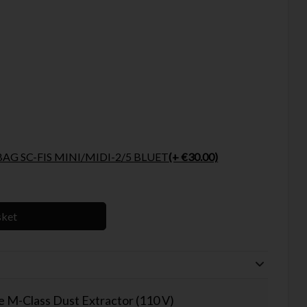
FESTOOL SELFCLEAN BAG SC-FIS MINI/MIDI-2/5 BLUET
(+ €30.00)
sket
 M-Class Dust Extractor (110 V)