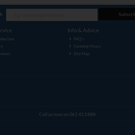
ch
Subscri
rvice
Info & Advice
llection
FAQ's
cy
Opening Hours
views
Site Map
Call us now on 061 413 888