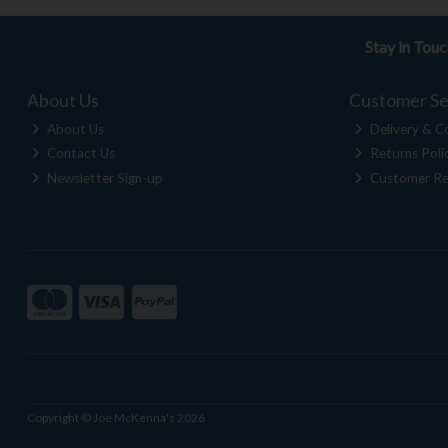
Stay in Tou
About Us
Customer Se
About Us
Delivery & Co
Contact Us
Returns Poli
Newsletter Sign-up
Customer Re
Copyright © Joe McKenna's 2026