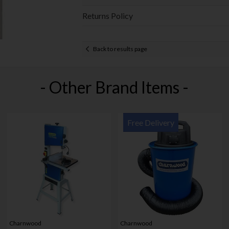
Returns Policy
Back to results page
- Other Brand Items -
Free Delivery
Charnwood
Charnwood