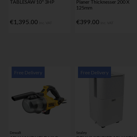
TABLESAW 10" 3HP
Planer Thicknesser 200 X
125mm
€1,395.00
€399.00
Inc. VAT
Inc. VAT
Free Delivery
Free Delivery
Dewalt
Sealey