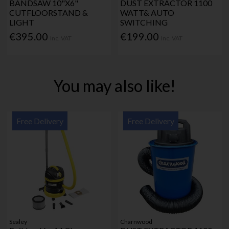
BANDSAW 10"X6"
DUST EXTRACTOR 1100
CUTFLOORSTAND &
WATT& AUTO
LIGHT
SWITCHING
€395.00
€199.00
Inc. VAT
Inc. VAT
You may also like!
Free Delivery
Free Delivery
Sealey
Charnwood