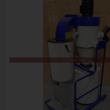
Out of Stock