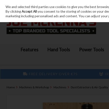
We and selected third parties use cookies to give you the best browsin
Skip to content
By clicking
Accept All
you consent to the storing of cookies on your devic
marketing including personalised ads and content. You can adjust your 
Features
Hand Tools
Power Tools
FREE DELIVERY OVER €75
IR
Home
Machines & Workshop
Machines
Dust Extractors & Air Quality