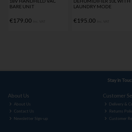
18V HANDHELD VAC
DEHUMIDIFIER 10L WITH
BARE UNIT
LAUNDRY MODE
€179.00
€195.00
Inc. VAT
Inc. VAT
Stay in Tou
About Us
Customer Se
About Us
Delivery & Co
Contact Us
Returns Poli
Newsletter Sign-up
Customer Re