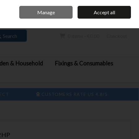
Home
Call Us: 061 413 888
Manage
Accept all
Sign in
Join
Search
0 items - €0.00
Checkout
den & Household
Fixings & Consumables
LECT
CUSTOMERS RATE US 4.8/5
2HP