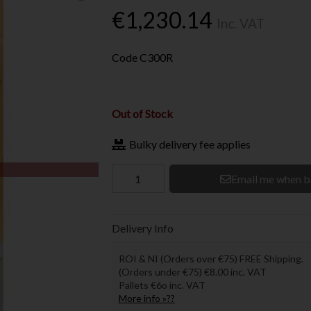
€1,230.14
Inc. VAT
Code
C300R
Out of Stock
Bulky delivery fee applies
Email me when b
Delivery Info
ROI & NI (Orders over €75) FREE Shipping.
(Orders under €75) €8.00 inc. VAT
Pallets €6o inc. VAT
More info »??