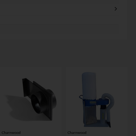
Charnwood
Charnwood