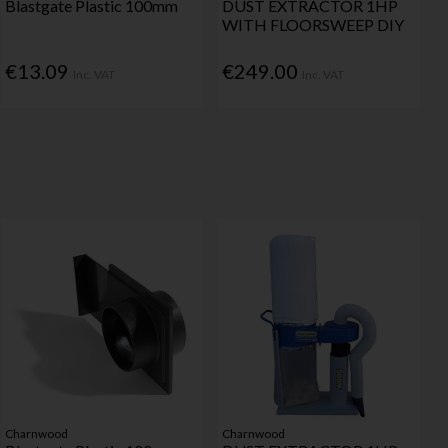
Blastgate Plastic 100mm
DUST EXTRACTOR 1HP
WITH FLOORSWEEP DIY
€13.09
€249.00
Inc. VAT
Inc. VAT
Charnwood
Charnwood