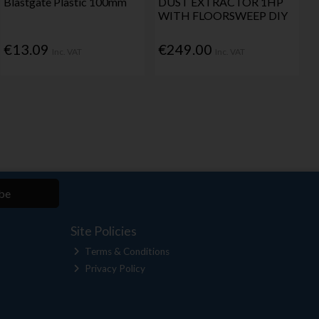
Blastgate Plastic 100mm
DUST EXTRACTOR 1HP
WITH FLOORSWEEP DIY
€13.09
€249.00
Inc. VAT
Inc. VAT
be
Site Policies
Terms & Conditions
Privacy Policy