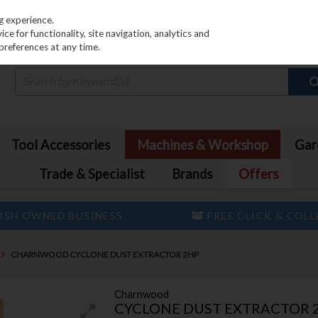
PRICING
EX. VAT
INC. VAT
g experience.
e for functionality, site navigation, analytics and
preferences at any time.
Tool Accessories
Machines & Workshop
Gar
Trade & Specialist
Brands
Offers
ISH OWNED BUSINESS
FREE CLICK & COL
CHARNWOOD CYCLONE DUST EXTRACTOR 2HP
Charnwood
CYCLONE DUST EXTRACTOR 