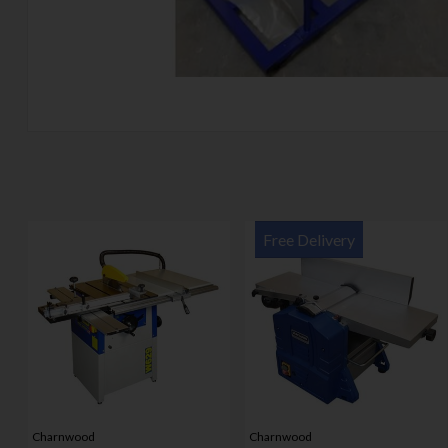
Free Delivery
Charnwood
Charnwood