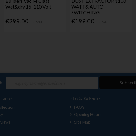
Builders Vac M Class
DUST EXTRACTOR 1100
Wet&dry 15l 110 Volt
WATT& AUTO
SWITCHING
€299.00
€199.00
Inc. VAT
Inc. VAT
ch
Subscri
rvice
Info & Advice
llection
FAQ's
cy
Opening Hours
views
Site Map