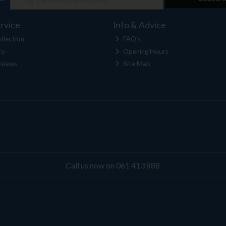
rvice
Info & Advice
llection
FAQ's
cy
Opening Hours
views
Site Map
Call us now on 061 413 888