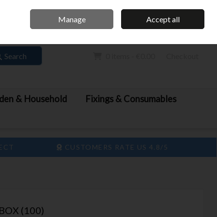
Home
Call Us: 061 413 888
Manage
Accept all
Sign in
Join
Search
0 items - €0.00
Checkout
den & Household
Fixings & Consumables
LECT
CUSTOMERS RATE US 4.8/5
BOX (100)