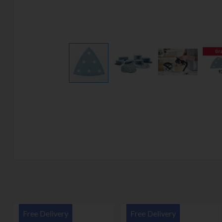
Free Delivery
Free Delivery