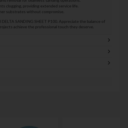
nd removal for seamless sanding operations.
s clogging, providing extended service life.
ther substrates without compromise.
ool DELTA SANDING SHEET P100. Appreciate the balance of
rojects achieve the professional touch they deserve.