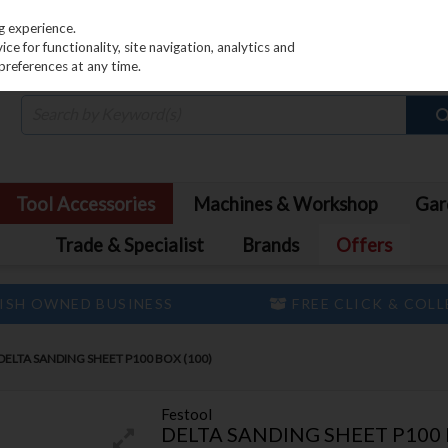
PRICING
EX. VAT
INC. VAT
g experience.
e for functionality, site navigation, analytics and
preferences at any time.
Tool Accessories
Machines & Workshop
Gar
Trade & Specialist
Brands
Offers
ISH OWNED BUSINESS
FREE CLICK & COL
DELTA SANDING SHEET P100 BOX (100)
Festool
DELTA SANDING SHEET P100 