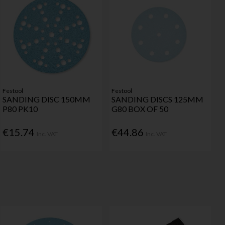
Festool
Festool
SANDING DISC 150MM
SANDING DISCS 125MM
P80 PK10
G80 BOX OF 50
€15.74
€44.86
Inc. VAT
Inc. VAT