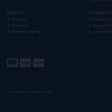
About Us
Customer Se
About Us
Delivery & Co
Contact Us
Returns Poli
Newsletter Sign-up
Customer Re
Copyright © Joe McKenna's 2026