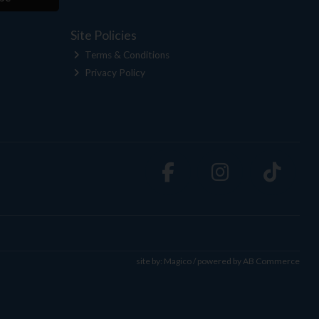
Site Policies
Terms & Conditions
Privacy Policy
site by:
Magico
/ powered by
AB Commerce