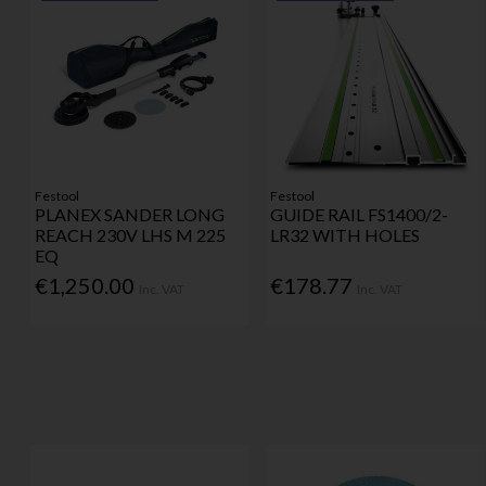
Festool
Festool
PLANEX SANDER LONG
GUIDE RAIL FS1400/2-
REACH 230V LHS M 225
LR32 WITH HOLES
EQ
€1,250.00
€178.77
Inc. VAT
Inc. VAT