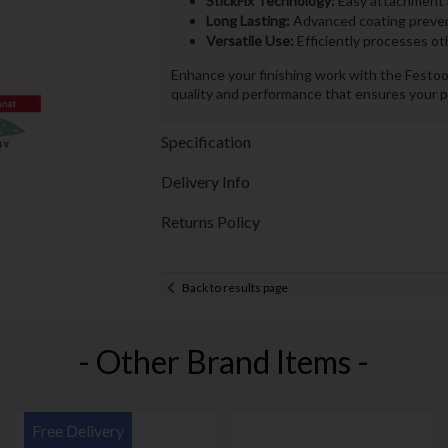
StickFix Technology:
Easy attachment a
Long Lasting:
Advanced coating prevent
Versatile Use:
Efficiently processes o
Enhance your finishing work with the Fest
quality and performance that ensures your p
Specification
Delivery Info
Returns Policy
Back to results page
- Other Brand Items -
Free Delivery