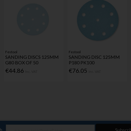
Festool
Festool
SANDING DISCS 125MM
SANDING DISC 125MM
G80 BOX OF 50
P180 PK100
€44.86
€76.05
Inc. VAT
Inc. VAT
ch
Subscri