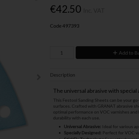
€42.50
Inc. VAT
Code
497393
Add to B
Description
The universal abrasive with special
This Festool Sanding Sheets can be your go-to
surfaces. Crafted with GRANAT abrasive shee
optimal performance on VOC varnishes and h
durability with each use.
Universal Abrasive:
Ideal for various ap
Specially Designed:
Perfect for VOC var