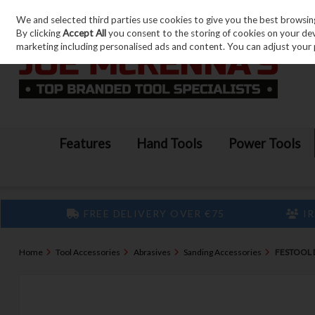
We and selected third parties use cookies to give you the best browsin
Skip to content
By clicking
Accept All
you consent to the storing of cookies on your devic
marketing including personalised ads and content. You can adjust your 
Features
Hand Tools
Power Tools
FREE DELIVERY OVER €75
IR
Home
Tool Accessories
Abrasives
Sanding Accessories
FESTOOL 