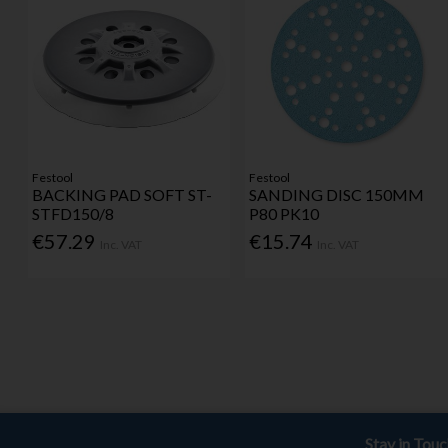
Festool
Festool
BACKING PAD SOFT ST-
SANDING DISC 150MM
STFD150/8
P80 PK10
€57.29
€15.74
Inc. VAT
Inc. VAT
Stay in Tou