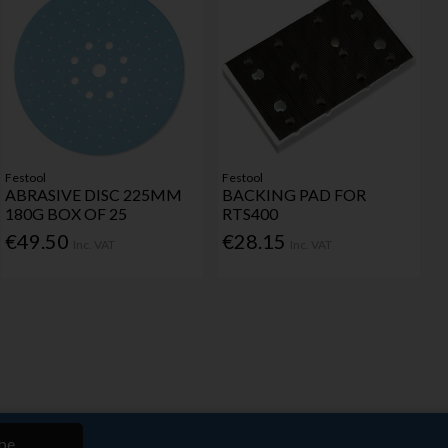
Festool
Festool
ABRASIVE DISC 225MM
BACKING PAD FOR
180G BOX OF 25
RTS400
€49.50
€28.15
Inc. VAT
Inc. VAT
be