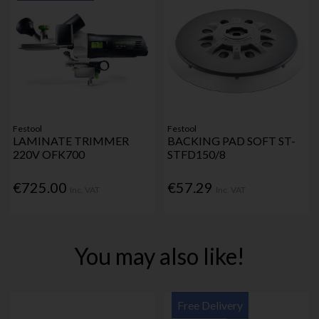
Festool
Festool
LAMINATE TRIMMER
BACKING PAD SOFT ST-
220V OFK700
STFD150/8
€725.00
€57.29
Inc. VAT
Inc. VAT
You may also like!
Free Delivery