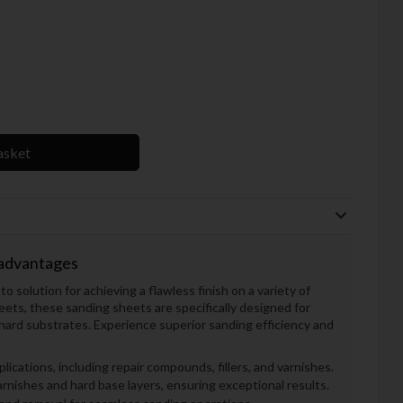
asket
 advantages
 solution for achieving a flawless finish on a variety of
ts, these sanding sheets are specifically designed for
ard substrates. Experience superior sanding efficiency and
plications, including repair compounds, fillers, and varnishes.
nishes and hard base layers, ensuring exceptional results.