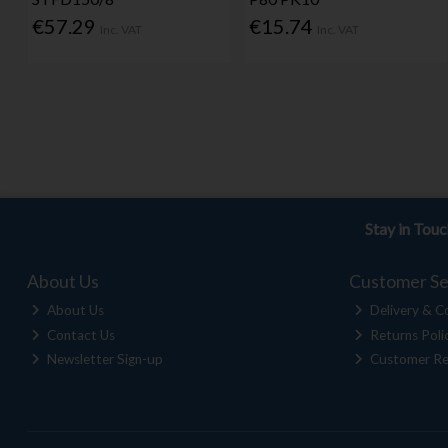
€57.29
€15.74
Inc. VAT
Inc. VAT
Stay in Tou
About Us
Customer Se
About Us
Delivery & Co
Contact Us
Returns Poli
Newsletter Sign-up
Customer Re