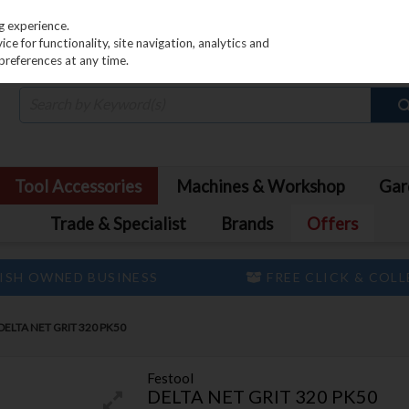
PRICING
EX. VAT
INC. VAT
g experience.
e for functionality, site navigation, analytics and
preferences at any time.
Tool Accessories
Machines & Workshop
Gar
Trade & Specialist
Brands
Offers
ISH OWNED BUSINESS
FREE CLICK & COL
ELTA NET GRIT 320 PK50
Festool
DELTA NET GRIT 320 PK50