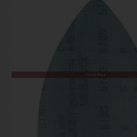
Out of Stock