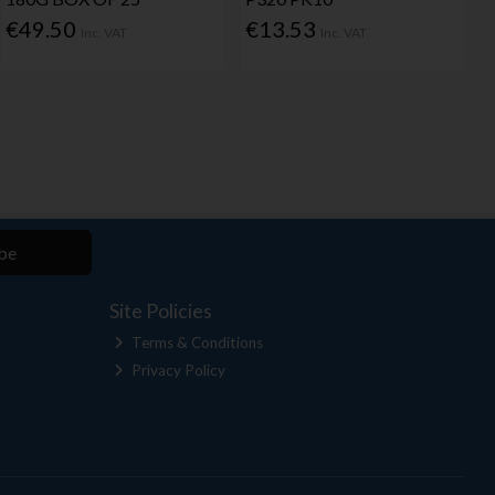
€49.50
€13.53
Inc. VAT
Inc. VAT
be
Site Policies
Terms & Conditions
Privacy Policy