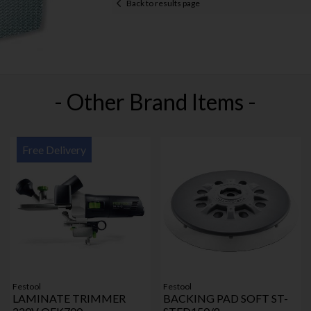
Back to results page
- Other Brand Items -
Free Delivery
Festool
Festool
LAMINATE TRIMMER
BACKING PAD SOFT ST-