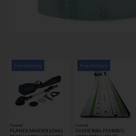
Free Delivery
Free Delivery
Festool
Festool
PLANEX SANDER LONG
GUIDE RAIL FS1400/2-