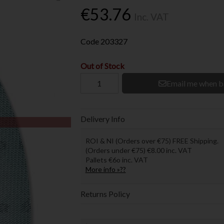
€53.76
Inc. VAT
Code
203327
Out of Stock
Email me when b
Delivery Info
ROI & NI (Orders over €75) FREE Shipping.
(Orders under €75) €8.00 inc. VAT
Pallets €6o inc. VAT
More info »??
Returns Policy