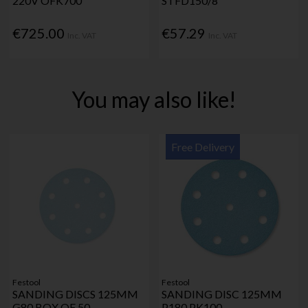
220V OFK700
STFD150/8
€725.00
€57.29
Inc. VAT
Inc. VAT
You may also like!
Free Delivery
Festool
Festool
SANDING DISCS 125MM
SANDING DISC 125MM
G80 BOX OF 50
P180 PK100