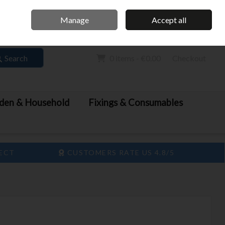
Home
Call Us: 061 413 888
Manage
Accept all
Sign in
Join
Search
0 items - €0.00
Checkout
den & Household
Fixings & Consumables
LECT
CUSTOMERS RATE US 4.8/5