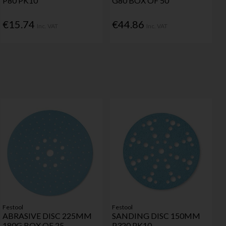
P80 PK10
G80 BOX OF 50
€15.74
€44.86
Inc. VAT
Inc. VAT
Festool
Festool
ABRASIVE DISC 225MM
SANDING DISC 150MM
180G BOX OF 25
P320 PK10