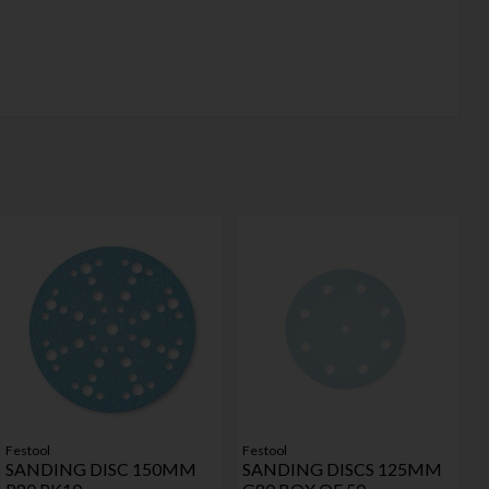
Festool
Festool
SANDING DISC 150MM
SANDING DISCS 125MM