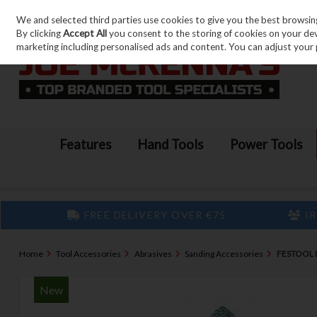
We and selected third parties use cookies to give you the best browsin
Skip to content
By clicking
Accept All
you consent to the storing of cookies on your devic
marketing including personalised ads and content. You can adjust your 
Features
Hand Tools
Power Tools
FREE DELIVERY OVER €75
IR
Home
Tool Accessories
Abrasives
Sanding Accessories
FESTOOL D
New