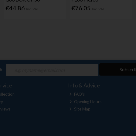
€44.86
€76.05
Inc. VAT
Inc. VAT
ch
Subscri
rvice
Info & Advice
llection
FAQ's
cy
Opening Hours
views
Site Map