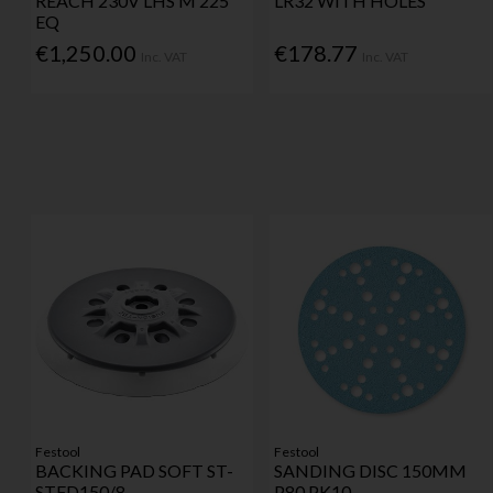
REACH 230V LHS M 225
LR32 WITH HOLES
EQ
€1,250.00
€178.77
Inc. VAT
Inc. VAT
Festool
Festool
BACKING PAD SOFT ST-
SANDING DISC 150MM
STFD150/8
P80 PK10